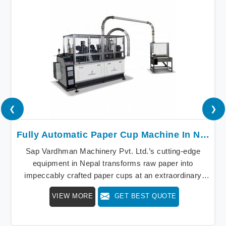
❮
❯
Fully Automatic Paper Cup Machine In Nepal
Sap Vardhman Machinery Pvt. Ltd.’s cutting-edge
equipment in Nepal transforms raw paper into
impeccably crafted paper cups at an extraordinary
speed, redefining production standards. We stand as a
VIEW MORE
GET BEST QUOTE
beacon of innovation in offering a revolutionary Fully
Automatic Paper Cup Making Machine in Nepal. Our
state-of-the-art machines epitomize efficiency and