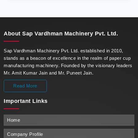
precision, meeting the evolving demands of modern
businesses in Nepal with unparalleled reliability.
About
Sap Vardhman Machinery Pvt. Ltd.
Sap Vardhman Machinery Pvt. Ltd. established in 2010,
stands as a beacon of excellence in the realm of paper cup
manufacturing machinery. Founded by the visionary leaders
Mr. Amit Kumar Jain and Mr. Puneet Jain.
Read More
Important
Links
Home
Company Profile