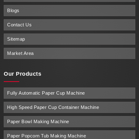
Blogs
Contact Us
Sitemap
Market Area
Our Products
Fully Automatic Paper Cup Machine
High Speed Paper Cup Container Machine
Paper Bowl Making Machine
Paper Popcorn Tub Making Machine