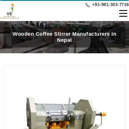
+91-981-303-7716
Wooden Coffee Stirrer Manufacturers In
Nepal