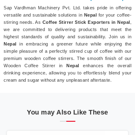
Sap Vardhman Machinery Pvt. Ltd. takes pride in offering
versatile and sustainable solutions in
Nepal
for your coffee-
stirring needs. As
Coffee Stirrer Stick Exporters in Nepal
,
we are committed to delivering products that meet the
highest standards of quality and sustainability. Join us in
Nepal
in embracing a greener future while enjoying the
simple pleasure of a perfectly stirred cup of coffee with our
premium wooden coffee stirrers. The smooth finish of our
Wooden Coffee Stirrer in
Nepal
enhances the overall
drinking experience, allowing you to effortlessly blend your
cream and sugar without any unpleasant aftertaste.
You may Also Like These