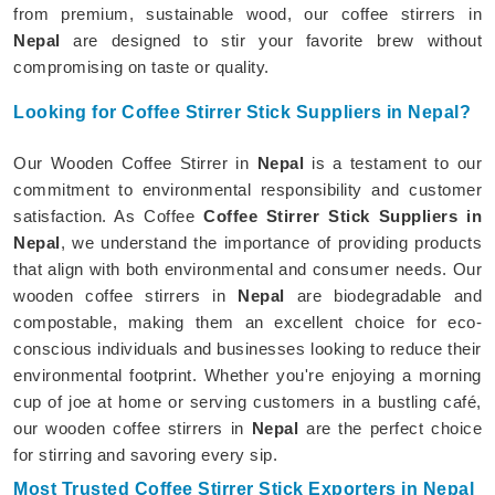
from premium, sustainable wood, our coffee stirrers in
Nepal
are designed to stir your favorite brew without
compromising on taste or quality.
Looking for Coffee Stirrer Stick Suppliers in Nepal?
Our Wooden Coffee Stirrer in
Nepal
is a testament to our
commitment to environmental responsibility and customer
satisfaction. As Coffee
Coffee Stirrer Stick Suppliers in
Nepal
, we understand the importance of providing products
that align with both environmental and consumer needs. Our
wooden coffee stirrers in
Nepal
are biodegradable and
compostable, making them an excellent choice for eco-
conscious individuals and businesses looking to reduce their
environmental footprint. Whether you're enjoying a morning
cup of joe at home or serving customers in a bustling café,
our wooden coffee stirrers in
Nepal
are the perfect choice
for stirring and savoring every sip.
Most Trusted Coffee Stirrer Stick Exporters in Nepal