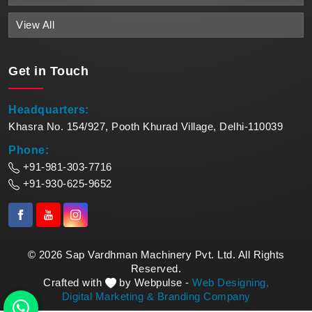
View All
Get in
Touch
Headquarters:
Khasra No. 154/927, Pooth Khurad Village, Delhi-110039
Phone:
+91-981-303-7716
+91-930-625-9652
© 2026 Sap Vardhman Machinery Pvt. Ltd. All Rights
Reserved.
Crafted with
by Webpulse -
Web Designing,
Digital Marketing &
Branding Company