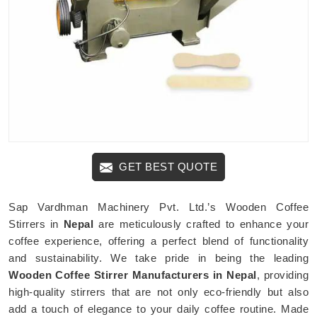
GET BEST QUOTE
Sap Vardhman Machinery Pvt. Ltd.’s Wooden Coffee
Stirrers in
Nepal
are meticulously crafted to enhance your
coffee experience, offering a perfect blend of functionality
and sustainability. We take pride in being the leading
Wooden Coffee Stirrer Manufacturers in Nepal
, providing
high-quality stirrers that are not only eco-friendly but also
add a touch of elegance to your daily coffee routine. Made