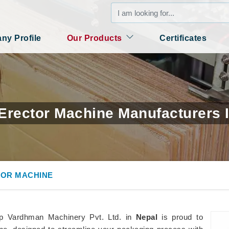
y Profile
Our Products
Certificates
Erector Machine Manufacturers 
OR MACHINE
p Vardhman Machinery Pvt. Ltd. in
Nepal
is proud to