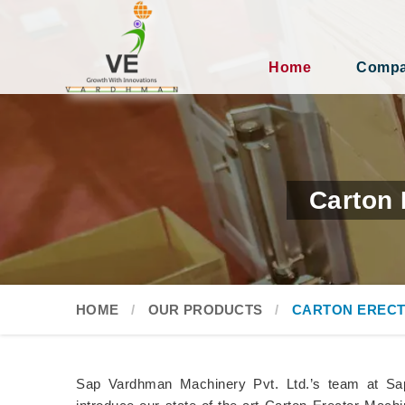
Home
Compan
Carton 
HOME
OUR PRODUCTS
CARTON ERECT
Sap Vardhman Machinery Pvt. Ltd.’s team at Sa