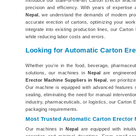
introduce our state-of-the-art Carton Erector Mach
precision and efficiency. With years of expertise
Nepal
, we understand the demands of modern pro
accurate erection of cartons, optimizing your wo
integrate into existing production lines, our Carto
while reducing labor costs and errors.
Looking for Automatic Carton Ere
Whether you're in the food, beverage, pharmaceutic
solutions, our machines in
Nepal
are engineered
Erector Machine Suppliers in Nepal
, we prioritiz
Our machine is equipped with advanced features 
sealing, eliminating the need for manual interventi
industry, pharmaceuticals, or logistics, our Carton
packaging requirements.
Most Trusted Automatic Carton Erector 
Our machines in
Nepal
are equipped with intuiti