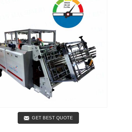
GET BEST QUOTE