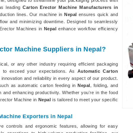
ine, designed to streamline your packaging process with
 as leading
Carton Erector Machine Manufacturers in
duction lines. Our machine in
Nepal
ensures quick and
rkflow and minimizing downtime. Designed to seamlessly
n Erector Machines in
Nepal
enhance workflow efficiency
ctor Machine Suppliers in Nepal?
al, or any other industry requiring efficient packaging
 to exceed your expectations. As
Automatic Carton
e innovation and reliability in every aspect of our product.
such as automatic carton feeding in
Nepal
, folding, and
on and enhancing productivity. Whether you're in the food
 Erector Machine in
Nepal
is tailored to meet your specific
Machine Exporters in Nepal
ve controls and ergonomic features, allowing for easy