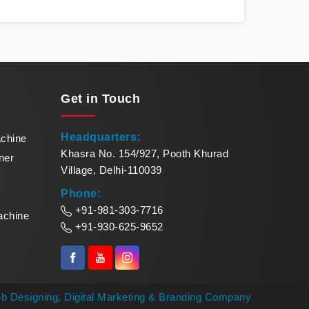
redefines production standards, meeting the
sea
demands of modern businesses with precision
me
and reliability. Our cutting-edge equipment in
remar
Nepal quickly turns raw paper into exquisite
Mak
paper bowls. Our commitment to excellence
pinna
makes us leaders in paper bowl forming
of
Get in
Touch
solutions in Nepal.
Headquarters:
achine
Khasra No. 154/927, Pooth Khurad
ner
Village, Delhi-110039
Phone:
+91-981-303-7716
achine
+91-930-625-9652
b Designing,
Digital Marketing &
Branding Company