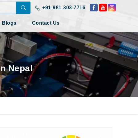
+91-981-303-7716
Blogs
Contact Us
In Nepal