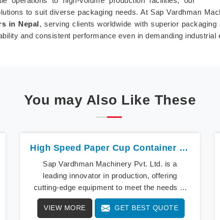
 operations to high-volume production facilities, our
olutions to suit diverse packaging needs. At Sap Vardhman Mach
s in Nepal
, serving clients worldwide with superior packaging
ability and consistent performance even in demanding industrial
You may Also Like These
High Speed Paper Cup Container Machine In Nepal
Sap Vardhman Machinery Pvt. Ltd. is a
leading innovator in production, offering
cutting-edge equipment to meet the needs of
modern businesses in Nepal. We lead the way
VIEW MORE
GET BEST QUOTE
with our cutting-edge High Speed Paper Cup