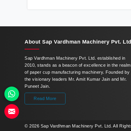
innovation in offering a revolutionary Fully
Automatic Paper Cup Making Machine in
Nepal. Our state-of-the-art machines
epitomize efficiency and precision, meeting
the evolving demands of modern businesses
in Nepal with unparalleled reliability.
About
Sap Vardhman Machinery Pvt. Ltd
Sap Vardhman Machinery Pvt. Ltd. established in
2010, stands as a beacon of excellence in the realm
of paper cup manufacturing machinery. Founded by
the visionary leaders Mr. Amit Kumar Jain and Mr.
Puneet Jain.
Read More
© 2026 Sap Vardhman Machinery Pvt. Ltd. All Righ