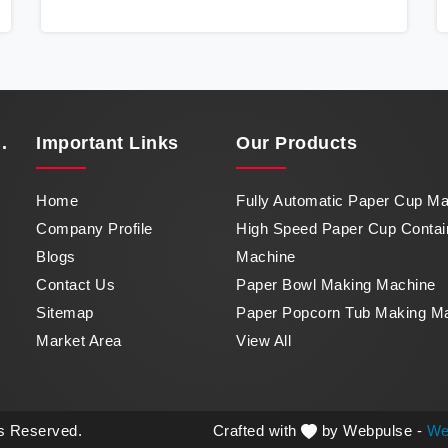
Container Machine in Nepal, a marvel of
efficiency that transforms raw paper into
intricately designed paper cups at an
impressive pace. From speed to precision,
our machine in Nepal stands as a testament
to our commitment to excellence.
.
Important
Links
Our Products
Home
Fully Automatic Paper Cup M
Company Profile
High Speed Paper Cup Contai
Blogs
Machine
Contact Us
Paper Bowl Making Machine
Sitemap
Paper Popcorn Tub Making M
Market Area
View All
ts Reserved.
Crafted with
by Webpulse -
We