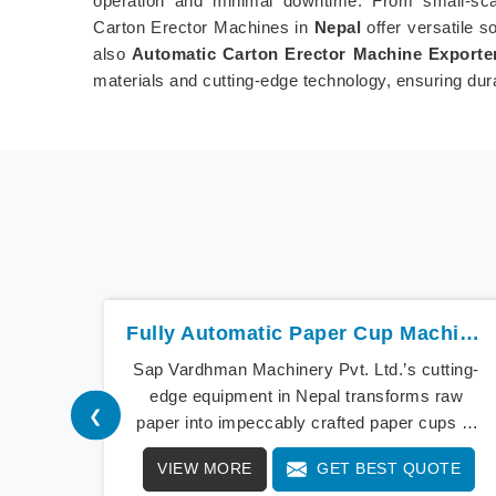
operation and minimal downtime. From small-scale
Carton Erector Machines in
Nepal
offer versatile s
also
Automatic Carton Erector Machine Exporter
materials and cutting-edge technology, ensuring dur
Fully Automatic Paper Cup Machine In Nepal
Sap Vardhman Machinery Pvt. Ltd.’s cutting-
edge equipment in Nepal transforms raw
❮
paper into impeccably crafted paper cups at
an extraordinary speed, redefining production
VIEW MORE
GET BEST QUOTE
standards. We stand as a beacon of