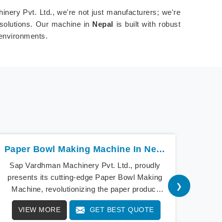
inery Pvt. Ltd., we're not just manufacturers; we're
 solutions. Our machine in
Nepal
is built with robust
 environments.
Paper Bowl Making Machine In Nepal
Sap Vardhman Machinery Pvt. Ltd., proudly
Sap V
presents its cutting-edge Paper Bowl Making
a b
❯
Machine, revolutionizing the paper product
cu
industry in Nepal. As pioneers of innovation,
Mach
VIEW MORE
GET BEST QUOTE
V
our Paper Bowl Making Machine in Nepal
Ou