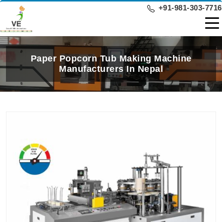
+91-981-303-7716
Paper Popcorn Tub Making Machine
Manufacturers In Nepal