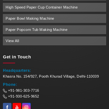
High Speed Paper Cup Container Machine
Paper Bowl Making Machine
Paper Popcorn Tub Making Machine
View All
Get in
Touch
Headquarters:
Khasra No. 154/927, Pooth Khurad Village, Delhi-110039
Phone:
+91-981-303-7716
+91-930-625-9652