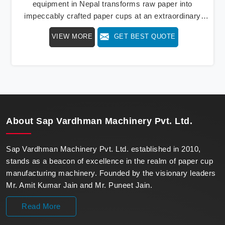
equipment in Nepal transforms raw paper into
impeccably crafted paper cups at an extraordinary
speed, redefining production standards. We stand as a
VIEW MORE
GET BEST QUOTE
beacon of innovation in offering a revolutionary Fully
Automatic Paper Cup Making Machine in Nepal. Our
state-of-the-art machines epitomize efficiency and
precision, meeting the evolving demands of modern
businesses in Nepal with unparalleled reliability.
About
Sap Vardhman Machinery Pvt. Ltd.
Sap Vardhman Machinery Pvt. Ltd. established in 2010,
stands as a beacon of excellence in the realm of paper cup
manufacturing machinery. Founded by the visionary leaders
Mr. Amit Kumar Jain and Mr. Puneet Jain.
Read More