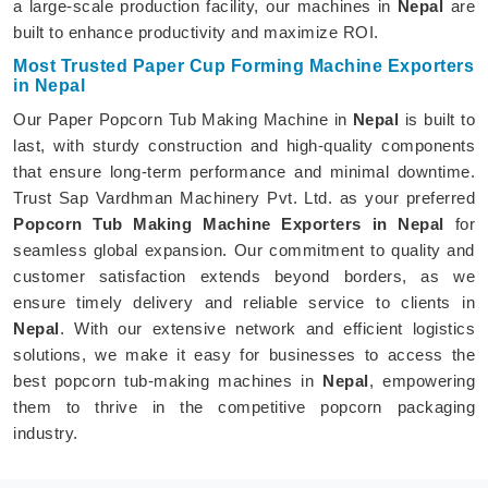
a large-scale production facility, our machines in
Nepal
are
built to enhance productivity and maximize ROI.
Most Trusted Paper Cup Forming Machine Exporters
in Nepal
Our Paper Popcorn Tub Making Machine in
Nepal
is built to
last, with sturdy construction and high-quality components
that ensure long-term performance and minimal downtime.
Trust Sap Vardhman Machinery Pvt. Ltd. as your preferred
Popcorn Tub Making Machine Exporters in Nepal
for
seamless global expansion. Our commitment to quality and
customer satisfaction extends beyond borders, as we
ensure timely delivery and reliable service to clients in
Nepal
. With our extensive network and efficient logistics
solutions, we make it easy for businesses to access the
best popcorn tub-making machines in
Nepal
, empowering
them to thrive in the competitive popcorn packaging
industry.