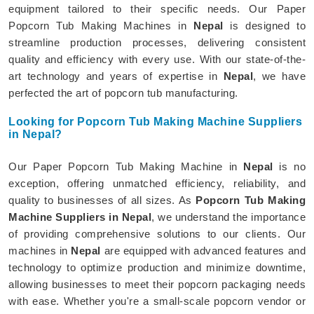
equipment tailored to their specific needs. Our Paper
Popcorn Tub Making Machines in
Nepal
is designed to
streamline production processes, delivering consistent
quality and efficiency with every use. With our state-of-the-
art technology and years of expertise in
Nepal
, we have
perfected the art of popcorn tub manufacturing.
Looking for Popcorn Tub Making Machine Suppliers
in Nepal?
Our Paper Popcorn Tub Making Machine in
Nepal
is no
exception, offering unmatched efficiency, reliability, and
quality to businesses of all sizes. As
Popcorn Tub Making
Machine Suppliers in Nepal
, we understand the importance
of providing comprehensive solutions to our clients. Our
machines in
Nepal
are equipped with advanced features and
technology to optimize production and minimize downtime,
allowing businesses to meet their popcorn packaging needs
with ease. Whether you're a small-scale popcorn vendor or