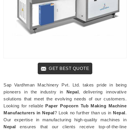
GET BEST QUOTE
Sap Vardhman Machinery Pvt. Ltd. takes pride in being
pioneers in the industry in
Nepal
, delivering innovative
solutions that meet the evolving needs of our customers.
Looking for reliable
Paper Popcorn Tub Making Machine
Manufacturers in Nepal
? Look no further than us in
Nepal
.
Our expertise in manufacturing high-quality machines in
Nepal
ensures that our clients receive top-of-the-line