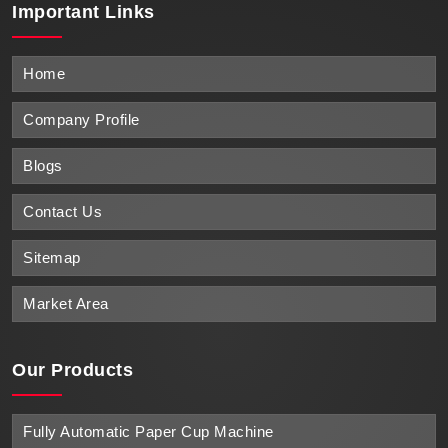
Important
Links
Home
Company Profile
Blogs
Contact Us
Sitemap
Market Area
Our Products
Fully Automatic Paper Cup Machine