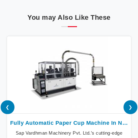
You may Also Like These
❮
❯
Fully Automatic Paper Cup Machine In Nepal
Sap Vardhman Machinery Pvt. Ltd.’s cutting-edge