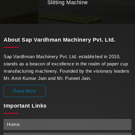
Slitting Machine
About
Sap Vardhman Machinery Pvt. Ltd.
Sap Vardhman Machinery Pvt. Ltd. established in 2010,
stands as a beacon of excellence in the realm of paper cup
manufacturing machinery. Founded by the visionary leaders
Mr. Amit Kumar Jain and Mr. Puneet Jain.
Read More
Important
Links
Home