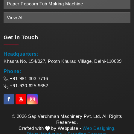
Paper Popcorn Tub Making Machine
View All
Get in
Touch
Headquarters:
Khasra No. 154/927, Pooth Khurad Village, Delhi-110039
Phone:
+91-981-303-7716
+91-930-625-9652
© 2026 Sap Vardhman Machinery Pvt. Ltd. All Rights
Reserved.
Crafted with
by Webpulse -
Web Designing,