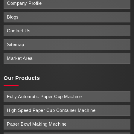
Company Profile
Blogs
Contact Us
Sitemap
Market Area
Our Products
Fully Automatic Paper Cup Machine
High Speed Paper Cup Container Machine
Paper Bowl Making Machine