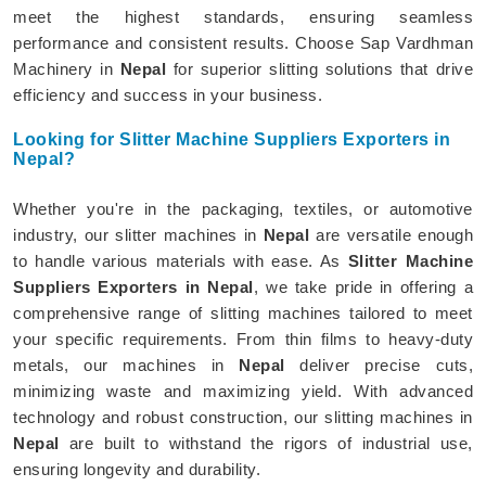
meet the highest standards, ensuring seamless
performance and consistent results. Choose Sap Vardhman
Machinery in
Nepal
for superior slitting solutions that drive
efficiency and success in your business.
Looking for Slitter Machine Suppliers Exporters in
Nepal?
Whether you're in the packaging, textiles, or automotive
industry, our slitter machines in
Nepal
are versatile enough
to handle various materials with ease. As
Slitter Machine
Suppliers Exporters in Nepal
, we take pride in offering a
comprehensive range of slitting machines tailored to meet
your specific requirements. From thin films to heavy-duty
metals, our machines in
Nepal
deliver precise cuts,
minimizing waste and maximizing yield. With advanced
technology and robust construction, our slitting machines in
Nepal
are built to withstand the rigors of industrial use,
ensuring longevity and durability.