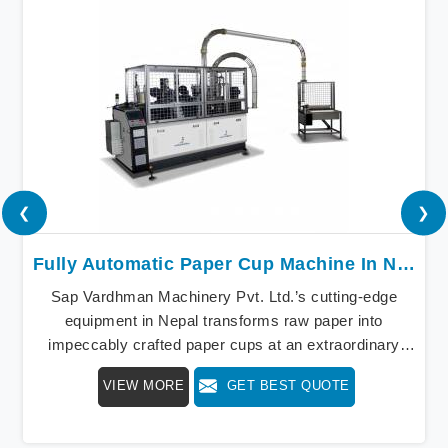
❮
❯
Fully Automatic Paper Cup Machine In Nepal
Sap Vardhman Machinery Pvt. Ltd.’s cutting-edge
equipment in Nepal transforms raw paper into
impeccably crafted paper cups at an extraordinary
speed, redefining production standards. We stand as a
VIEW MORE
GET BEST QUOTE
beacon of innovation in offering a revolutionary Fully
Automatic Paper Cup Making Machine in Nepal. Our
state-of-the-art machines epitomize efficiency and