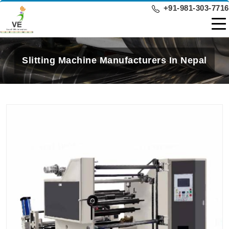
+91-981-303-7716
Slitting Machine Manufacturers In Nepal