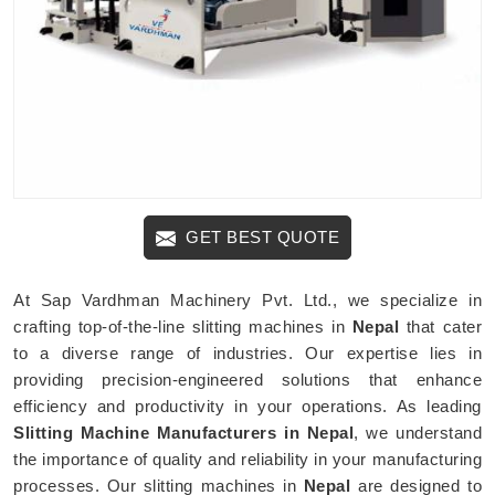
GET BEST QUOTE
At Sap Vardhman Machinery Pvt. Ltd., we specialize in
crafting top-of-the-line slitting machines in
Nepal
that cater
to a diverse range of industries. Our expertise lies in
providing precision-engineered solutions that enhance
efficiency and productivity in your operations. As leading
Slitting Machine Manufacturers in Nepal
, we understand
the importance of quality and reliability in your manufacturing
processes. Our slitting machines in
Nepal
are designed to