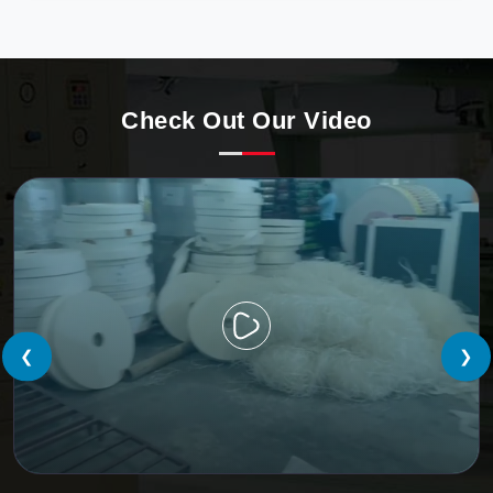
precision, meeting the evolving demands of modern
businesses in Nepal with unparalleled reliability.
Check Out Our Video
❮
❯