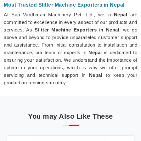
Most Trusted Slitter Machine Exporters in Nepal
At Sap Vardhman Machinery Pvt. Ltd., we in
Nepal
are
committed to excellence in every aspect of our products and
services. As
Slitter Machine Exporters in Nepal
, we go
above and beyond to provide unparalleled customer support
and assistance. From initial consultation to installation and
maintenance, our team of experts in
Nepal
is dedicated to
ensuring your satisfaction. We understand the importance of
uptime in your operations, which is why we offer prompt
servicing and technical support in
Nepal
to keep your
production running smoothly.
You may Also Like These