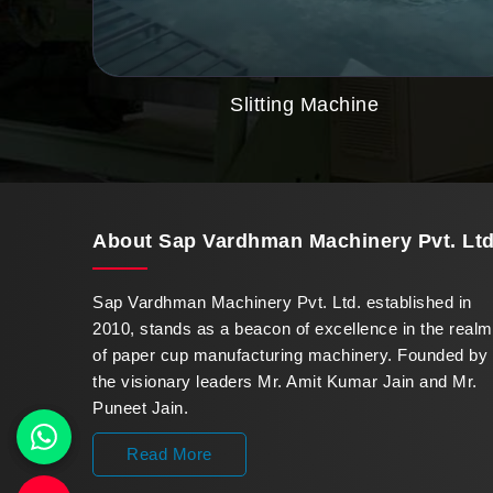
Slitting Machine
About
Sap Vardhman Machinery Pvt. Ltd
Sap Vardhman Machinery Pvt. Ltd. established in
2010, stands as a beacon of excellence in the realm
of paper cup manufacturing machinery. Founded by
the visionary leaders Mr. Amit Kumar Jain and Mr.
Puneet Jain.
Read More