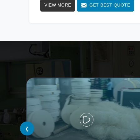
VIEW MORE
GET BEST QUOTE
standards. We stand as a beacon of
innovation in offering a revolutionary Fully
Automatic Paper Cup Making Machine in
Vijayawada. Our state-of-the-art machines
epitomize efficiency and precision, meeting
the evolving demands of modern businesses
in Vijayawada with unparalleled reliability.
❮