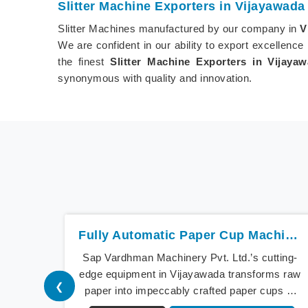
Slitter Machine Exporters in Vijayawada
Slitter Machines manufactured by our company in
V
We are confident in our ability to export excellence
the finest
Slitter Machine Exporters in Vijaya
synonymous with quality and innovation.
Fully Automatic Paper Cup Machine In Vijayawada
Sap Vardhman Machinery Pvt. Ltd.’s cutting-
edge equipment in Vijayawada transforms raw
❮
paper into impeccably crafted paper cups at
an extraordinary speed, redefining production