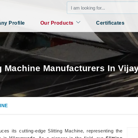
y Profile
Our Products
Certificates
ng Machine Manufacturers In Vij
INE
es its cutting-edge Slitting Machine, representing the