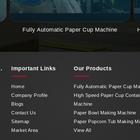
Fully Automatic Paper Cup Machine
.
Important
Links
Our Products
Home
Fully Automatic Paper Cup M
Company Profile
High Speed Paper Cup Contai
Blogs
Machine
Contact Us
Paper Bowl Making Machine
Sitemap
Paper Popcorn Tub Making M
Market Area
View All