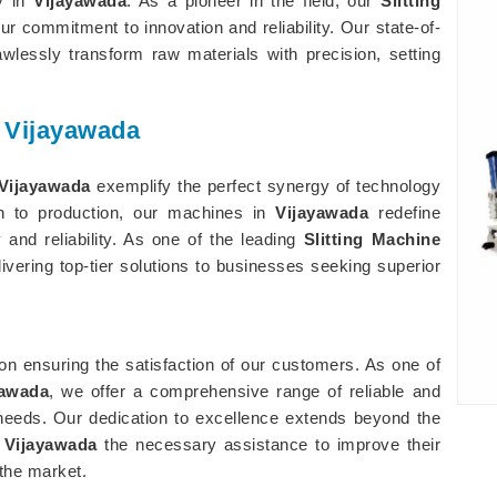
ry in
Vijayawada
. As a pioneer in the field, our
Slitting
r commitment to innovation and reliability. Our state-of-
awlessly transform raw materials with precision, setting
n Vijayawada
Vijayawada
exemplify the perfect synergy of technology
on to production, our machines in
Vijayawada
redefine
 and reliability. As one of the leading
Slitting Machine
livering top-tier solutions to businesses seeking superior
 on ensuring the satisfaction of our customers. As one of
yawada
, we offer a comprehensive range of reliable and
ry needs. Our dedication to excellence extends beyond the
n
Vijayawada
the necessary assistance to improve their
 the market.