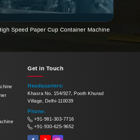
High Speed Paper Cup Container Machine
Paper
Get in
Touch
Headquarters:
achine
Khasra No. 154/927, Pooth Khurad
ner
Village, Delhi-110039
Phone:
+91-981-303-7716
achine
+91-930-625-9652