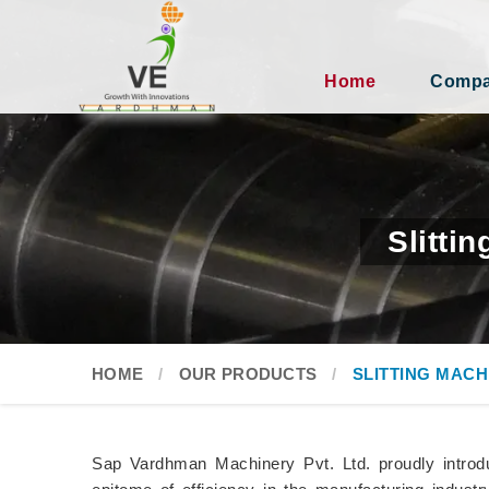
Home
Compan
Slitti
HOME
OUR PRODUCTS
SLITTING MACH
Sap Vardhman Machinery Pvt. Ltd. proudly introduc