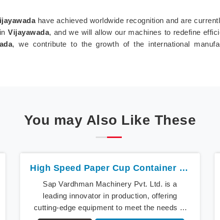
ijayawada
have achieved worldwide recognition and are currently
 in
Vijayawada
, and we will allow our machines to redefine effi
wada
, we contribute to the growth of the international manuf
You may Also Like These
High Speed Paper Cup Container Machine In Vijayawada
Sap Vardhman Machinery Pvt. Ltd. is a
leading innovator in production, offering
cutting-edge equipment to meet the needs of
modern businesses in Vijayawada. We lead