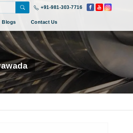
+91-981-303-7716
Blogs
Contact Us
ayawada