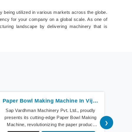
 being utilized in various markets across the globe.
ciency for your company on a global scale. As one of
acturing landscape by delivering machinery that is
Paper Bowl Making Machine In Vijayawada
Sap Vardhman Machinery Pvt. Ltd., proudly
Sap V
presents its cutting-edge Paper Bowl Making
a beac
❯
Machine, revolutionizing the paper product
cu
industry in Vijayawada. As pioneers of
Mach