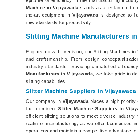
epitome of efficiency in the manufacturing indust
Machine in Vijayawada
stands as a testament to ou
the-art equipment in
Vijayawada
is designed to fl
new standards for productivity.
Slitting Machine Manufacturers i
Engineered with precision, our Slitting Machines in
and craftsmanship. From design conceptualizati
industry standards, providing unmatched efficiency
Manufacturers in Vijayawada
, we take pride in de
slitting capabilities.
Slitter Machine Suppliers in Vijayawada
Our company in
Vijayawada
places a high priority
the prominent
Slitter Machine Suppliers in Vija
efficient slitting solutions to meet diverse indust
realm of manufacturing, as we offer businesses i
operations and maintain a competitive advantage in