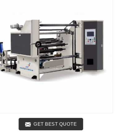
GET BEST QUOTE