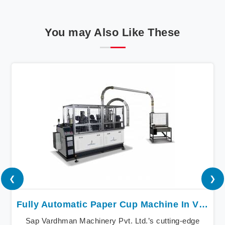
You may Also Like These
❮
❯
Fully Automatic Paper Cup Machine In Vijayawada
Sap Vardhman Machinery Pvt. Ltd.’s cutting-edge