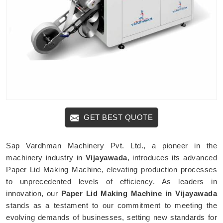
GET BEST QUOTE
Sap Vardhman Machinery Pvt. Ltd., a pioneer in the
machinery industry in
Vijayawada
, introduces its advanced
Paper Lid Making Machine, elevating production processes
to unprecedented levels of efficiency. As leaders in
innovation, our
Paper Lid Making Machine in Vijayawada
stands as a testament to our commitment to meeting the
evolving demands of businesses, setting new standards for