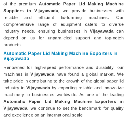
of the premium
Automatic Paper Lid Making Machine
Suppliers in Vijayawada
, we provide businesses with
reliable and efficient lid-forming machines. Our
comprehensive range of equipment caters to diverse
industry needs, ensuring businesses in
Vijayawada
can
depend on us for unparalleled support and top-notch
products.
Automatic Paper Lid Making Machine Exporters in
Vijayawada
Renowned for high-speed performance and durability, our
machines in
Vijayawada
have found a global market. We
take pride in contributing to the growth of the global paper lid
industry in
Vijayawada
by exporting reliable and innovative
machinery to businesses worldwide. As one of the leading
Automatic Paper Lid Making Machine Exporters in
Vijayawada
, we continue to set the benchmark for quality
and excellence on an international scale.