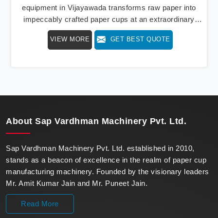
equipment in Vijayawada transforms raw paper into
impeccably crafted paper cups at an extraordinary
speed, redefining production standards. We stand as a
VIEW MORE
GET BEST QUOTE
beacon of innovation in offering a revolutionary Fully
Automatic Paper Cup Making Machine in Vijayawada.
Our state-of-the-art machines epitomize efficiency and
precision, meeting the evolving demands of modern
businesses in Vijayawada with unparalleled reliability.
About
Sap Vardhman Machinery Pvt. Ltd.
Sap Vardhman Machinery Pvt. Ltd. established in 2010,
stands as a beacon of excellence in the realm of paper cup
manufacturing machinery. Founded by the visionary leaders
Mr. Amit Kumar Jain and Mr. Puneet Jain.
Read More