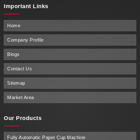
Important
Links
Home
Company Profile
Blogs
Contact Us
Sitemap
Market Area
Our Products
Fully Automatic Paper Cup Machine