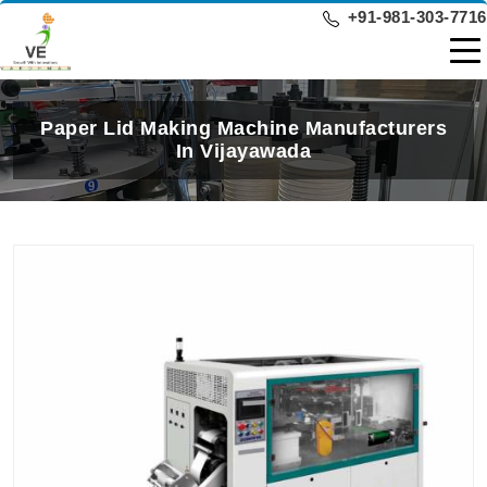
+91-981-303-7716
Paper Lid Making Machine Manufacturers
In Vijayawada