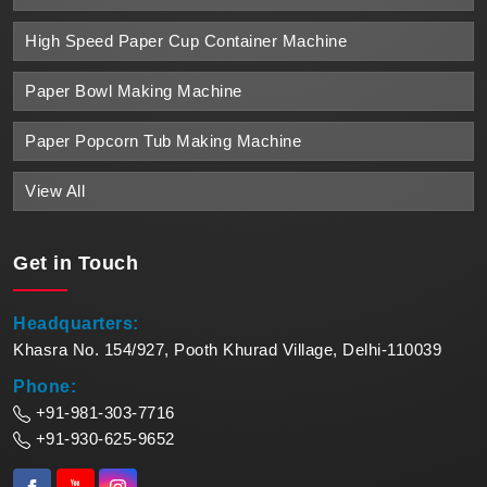
High Speed Paper Cup Container Machine
Paper Bowl Making Machine
Paper Popcorn Tub Making Machine
View All
Get in
Touch
Headquarters:
Khasra No. 154/927, Pooth Khurad Village, Delhi-110039
Phone:
+91-981-303-7716
+91-930-625-9652