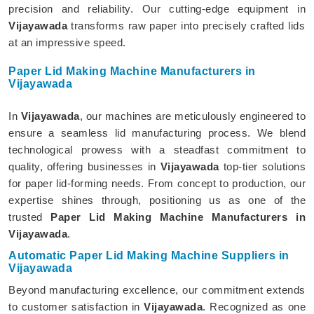
precision and reliability. Our cutting-edge equipment in
Vijayawada
transforms raw paper into precisely crafted lids
at an impressive speed.
Paper Lid Making Machine Manufacturers in
Vijayawada
In
Vijayawada
, our machines are meticulously engineered to
ensure a seamless lid manufacturing process. We blend
technological prowess with a steadfast commitment to
quality, offering businesses in
Vijayawada
top-tier solutions
for paper lid-forming needs. From concept to production, our
expertise shines through, positioning us as one of the
trusted
Paper Lid Making Machine Manufacturers in
Vijayawada
.
Automatic Paper Lid Making Machine Suppliers in
Vijayawada
Beyond manufacturing excellence, our commitment extends
to customer satisfaction in
Vijayawada
. Recognized as one