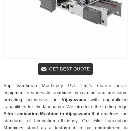
GET BEST QUOTE
Sap Vardhman Machinery Pvt. Ltd.’s state-of-the-art
equipment seamlessly combines innovation and precision,
providing businesses in
Vijayawada
with unparalleled
capabilities for film lamination. We introduce the cutting-edge
Film Lamination Machine in Vijayawada
that redefines the
standards of lamination efficiency. Our Film Lamination
Machines stand as a testament to our commitment to