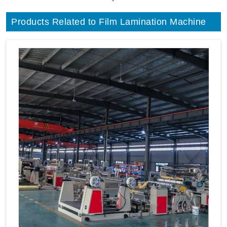
Products Related to Film Lamination Machine