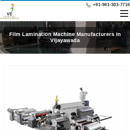
+91-981-303-7716
Film Lamination Machine Manufacturers In
Vijayawada