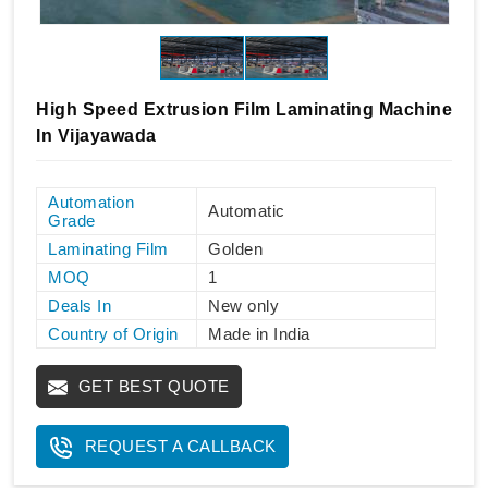
High Speed Extrusion Film Laminating Machine
In Vijayawada
Automation
Automatic
Grade
Laminating Film
Golden
MOQ
1
Deals In
New only
Country of Origin
Made in India
GET BEST QUOTE
REQUEST A CALLBACK