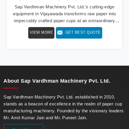
Sap Vardhman Machinery Pvt. Ltd.’s cutting-edge
equipment in Vijayawada transforms raw paper into
impeccably crafted paper cups at an extraordinary
speed, redefining production standards. We stand as a
VIEW MORE
GET BEST QUOTE
beacon of innovation in offering a revolutionary Fully
Automatic Paper Cup Making Machine in Vijayawada.
Our state-of-the-art machines epitomize efficiency and
precision, meeting the evolving demands of modern
businesses in Vijayawada with unparalleled reliability.
About
Sap Vardhman Machinery Pvt. Ltd.
Sap Vardhman Machinery Pvt. Ltd. established in 2010,
stands as a beacon of excellence in the realm of paper cup
manufacturing machinery. Founded by the visionary leaders
Mr. Amit Kumar Jain and Mr. Puneet Jain.