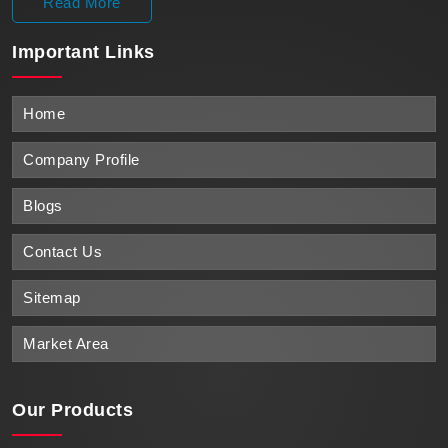
Read More
Important
Links
Home
Company Profile
Blogs
Contact Us
Sitemap
Market Area
Our Products