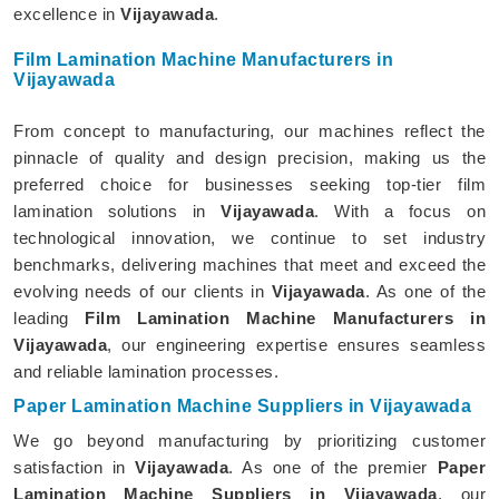
excellence in
Vijayawada
.
Film Lamination Machine Manufacturers in
Vijayawada
From concept to manufacturing, our machines reflect the
pinnacle of quality and design precision, making us the
preferred choice for businesses seeking top-tier film
lamination solutions in
Vijayawada
. With a focus on
technological innovation, we continue to set industry
benchmarks, delivering machines that meet and exceed the
evolving needs of our clients in
Vijayawada
. As one of the
leading
Film Lamination Machine Manufacturers in
Vijayawada
, our engineering expertise ensures seamless
and reliable lamination processes.
Paper Lamination Machine Suppliers in Vijayawada
We go beyond manufacturing by prioritizing customer
satisfaction in
Vijayawada
. As one of the premier
Paper
Lamination Machine Suppliers in Vijayawada
, our