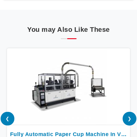
You may Also Like These
❮
❯
Fully Automatic Paper Cup Machine In Vijayawada