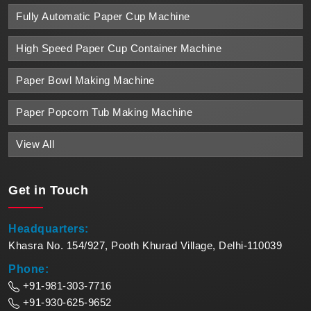
Fully Automatic Paper Cup Machine
High Speed Paper Cup Container Machine
Paper Bowl Making Machine
Paper Popcorn Tub Making Machine
View All
Get in
Touch
Headquarters:
Khasra No. 154/927, Pooth Khurad Village, Delhi-110039
Phone:
+91-981-303-7716
+91-930-625-9652