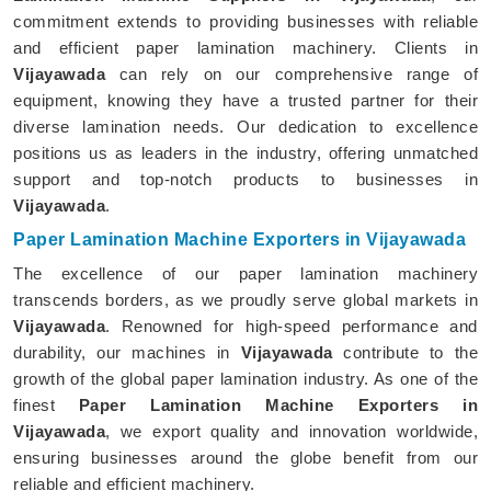
commitment extends to providing businesses with reliable
and efficient paper lamination machinery. Clients in
Vijayawada
can rely on our comprehensive range of
equipment, knowing they have a trusted partner for their
diverse lamination needs. Our dedication to excellence
positions us as leaders in the industry, offering unmatched
support and top-notch products to businesses in
Vijayawada
.
Paper Lamination Machine Exporters in Vijayawada
The excellence of our paper lamination machinery
transcends borders, as we proudly serve global markets in
Vijayawada
. Renowned for high-speed performance and
durability, our machines in
Vijayawada
contribute to the
growth of the global paper lamination industry. As one of the
finest
Paper Lamination Machine Exporters in
Vijayawada
, we export quality and innovation worldwide,
ensuring businesses around the globe benefit from our
reliable and efficient machinery.