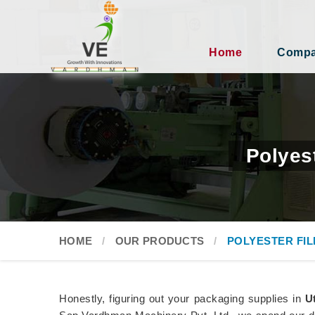
Home
Compan
Polyes
HOME
OUR PRODUCTS
POLYESTER FI
Honestly, figuring out your packaging supplies in
U