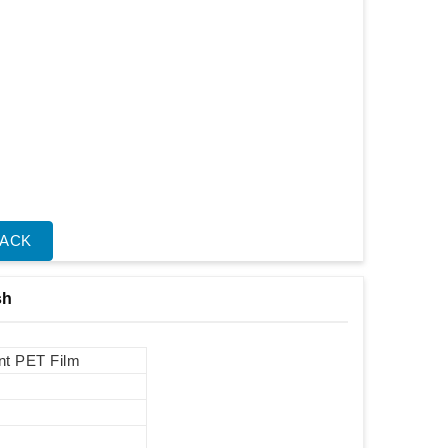
BACK
sh
int PET Film