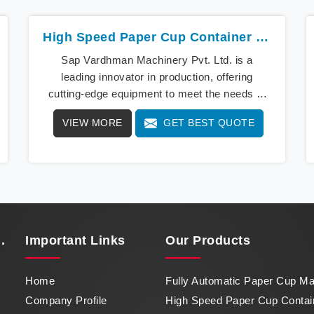
High Speed Paper Cup Container Machine In Uttar Pradesh
Sap Vardhman Machinery Pvt. Ltd. is a
leading innovator in production, offering
cutting-edge equipment to meet the needs of
modern businesses in Uttar Pradesh. We lead
VIEW MORE
GET BEST QUOTE
the way with our cutting-edge High Speed
Paper Cup Container Machine in Uttar
Pradesh, a marvel of efficiency that
transforms raw paper into intricately designed
paper cups at an impressive pace. From
speed to precision, our machine in Uttar
Pradesh stands as a testament to our
.
Important
Links
Our Products
commitment to excellence.
Home
Fully Automatic Paper Cup M
Company Profile
High Speed Paper Cup Contai