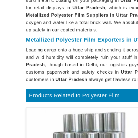
solid metallic coating on your packaging in
Uttar P
for retail displays in
Uttar Pradesh
, which is ex
Metallized Polyester Film Suppliers in Uttar Pr
oxygen and water like a total brick wall. We absol
up safely in our coated materials.
Metallized Polyester Film Exporters in U
Loading cargo onto a huge ship and sending it across
and wild humidity will completely ruin your stuff i
Pradesh
, though based in Delhi, our logistics gu
customs paperwork and safety checks in
Uttar 
customers in
Uttar Pradesh
always get flawless rol
Products Related to Polyester Film