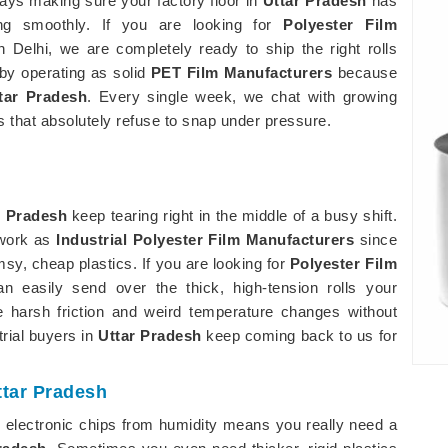
ys making sure your factory floor in
Uttar Pradesh
has
ng smoothly. If you are looking for
Polyester Film
n Delhi, we are completely ready to ship the right rolls
 by operating as solid
PET Film Manufacturers
because
tar Pradesh
. Every single week, we chat with growing
 that absolutely refuse to snap under pressure.
r Pradesh
keep tearing right in the middle of a busy shift.
 work as
Industrial Polyester Film Manufacturers
since
msy, cheap plastics. If you are looking for
Polyester Film
n easily send over the thick, high-tension rolls your
 harsh friction and weird temperature changes without
trial buyers in
Uttar Pradesh
keep coming back to us for
ttar Pradesh
e electronic chips from humidity means you really need a