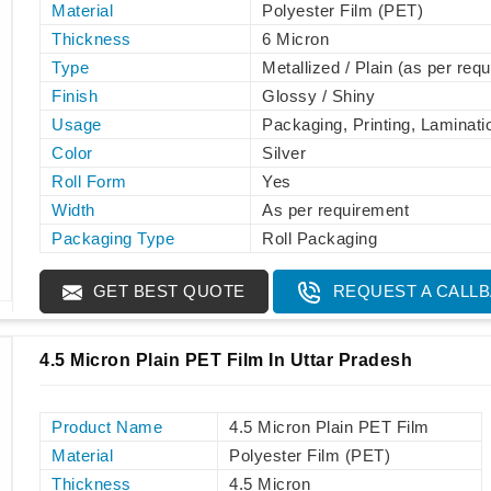
Material
Polyester Film (PET)
Thickness
6 Micron
Type
Metallized / Plain (as per req
Finish
Glossy / Shiny
Usage
Packaging, Printing, Laminati
Color
Silver
Roll Form
Yes
Width
As per requirement
Packaging Type
Roll Packaging
GET BEST QUOTE
REQUEST A CALL
4.5 Micron Plain PET Film In Uttar Pradesh
Product Name
4.5 Micron Plain PET Film
Material
Polyester Film (PET)
Thickness
4.5 Micron