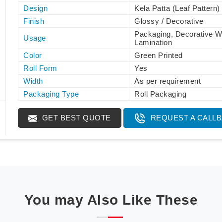
Design
Kela Patta (Leaf Pattern)
Finish
Glossy / Decorative
Packaging, Decorative W
Usage
Lamination
Color
Green Printed
Roll Form
Yes
Width
As per requirement
Packaging Type
Roll Packaging
GET BEST QUOTE
REQUEST A CALL
You may Also Like These