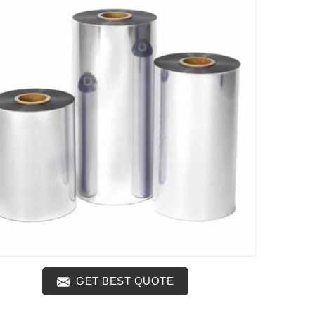
GET BEST QUOTE