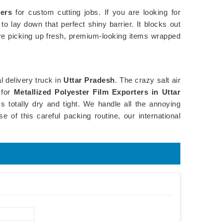
iers
for custom cutting jobs. If you are looking for
o lay down that perfect shiny barrier. It blocks out
re picking up fresh, premium-looking items wrapped
l delivery truck in
Uttar Pradesh
. The crazy salt air
 for
Metallized Polyester Film Exporters in Uttar
 totally dry and tight. We handle all the annoying
e of this careful packing routine, our international