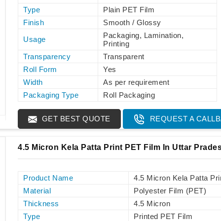
Type
Plain PET Film
Finish
Smooth / Glossy
Packaging, Lamination,
Usage
Printing
Transparency
Transparent
Roll Form
Yes
Width
As per requirement
Packaging Type
Roll Packaging
GET BEST QUOTE
REQUEST A CALL
4.5 Micron Kela Patta Print PET Film In Uttar Prade
Product Name
4.5 Micron Kela Patta Pr
Material
Polyester Film (PET)
Thickness
4.5 Micron
Type
Printed PET Film