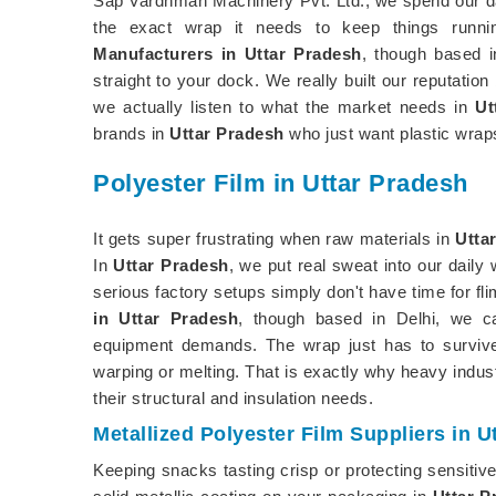
Sap Vardhman Machinery Pvt. Ltd., we spend our da
the exact wrap it needs to keep things runni
Manufacturers in Uttar Pradesh
, though based i
straight to your dock. We really built our reputation
we actually listen to what the market needs in
Ut
brands in
Uttar Pradesh
who just want plastic wraps
Polyester Film in Uttar Pradesh
It gets super frustrating when raw materials in
Utta
In
Uttar Pradesh
, we put real sweat into our daily
serious factory setups simply don't have time for fli
in Uttar Pradesh
, though based in Delhi, we ca
equipment demands. The wrap just has to survive
warping or melting. That is exactly why heavy indus
their structural and insulation needs.
Metallized Polyester Film Suppliers in U
Keeping snacks tasting crisp or protecting sensitiv