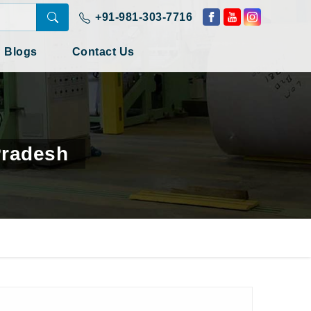
+91-981-303-7716
Blogs
Contact Us
Pradesh