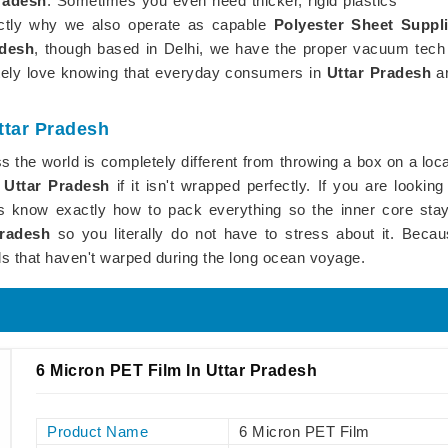
radesh
. Sometimes you even need thicker, rigid plastics
actly why we also operate as capable
Polyester Sheet Suppl
adesh
, though based in Delhi, we have the proper vacuum tech t
utely love knowing that everyday consumers in
Uttar Pradesh
a
ttar Pradesh
 the world is completely different from throwing a box on a loca
n
Uttar Pradesh
if it isn't wrapped perfectly. If you are looking
ys know exactly how to pack everything so the inner core stays
Pradesh
so you literally do not have to stress about it. Becaus
ls that haven't warped during the long ocean voyage.
6 Micron PET Film In Uttar Pradesh
Product Name
6 Micron PET Film