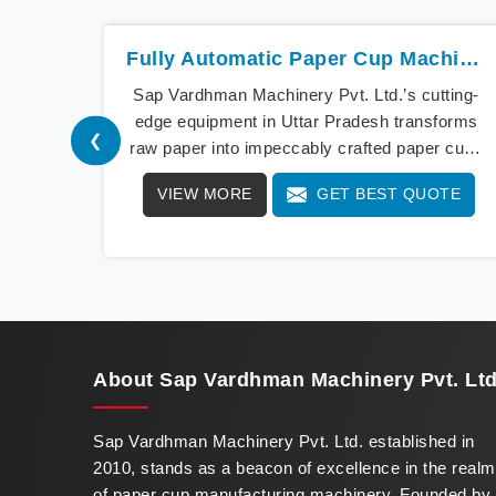
Fully Automatic Paper Cup Machine In Uttar Pradesh
Sap Vardhman Machinery Pvt. Ltd.’s cutting-
edge equipment in Uttar Pradesh transforms
❮
raw paper into impeccably crafted paper cups
at an extraordinary speed, redefining
VIEW MORE
GET BEST QUOTE
production standards. We stand as a beacon
of innovation in offering a revolutionary Fully
Automatic Paper Cup Making Machine in Uttar
Pradesh. Our state-of-the-art machines
epitomize efficiency and precision, meeting
the evolving demands of modern businesses
in Uttar Pradesh with unparalleled reliability.
About
Sap Vardhman Machinery Pvt. Ltd
Sap Vardhman Machinery Pvt. Ltd. established in
2010, stands as a beacon of excellence in the realm
of paper cup manufacturing machinery. Founded by