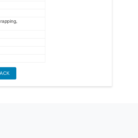
rapping,
BACK