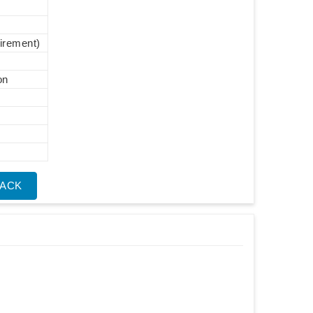
uirement)
on
BACK