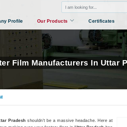
y Profile
Our Products
Certificates
ter Film Manufacturers In Uttar 
LM
ttar Pradesh
shouldn't be a massive headache. Here at