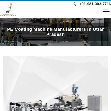
+91-981-303-7716
PE Coating Machine Manufacturers In Uttar
Pradesh