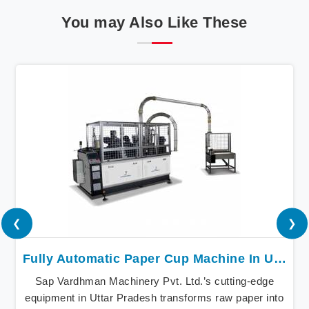
You may Also Like These
❮
❯
Fully Automatic Paper Cup Machine In Uttar Pradesh
Sap Vardhman Machinery Pvt. Ltd.’s cutting-edge
equipment in Uttar Pradesh transforms raw paper into