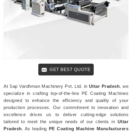
GET BEST QUOTE
At Sap Vardhman Machinery Pvt. Ltd. in
Uttar Pradesh
, we
specialize in crafting top-of-the-line PE Coating Machines
designed to enhance the efficiency and quality of your
production processes. Our commitment to innovation and
excellence drives us to deliver cutting-edge solutions
tailored to meet the unique needs of our clients in
Uttar
Pradesh
. As leading
PE Coating Machine Manufacturers