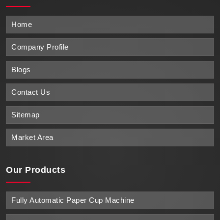
Home
Company Profile
Blogs
Contact Us
Sitemap
Market Area
Our Products
Fully Automatic Paper Cup Machine