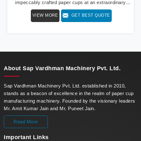
impeccably crafted paper cups at an extraordinary
speed, redefining production standards. We stand as a
VIEW MORE
GET BEST QUOTE
beacon of innovation in offering a revolutionary Fully
Automatic Paper Cup Making Machine in Uttar
Pradesh. Our state-of-the-art machines epitomize
efficiency and precision, meeting the evolving
demands of modern businesses in Uttar Pradesh with
unparalleled reliability.
About
Sap Vardhman Machinery Pvt. Ltd.
Sap Vardhman Machinery Pvt. Ltd. established in 2010,
stands as a beacon of excellence in the realm of paper cup
manufacturing machinery. Founded by the visionary leaders
Mr. Amit Kumar Jain and Mr. Puneet Jain.
Read More
Important
Links