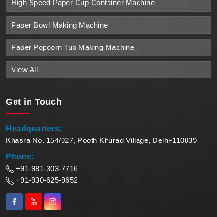
High Speed Paper Cup Container Machine
Paper Bowl Making Machine
Paper Popcorn Tub Making Machine
View All
Get in
Touch
Headquarters:
Khasra No. 154/927, Pooth Khurad Village, Delhi-110039
Phone:
+91-981-303-7716
+91-930-625-9652