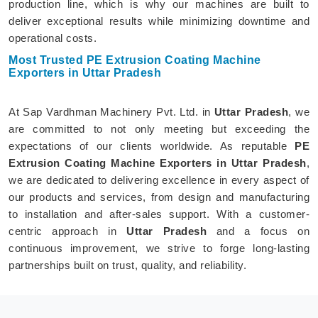
production line, which is why our machines are built to
deliver exceptional results while minimizing downtime and
operational costs.
Most Trusted PE Extrusion Coating Machine
Exporters in Uttar Pradesh
At Sap Vardhman Machinery Pvt. Ltd. in
Uttar Pradesh
, we
are committed to not only meeting but exceeding the
expectations of our clients worldwide. As reputable
PE
Extrusion Coating Machine Exporters in Uttar Pradesh
,
we are dedicated to delivering excellence in every aspect of
our products and services, from design and manufacturing
to installation and after-sales support. With a customer-
centric approach in
Uttar Pradesh
and a focus on
continuous improvement, we strive to forge long-lasting
partnerships built on trust, quality, and reliability.