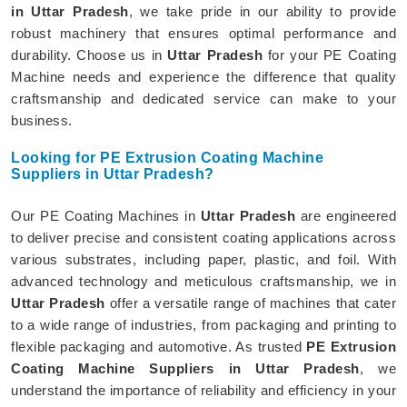
in Uttar Pradesh
, we take pride in our ability to provide
robust machinery that ensures optimal performance and
durability. Choose us in
Uttar Pradesh
for your PE Coating
Machine needs and experience the difference that quality
craftsmanship and dedicated service can make to your
business.
Looking for PE Extrusion Coating Machine
Suppliers in Uttar Pradesh?
Our PE Coating Machines in
Uttar Pradesh
are engineered
to deliver precise and consistent coating applications across
various substrates, including paper, plastic, and foil. With
advanced technology and meticulous craftsmanship, we in
Uttar Pradesh
offer a versatile range of machines that cater
to a wide range of industries, from packaging and printing to
flexible packaging and automotive. As trusted
PE Extrusion
Coating Machine Suppliers in Uttar Pradesh
, we
understand the importance of reliability and efficiency in your