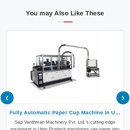
You may Also Like These
❮
❯
Fully Automatic Paper Cup Machine In Uttar Pradesh
Sap Vardhman Machinery Pvt. Ltd.’s cutting-edge
equipment in Uttar Pradesh transforms raw paper into