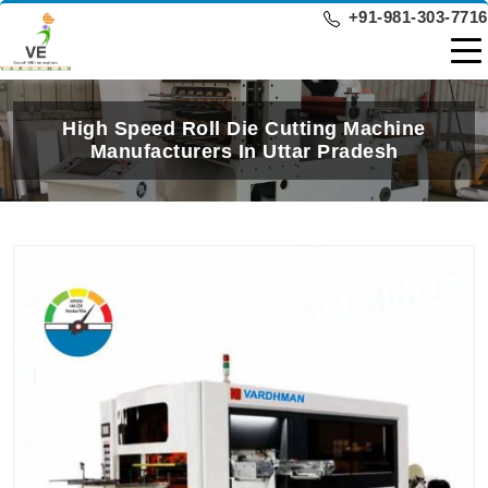
+91-981-303-7716
High Speed Roll Die Cutting Machine
Manufacturers In Uttar Pradesh