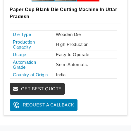
Paper Cup Blank Die Cutting Machine In Uttar
Pradesh
Die Type
Wooden Die
Production
High Production
Capacity
Usage
Easy to Operate
Automation
Semi Automatic
Grade
Country of Origin
India
GET BEST QUOTE
REQUEST A CALLBACK