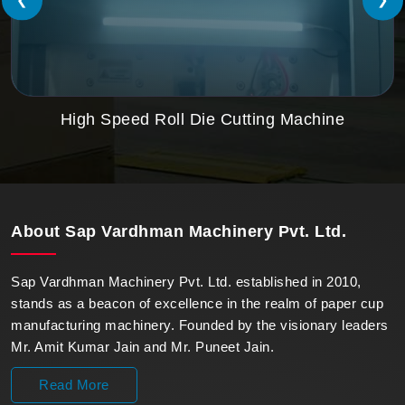
High Speed Roll Die Cutting Machine
About
Sap Vardhman Machinery Pvt. Ltd.
Sap Vardhman Machinery Pvt. Ltd. established in 2010,
stands as a beacon of excellence in the realm of paper cup
manufacturing machinery. Founded by the visionary leaders
Mr. Amit Kumar Jain and Mr. Puneet Jain.
Read More