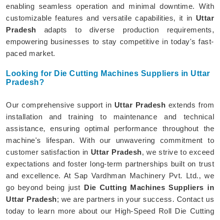
enabling seamless operation and minimal downtime. With
customizable features and versatile capabilities, it in
Uttar
Pradesh
adapts to diverse production requirements,
empowering businesses to stay competitive in today's fast-
paced market.
Looking for Die Cutting Machines Suppliers in Uttar
Pradesh?
Our comprehensive support in
Uttar Pradesh
extends from
installation and training to maintenance and technical
assistance, ensuring optimal performance throughout the
machine's lifespan. With our unwavering commitment to
customer satisfaction in
Uttar Pradesh
, we strive to exceed
expectations and foster long-term partnerships built on trust
and excellence. At Sap Vardhman Machinery Pvt. Ltd., we
go beyond being just
Die Cutting Machines Suppliers in
Uttar Pradesh
; we are partners in your success. Contact us
today to learn more about our High-Speed Roll Die Cutting