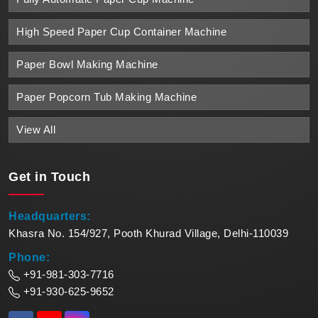
High Speed Paper Cup Container Machine
Paper Bowl Making Machine
Paper Popcorn Tub Making Machine
View All
Get in
Touch
Headquarters:
Khasra No. 154/927, Pooth Khurad Village, Delhi-110039
Phone:
+91-981-303-7716
+91-930-625-9652