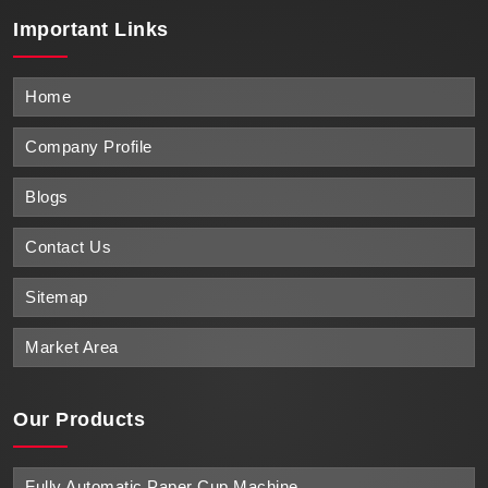
Important
Links
Home
Company Profile
Blogs
Contact Us
Sitemap
Market Area
Our Products
Fully Automatic Paper Cup Machine