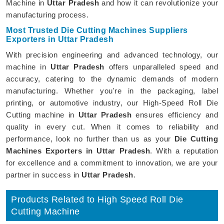
Machine in
Uttar Pradesh
and how it can revolutionize your
manufacturing process.
Most Trusted Die Cutting Machines Suppliers
Exporters in Uttar Pradesh
With precision engineering and advanced technology, our
machine in
Uttar Pradesh
offers unparalleled speed and
accuracy, catering to the dynamic demands of modern
manufacturing. Whether you're in the packaging, label
printing, or automotive industry, our High-Speed Roll Die
Cutting machine in
Uttar Pradesh
ensures efficiency and
quality in every cut. When it comes to reliability and
performance, look no further than us as your
Die Cutting
Machines Exporters in Uttar Pradesh
. With a reputation
for excellence and a commitment to innovation, we are your
partner in success in
Uttar Pradesh
.
Products Related to High Speed Roll Die
Cutting Machine