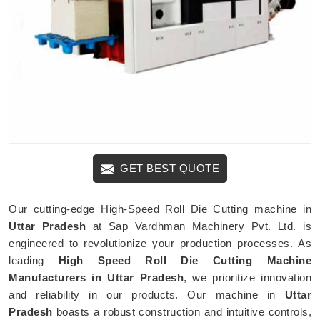
GET BEST QUOTE
Our cutting-edge High-Speed Roll Die Cutting machine in
Uttar Pradesh
at Sap Vardhman Machinery Pvt. Ltd. is
engineered to revolutionize your production processes. As
leading
High Speed Roll Die Cutting Machine
Manufacturers in Uttar Pradesh
, we prioritize innovation
and reliability in our products. Our machine in
Uttar
Pradesh
boasts a robust construction and intuitive controls,