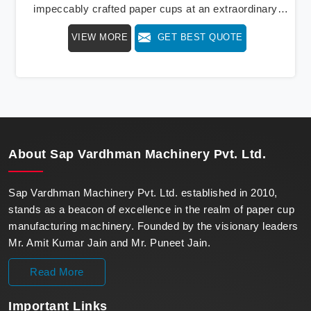
impeccably crafted paper cups at an extraordinary
speed, redefining production standards. We stand as a
VIEW MORE
GET BEST QUOTE
beacon of innovation in offering a revolutionary Fully
Automatic Paper Cup Making Machine in Kochi. Our
state-of-the-art machines epitomize efficiency and
precision, meeting the evolving demands of modern
businesses in Kochi with unparalleled reliability.
About
Sap Vardhman Machinery Pvt. Ltd.
Sap Vardhman Machinery Pvt. Ltd. established in 2010,
stands as a beacon of excellence in the realm of paper cup
manufacturing machinery. Founded by the visionary leaders
Mr. Amit Kumar Jain and Mr. Puneet Jain.
Read More
Important
Links