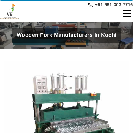
+91-981-303-7716
Wooden Fork Manufacturers In Kochi