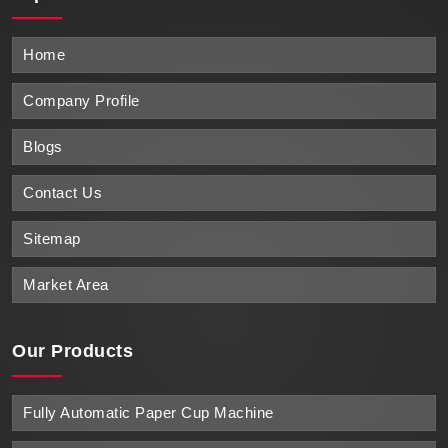
Home
Company Profile
Blogs
Contact Us
Sitemap
Market Area
Our Products
Fully Automatic Paper Cup Machine