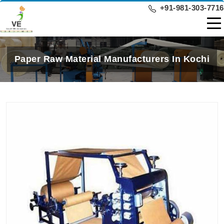
+91-981-303-7716
Paper Raw Material Manufacturers In Kochi