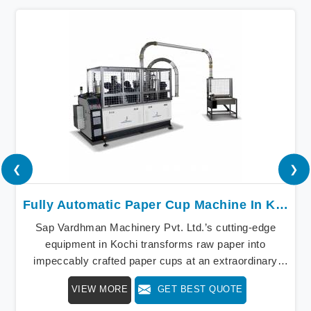
❮
❯
Fully Automatic Paper Cup Machine In Kochi
Sap Vardhman Machinery Pvt. Ltd.’s cutting-edge
equipment in Kochi transforms raw paper into
impeccably crafted paper cups at an extraordinary
speed, redefining production standards. We stand as a
VIEW MORE
GET BEST QUOTE
beacon of innovation in offering a revolutionary Fully
Automatic Paper Cup Making Machine in Kochi. Our