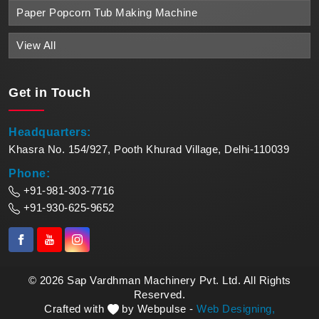
Paper Popcorn Tub Making Machine
View All
Get in
Touch
Headquarters:
Khasra No. 154/927, Pooth Khurad Village, Delhi-110039
Phone:
+91-981-303-7716
+91-930-625-9652
© 2026 Sap Vardhman Machinery Pvt. Ltd. All Rights
Reserved.
Crafted with
by Webpulse -
Web Designing,