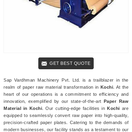
GET BEST QUOTE
Sap Vardhman Machinery Pvt. Ltd. is a trailblazer in the
realm of paper raw material transformation in
Kochi
. At the
heart of our operations is a commitment to efficiency and
innovation, exemplified by our state-of-the-art
Paper Raw
Material in Kochi
. Our cutting-edge facilities in
Kochi
are
equipped to seamlessly convert raw paper into high-quality,
precision-crafted paper plates. Catering to the demands of
modern businesses, our facility stands as a testament to our