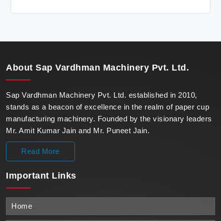
state-of-the-art machines epitomize efficiency and
precision, meeting the evolving demands of modern
businesses in Kochi with unparalleled reliability.
About
Sap Vardhman Machinery Pvt. Ltd.
Sap Vardhman Machinery Pvt. Ltd. established in 2010,
stands as a beacon of excellence in the realm of paper cup
manufacturing machinery. Founded by the visionary leaders
Mr. Amit Kumar Jain and Mr. Puneet Jain.
Read More
Important
Links
Home