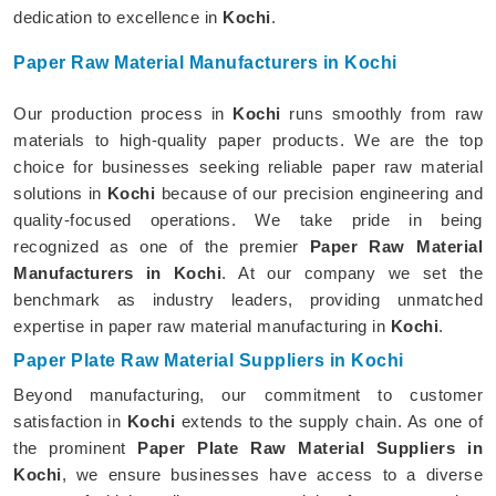
dedication to excellence in
Kochi
.
Paper Raw Material Manufacturers in Kochi
Our production process in
Kochi
runs smoothly from raw
materials to high-quality paper products. We are the top
choice for businesses seeking reliable paper raw material
solutions in
Kochi
because of our precision engineering and
quality-focused operations. We take pride in being
recognized as one of the premier
Paper Raw Material
Manufacturers in Kochi
. At our company we set the
benchmark as industry leaders, providing unmatched
expertise in paper raw material manufacturing in
Kochi
.
Paper Plate Raw Material Suppliers in Kochi
Beyond manufacturing, our commitment to customer
satisfaction in
Kochi
extends to the supply chain. As one of
the prominent
Paper Plate Raw Material Suppliers in
Kochi
, we ensure businesses have access to a diverse