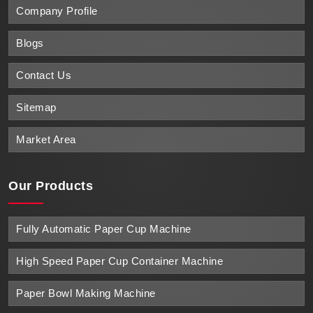
Company Profile
Blogs
Contact Us
Sitemap
Market Area
Our Products
Fully Automatic Paper Cup Machine
High Speed Paper Cup Container Machine
Paper Bowl Making Machine