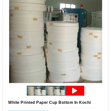
White Printed Paper Cup Bottom In Kochi