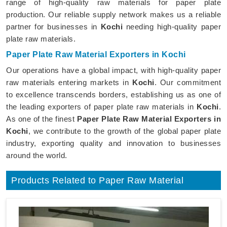
range of high-quality raw materials for paper plate
production. Our reliable supply network makes us a reliable
partner for businesses in
Kochi
needing high-quality paper
plate raw materials.
Paper Plate Raw Material Exporters in Kochi
Our operations have a global impact, with high-quality paper
raw materials entering markets in
Kochi
. Our commitment
to excellence transcends borders, establishing us as one of
the leading exporters of paper plate raw materials in
Kochi
.
As one of the finest
Paper Plate Raw Material Exporters in
Kochi
, we contribute to the growth of the global paper plate
industry, exporting quality and innovation to businesses
around the world.
Products Related to Paper Raw Material