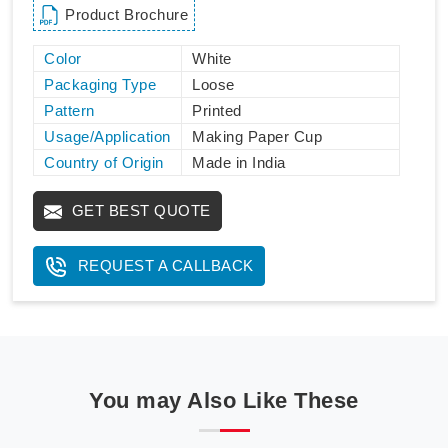
Product Brochure
Color
White
Packaging Type
Loose
Pattern
Printed
Usage/Application
Making Paper Cup
Country of Origin
Made in India
GET BEST QUOTE
REQUEST A CALLBACK
You may Also Like These