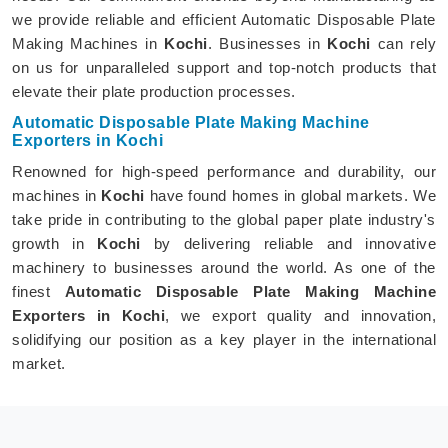
we provide reliable and efficient Automatic Disposable Plate
Making Machines in
Kochi
. Businesses in
Kochi
can rely
on us for unparalleled support and top-notch products that
elevate their plate production processes.
Automatic Disposable Plate Making Machine
Exporters in Kochi
Renowned for high-speed performance and durability, our
machines in
Kochi
have found homes in global markets. We
take pride in contributing to the global paper plate industry's
growth in
Kochi
by delivering reliable and innovative
machinery to businesses around the world. As one of the
finest
Automatic Disposable Plate Making Machine
Exporters in Kochi
, we export quality and innovation,
solidifying our position as a key player in the international
market.