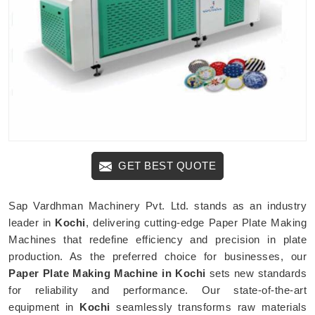
GET BEST QUOTE
Sap Vardhman Machinery Pvt. Ltd. stands as an industry
leader in
Kochi
, delivering cutting-edge Paper Plate Making
Machines that redefine efficiency and precision in plate
production. As the preferred choice for businesses, our
Paper Plate Making Machine in Kochi
sets new standards
for reliability and performance. Our state-of-the-art
equipment in
Kochi
seamlessly transforms raw materials