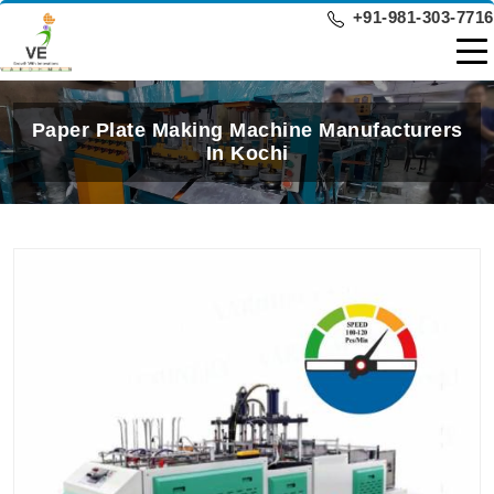
+91-981-303-7716
Paper Plate Making Machine Manufacturers
In Kochi