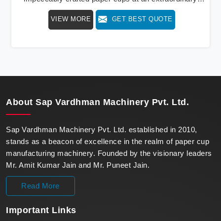
speed, redefining production standards. We stand as a
VIEW MORE
GET BEST QUOTE
beacon of innovation in offering a revolutionary Fully
Automatic Paper Cup Making Machine in Kochi. Our
state-of-the-art machines epitomize efficiency and
precision, meeting the evolving demands of modern
businesses in Kochi with unparalleled reliability.
About
Sap Vardhman Machinery Pvt. Ltd.
Sap Vardhman Machinery Pvt. Ltd. established in 2010,
stands as a beacon of excellence in the realm of paper cup
manufacturing machinery. Founded by the visionary leaders
Mr. Amit Kumar Jain and Mr. Puneet Jain.
Read More
Important
Links