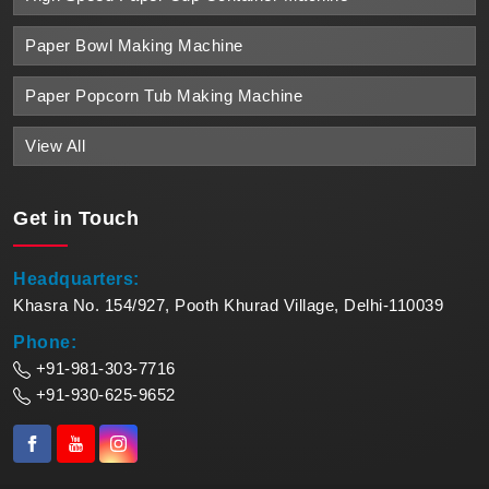
Paper Bowl Making Machine
Paper Popcorn Tub Making Machine
View All
Get in
Touch
Headquarters:
Khasra No. 154/927, Pooth Khurad Village, Delhi-110039
Phone:
+91-981-303-7716
+91-930-625-9652