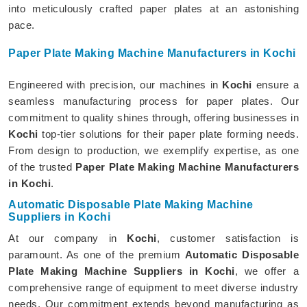
into meticulously crafted paper plates at an astonishing
pace.
Paper Plate Making Machine Manufacturers in Kochi
Engineered with precision, our machines in
Kochi
ensure a
seamless manufacturing process for paper plates. Our
commitment to quality shines through, offering businesses in
Kochi
top-tier solutions for their paper plate forming needs.
From design to production, we exemplify expertise, as one
of the trusted
Paper Plate Making Machine Manufacturers
in Kochi
.
Automatic Disposable Plate Making Machine
Suppliers in Kochi
At our company in
Kochi
, customer satisfaction is
paramount. As one of the premium
Automatic Disposable
Plate Making Machine Suppliers in Kochi
, we offer a
comprehensive range of equipment to meet diverse industry
needs. Our commitment extends beyond manufacturing as