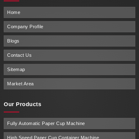
Home
Company Profile
Blogs
Contact Us
Sitemap
Market Area
Our Products
Fully Automatic Paper Cup Machine
High Speed Paper Cup Container Machine