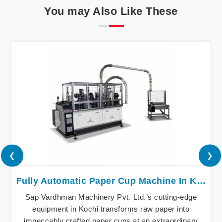
You may Also Like These
❮
❯
Fully Automatic Paper Cup Machine In Kochi
Sap Vardhman Machinery Pvt. Ltd.’s cutting-edge
equipment in Kochi transforms raw paper into
impeccably crafted paper cups at an extraordinary