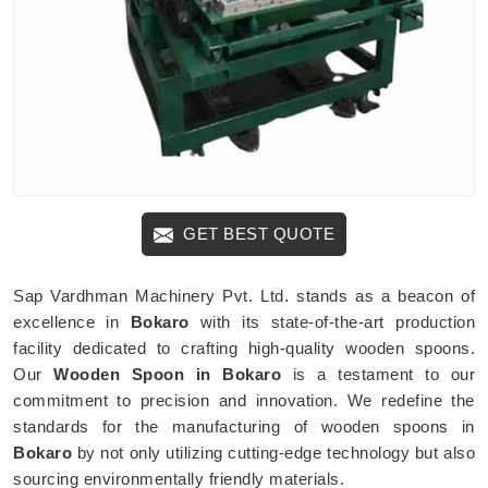
GET BEST QUOTE
Sap Vardhman Machinery Pvt. Ltd. stands as a beacon of
excellence in
Bokaro
with its state-of-the-art production
facility dedicated to crafting high-quality wooden spoons.
Our
Wooden Spoon in Bokaro
is a testament to our
commitment to precision and innovation. We redefine the
standards for the manufacturing of wooden spoons in
Bokaro
by not only utilizing cutting-edge technology but also
sourcing environmentally friendly materials.