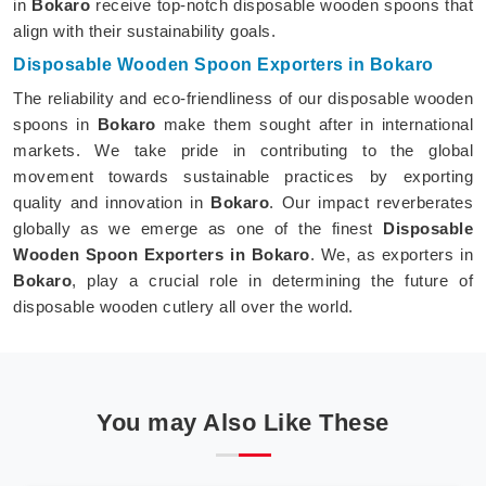
in
Bokaro
receive top-notch disposable wooden spoons that
align with their sustainability goals.
Disposable Wooden Spoon Exporters in Bokaro
The reliability and eco-friendliness of our disposable wooden
spoons in
Bokaro
make them sought after in international
markets. We take pride in contributing to the global
movement towards sustainable practices by exporting
quality and innovation in
Bokaro
. Our impact reverberates
globally as we emerge as one of the finest
Disposable
Wooden Spoon Exporters in Bokaro
. We, as exporters in
Bokaro
, play a crucial role in determining the future of
disposable wooden cutlery all over the world.
You may Also Like These