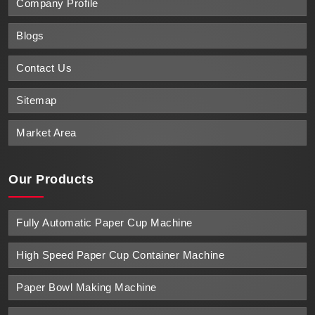
Company Profile
Blogs
Contact Us
Sitemap
Market Area
Our Products
Fully Automatic Paper Cup Machine
High Speed Paper Cup Container Machine
Paper Bowl Making Machine