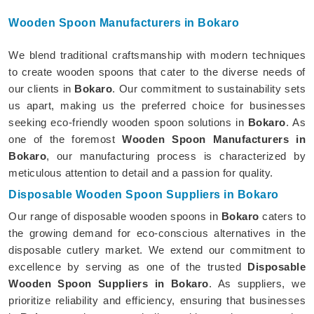
Wooden Spoon Manufacturers in Bokaro
We blend traditional craftsmanship with modern techniques
to create wooden spoons that cater to the diverse needs of
our clients in
Bokaro
. Our commitment to sustainability sets
us apart, making us the preferred choice for businesses
seeking eco-friendly wooden spoon solutions in
Bokaro
. As
one of the foremost
Wooden Spoon Manufacturers in
Bokaro
, our manufacturing process is characterized by
meticulous attention to detail and a passion for quality.
Disposable Wooden Spoon Suppliers in Bokaro
Our range of disposable wooden spoons in
Bokaro
caters to
the growing demand for eco-conscious alternatives in the
disposable cutlery market. We extend our commitment to
excellence by serving as one of the trusted
Disposable
Wooden Spoon Suppliers in Bokaro
. As suppliers, we
prioritize reliability and efficiency, ensuring that businesses