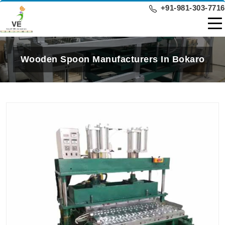
+91-981-303-7716
Wooden Spoon Manufacturers In Bokaro