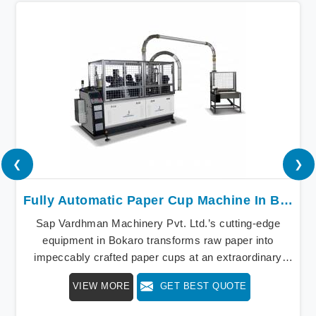
❮
❯
Fully Automatic Paper Cup Machine In Bokaro
Sap Vardhman Machinery Pvt. Ltd.’s cutting-edge
equipment in Bokaro transforms raw paper into
impeccably crafted paper cups at an extraordinary
speed, redefining production standards. We stand as a
VIEW MORE
GET BEST QUOTE
beacon of innovation in offering a revolutionary Fully
Automatic Paper Cup Making Machine in Bokaro. Our