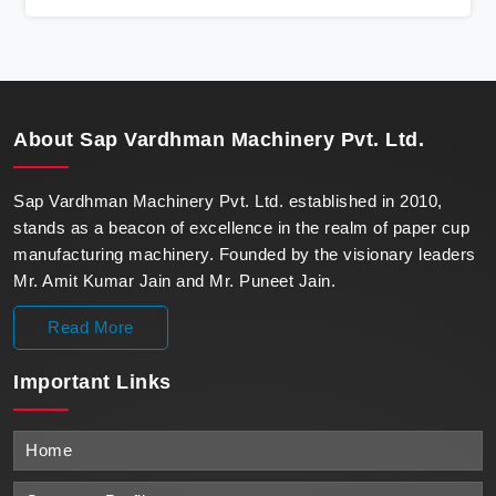
state-of-the-art machines epitomize efficiency and
precision, meeting the evolving demands of modern
businesses in Bokaro with unparalleled reliability.
About
Sap Vardhman Machinery Pvt. Ltd.
Sap Vardhman Machinery Pvt. Ltd. established in 2010,
stands as a beacon of excellence in the realm of paper cup
manufacturing machinery. Founded by the visionary leaders
Mr. Amit Kumar Jain and Mr. Puneet Jain.
Read More
Important
Links
Home