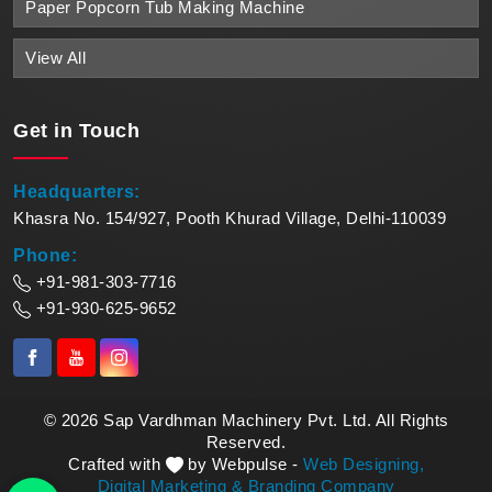
Paper Popcorn Tub Making Machine
View All
Get in
Touch
Headquarters:
Khasra No. 154/927, Pooth Khurad Village, Delhi-110039
Phone:
+91-981-303-7716
+91-930-625-9652
© 2026 Sap Vardhman Machinery Pvt. Ltd. All Rights
Reserved.
Crafted with
by Webpulse -
Web Designing,
Digital Marketing &
Branding Company