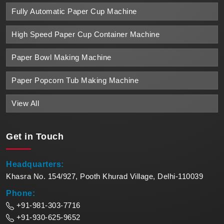
Fully Automatic Paper Cup Machine
High Speed Paper Cup Container Machine
Paper Bowl Making Machine
Paper Popcorn Tub Making Machine
View All
Get in
Touch
Headquarters:
Khasra No. 154/927, Pooth Khurad Village, Delhi-110039
Phone:
+91-981-303-7716
+91-930-625-9652