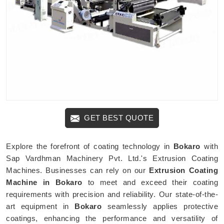
GET BEST QUOTE
Explore the forefront of coating technology in
Bokaro
with
Sap Vardhman Machinery Pvt. Ltd.'s Extrusion Coating
Machines. Businesses can rely on our
Extrusion Coating
Machine in Bokaro
to meet and exceed their coating
requirements with precision and reliability. Our state-of-the-
art equipment in
Bokaro
seamlessly applies protective
coatings, enhancing the performance and versatility of