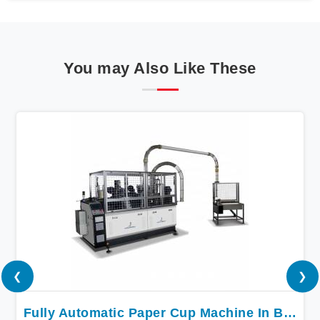
You may Also Like These
❮
❯
Fully Automatic Paper Cup Machine In Bokaro