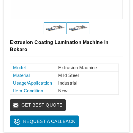
Extrusion Coating Lamination Machine In
Bokaro
Model
Extrusion Machine
Material
Mild Steel
Usage/Applicattion
Industrial
Item Condition
New
GET BEST QUOTE
REQUEST A CALLBACK