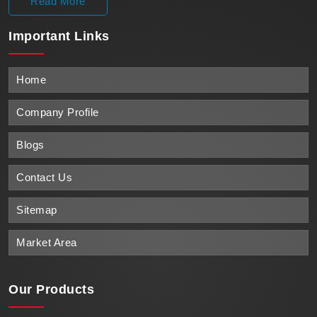
Read More
Important
Links
Home
Company Profile
Blogs
Contact Us
Sitemap
Market Area
Our Products