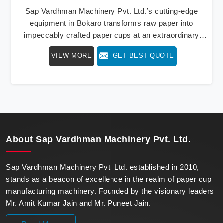
Sap Vardhman Machinery Pvt. Ltd.’s cutting-edge
equipment in Bokaro transforms raw paper into
impeccably crafted paper cups at an extraordinary
speed, redefining production standards. We stand as a
VIEW MORE
GET BEST QUOTE
beacon of innovation in offering a revolutionary Fully
Automatic Paper Cup Making Machine in Bokaro. Our
state-of-the-art machines epitomize efficiency and
precision, meeting the evolving demands of modern
businesses in Bokaro with unparalleled reliability.
About
Sap Vardhman Machinery Pvt. Ltd.
Sap Vardhman Machinery Pvt. Ltd. established in 2010,
stands as a beacon of excellence in the realm of paper cup
manufacturing machinery. Founded by the visionary leaders
Mr. Amit Kumar Jain and Mr. Puneet Jain.