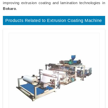
improving extrusion coating and lamination technologies in
Bokaro
.
Products Related to Extrusion Coating Machine