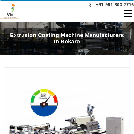
+91-981-303-7716
Extrusion Coating Machine Manufacturers
In Bokaro