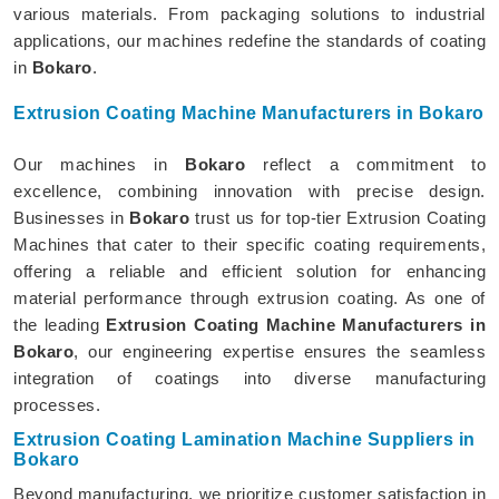
various materials. From packaging solutions to industrial
applications, our machines redefine the standards of coating
in
Bokaro
.
Extrusion Coating Machine Manufacturers in Bokaro
Our machines in
Bokaro
reflect a commitment to
excellence, combining innovation with precise design.
Businesses in
Bokaro
trust us for top-tier Extrusion Coating
Machines that cater to their specific coating requirements,
offering a reliable and efficient solution for enhancing
material performance through extrusion coating. As one of
the leading
Extrusion Coating Machine Manufacturers in
Bokaro
, our engineering expertise ensures the seamless
integration of coatings into diverse manufacturing
processes.
Extrusion Coating Lamination Machine Suppliers in
Bokaro
Beyond manufacturing, we prioritize customer satisfaction in