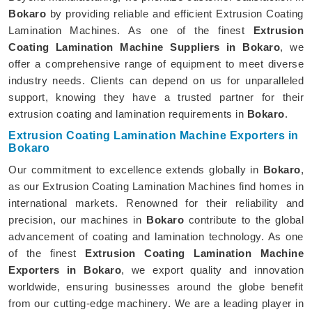
Bokaro
by providing reliable and efficient Extrusion Coating
Lamination Machines. As one of the finest
Extrusion
Coating Lamination Machine Suppliers in Bokaro
, we
offer a comprehensive range of equipment to meet diverse
industry needs. Clients can depend on us for unparalleled
support, knowing they have a trusted partner for their
extrusion coating and lamination requirements in
Bokaro
.
Extrusion Coating Lamination Machine Exporters in
Bokaro
Our commitment to excellence extends globally in
Bokaro
,
as our Extrusion Coating Lamination Machines find homes in
international markets. Renowned for their reliability and
precision, our machines in
Bokaro
contribute to the global
advancement of coating and lamination technology. As one
of the finest
Extrusion Coating Lamination Machine
Exporters in Bokaro
, we export quality and innovation
worldwide, ensuring businesses around the globe benefit
from our cutting-edge machinery. We are a leading player in