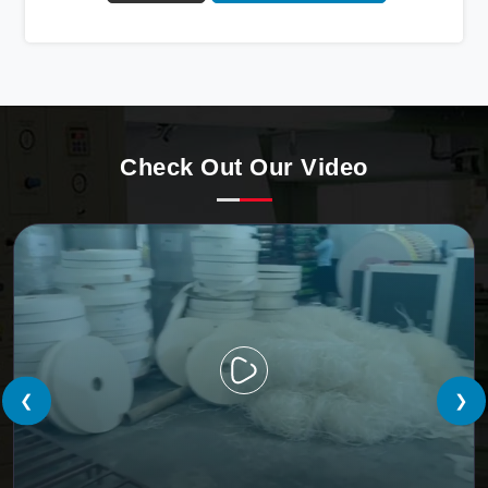
Automatic Paper Cup Making Machine in Bokaro. Our
state-of-the-art machines epitomize efficiency and
precision, meeting the evolving demands of modern
businesses in Bokaro with unparalleled reliability.
Check Out Our Video
❮
❯