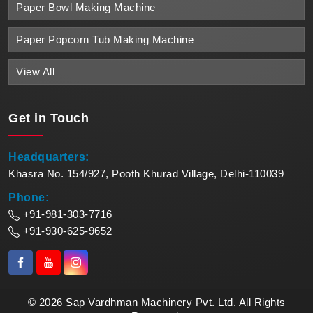
Paper Bowl Making Machine
Paper Popcorn Tub Making Machine
View All
Get in
Touch
Headquarters:
Khasra No. 154/927, Pooth Khurad Village, Delhi-110039
Phone:
+91-981-303-7716
+91-930-625-9652
© 2026 Sap Vardhman Machinery Pvt. Ltd. All Rights