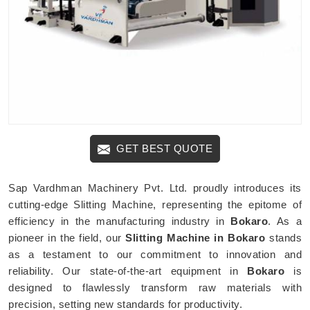
GET BEST QUOTE
Sap Vardhman Machinery Pvt. Ltd. proudly introduces its
cutting-edge Slitting Machine, representing the epitome of
efficiency in the manufacturing industry in
Bokaro
. As a
pioneer in the field, our
Slitting Machine in Bokaro
stands
as a testament to our commitment to innovation and
reliability. Our state-of-the-art equipment in
Bokaro
is
designed to flawlessly transform raw materials with
precision, setting new standards for productivity.