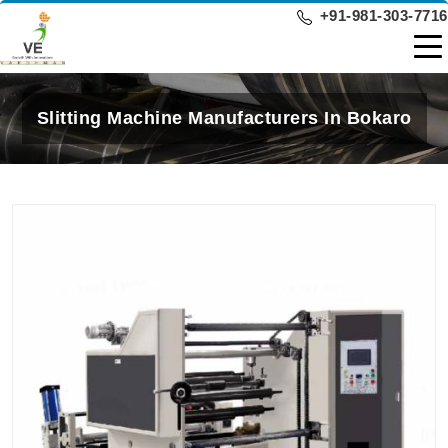
+91-981-303-7716
Slitting Machine Manufacturers In Bokaro