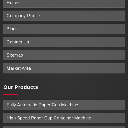
Home
Company Profile
Blogs
Contact Us
Sitemap
Market Area
Our Products
Fully Automatic Paper Cup Machine
High Speed Paper Cup Container Machine