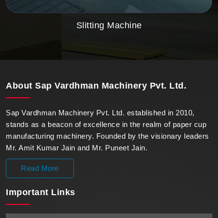
Slitting Machine
About
Sap Vardhman Machinery Pvt. Ltd.
Sap Vardhman Machinery Pvt. Ltd. established in 2010,
stands as a beacon of excellence in the realm of paper cup
manufacturing machinery. Founded by the visionary leaders
Mr. Amit Kumar Jain and Mr. Puneet Jain.
Read More
Important
Links