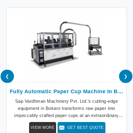
❮
❯
Fully Automatic Paper Cup Machine In Bokaro
Sap Vardhman Machinery Pvt. Ltd.’s cutting-edge
equipment in Bokaro transforms raw paper into
impeccably crafted paper cups at an extraordinary
speed, redefining production standards. We stand as a
VIEW MORE
GET BEST QUOTE
beacon of innovation in offering a revolutionary Fully