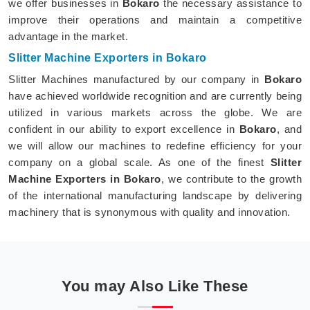
we offer businesses in
Bokaro
the necessary assistance to
improve their operations and maintain a competitive
advantage in the market.
Slitter Machine Exporters in Bokaro
Slitter Machines manufactured by our company in
Bokaro
have achieved worldwide recognition and are currently being
utilized in various markets across the globe. We are
confident in our ability to export excellence in
Bokaro
, and
we will allow our machines to redefine efficiency for your
company on a global scale. As one of the finest
Slitter
Machine Exporters in Bokaro
, we contribute to the growth
of the international manufacturing landscape by delivering
machinery that is synonymous with quality and innovation.
You may Also Like These