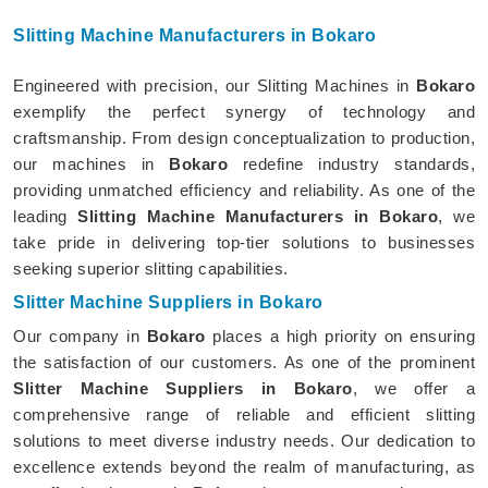
Slitting Machine Manufacturers in Bokaro
Engineered with precision, our Slitting Machines in
Bokaro
exemplify the perfect synergy of technology and
craftsmanship. From design conceptualization to production,
our machines in
Bokaro
redefine industry standards,
providing unmatched efficiency and reliability. As one of the
leading
Slitting Machine Manufacturers in Bokaro
, we
take pride in delivering top-tier solutions to businesses
seeking superior slitting capabilities.
Slitter Machine Suppliers in Bokaro
Our company in
Bokaro
places a high priority on ensuring
the satisfaction of our customers. As one of the prominent
Slitter Machine Suppliers in Bokaro
, we offer a
comprehensive range of reliable and efficient slitting
solutions to meet diverse industry needs. Our dedication to
excellence extends beyond the realm of manufacturing, as