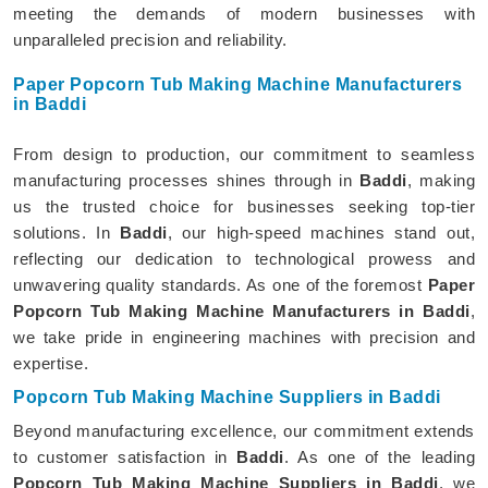
meeting the demands of modern businesses with
unparalleled precision and reliability.
Paper Popcorn Tub Making Machine Manufacturers
in Baddi
From design to production, our commitment to seamless
manufacturing processes shines through in
Baddi
, making
us the trusted choice for businesses seeking top-tier
solutions. In
Baddi
, our high-speed machines stand out,
reflecting our dedication to technological prowess and
unwavering quality standards. As one of the foremost
Paper
Popcorn Tub Making Machine Manufacturers in Baddi
,
we take pride in engineering machines with precision and
expertise.
Popcorn Tub Making Machine Suppliers in Baddi
Beyond manufacturing excellence, our commitment extends
to customer satisfaction in
Baddi
. As one of the leading
Popcorn Tub Making Machine Suppliers in Baddi
, we