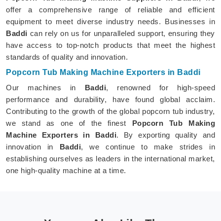
offer a comprehensive range of reliable and efficient
equipment to meet diverse industry needs. Businesses in
Baddi
can rely on us for unparalleled support, ensuring they
have access to top-notch products that meet the highest
standards of quality and innovation.
Popcorn Tub Making Machine Exporters in Baddi
Our machines in
Baddi
, renowned for high-speed
performance and durability, have found global acclaim.
Contributing to the growth of the global popcorn tub industry,
we stand as one of the finest
Popcorn Tub Making
Machine Exporters in Baddi
. By exporting quality and
innovation in
Baddi
, we continue to make strides in
establishing ourselves as leaders in the international market,
one high-quality machine at a time.