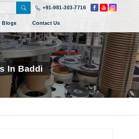
+91-981-303-7716
Blogs
Contact Us
s In Baddi