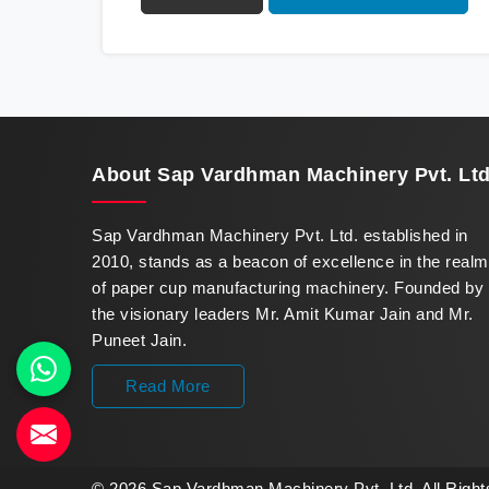
innovation in offering a revolutionary Fully
Automatic Paper Cup Making Machine in
Baddi. Our state-of-the-art machines
epitomize efficiency and precision, meeting
the evolving demands of modern businesses
in Baddi with unparalleled reliability.
About
Sap Vardhman Machinery Pvt. Ltd
Sap Vardhman Machinery Pvt. Ltd. established in
2010, stands as a beacon of excellence in the realm
of paper cup manufacturing machinery. Founded by
the visionary leaders Mr. Amit Kumar Jain and Mr.
Puneet Jain.
Read More
© 2026 Sap Vardhman Machinery Pvt. Ltd. All Righ