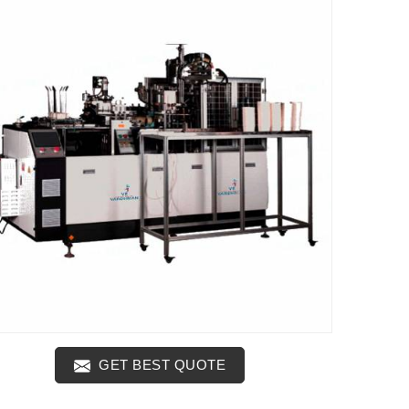
GET BEST QUOTE