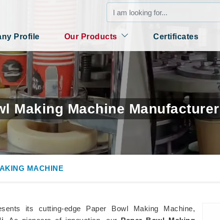
y Profile
Our Products
Certificates
l Making Machine Manufacturer
AKING MACHINE
esents its cutting-edge Paper Bowl Making Machine,