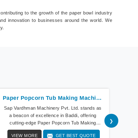
ontributing to the growth of the paper bowl industry
 and innovation to businesses around the world. We
y.
Paper Popcorn Tub Making Machine In Baddi
Sap Vardhman Machinery Pvt. Ltd. stands as
Sap V
a beacon of excellence in Baddi, offering
th
❯
cutting-edge Paper Popcorn Tub Making
m
Machines that redefine industry standards.
conver
VIEW MORE
GET BEST QUOTE
V
Our state-of-the-art equipment in Baddi
popc