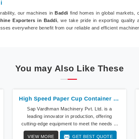
i
ability, our machines in
Baddi
find homes in global markets, c
ine Exporters in Baddi
, we take pride in exporting quality
sses everywhere benefit from our reliable and efficient machiner
You may Also Like These
High Speed Paper Cup Container Machine In Baddi
Sap Vardhman Machinery Pvt. Ltd. is a
leading innovator in production, offering
cutting-edge equipment to meet the needs of
modern businesses in Baddi. We lead the way
VIEW MORE
GET BEST QUOTE
with our cutting-edge High Speed Paper Cup