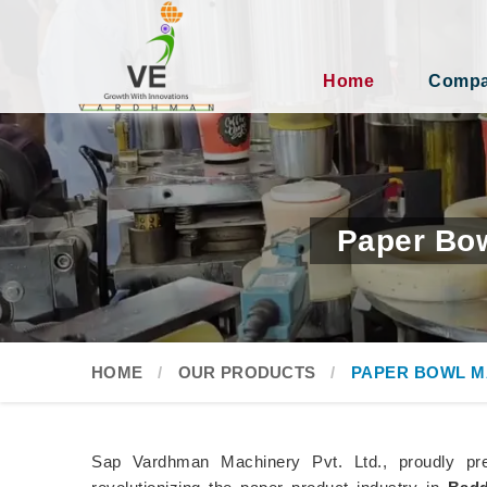
Home
Compan
Paper Bow
HOME
OUR PRODUCTS
PAPER BOWL M
Sap Vardhman Machinery Pvt. Ltd., proudly pr