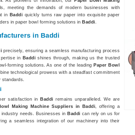
i
. As pioneers of innovation, our
Paper Bowl Making
rds, meeting the demands of modern businesses with
nt in
Baddi
quickly turns raw paper into exquisite paper
ers in paper bowl forming solutions in
Baddi
.
acturers in Baddi
i
precisely, ensuring a seamless manufacturing process
xpertise in
Baddi
shines through, making us the trusted
owl-forming solutions. As one of the leading
Paper Bowl
bine technological prowess with a steadfast commitment
y standards.
i
er satisfaction in
Baddi
remains unparalleled. We are
Bowl Making Machine Suppliers in Baddi
, offering a
 industry needs. Businesses in
Baddi
can rely on us for
ing a seamless integration of our machinery into their