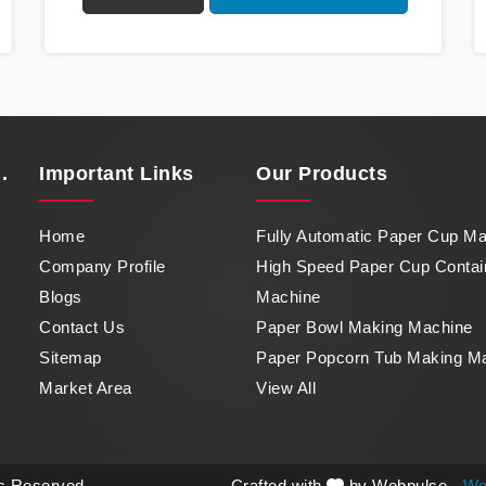
Container Machine in Baddi, a marvel of
efficiency that transforms raw paper into
intricately designed paper cups at an
impressive pace. From speed to precision,
our machine in Baddi stands as a testament to
our commitment to excellence.
.
Important
Links
Our Products
Home
Fully Automatic Paper Cup M
Company Profile
High Speed Paper Cup Contai
Blogs
Machine
Contact Us
Paper Bowl Making Machine
Sitemap
Paper Popcorn Tub Making M
Market Area
View All
ts Reserved.
Crafted with
by Webpulse -
We