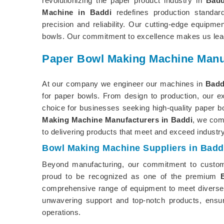
revolutionizing the paper product industry in
Badd
Machine in Baddi
redefines production standa
precision and reliability. Our cutting-edge equipme
bowls. Our commitment to excellence makes us lead
Paper Bowl Making Machine Manuf
At our company we engineer our machines in
Badd
for paper bowls. From design to production, our e
choice for businesses seeking high-quality paper b
Making Machine Manufacturers in Baddi
, we com
to delivering products that meet and exceed industr
Bowl Making Machine Suppliers in Badd
Beyond manufacturing, our commitment to custom
proud to be recognized as one of the premium
comprehensive range of equipment to meet diverse
unwavering support and top-notch products, ensur
operations.