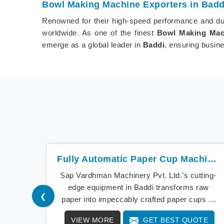
Bowl Making Machine Exporters in Badd
Renowned for their high-speed performance and dur
worldwide. As one of the finest
Bowl Making Mach
emerge as a global leader in
Baddi
, ensuring busine
Fully Automatic Paper Cup Machine In Baddi
Sap Vardhman Machinery Pvt. Ltd.’s cutting-
edge equipment in Baddi transforms raw
❮
paper into impeccably crafted paper cups at
an extraordinary speed, redefining production
VIEW MORE
GET BEST QUOTE
standards. We stand as a beacon of