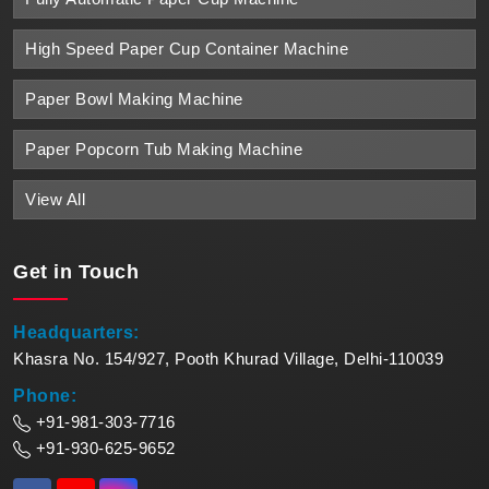
High Speed Paper Cup Container Machine
Paper Bowl Making Machine
Paper Popcorn Tub Making Machine
View All
Get in
Touch
Headquarters:
Khasra No. 154/927, Pooth Khurad Village, Delhi-110039
Phone:
+91-981-303-7716
+91-930-625-9652