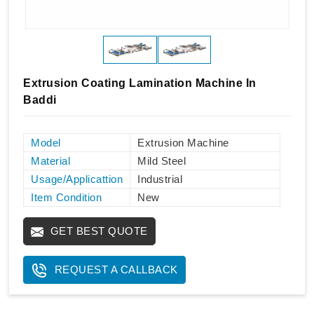
Extrusion Coating Lamination Machine In
Baddi
Model
Extrusion Machine
Material
Mild Steel
Usage/Applicattion
Industrial
Item Condition
New
GET BEST QUOTE
REQUEST A CALLBACK