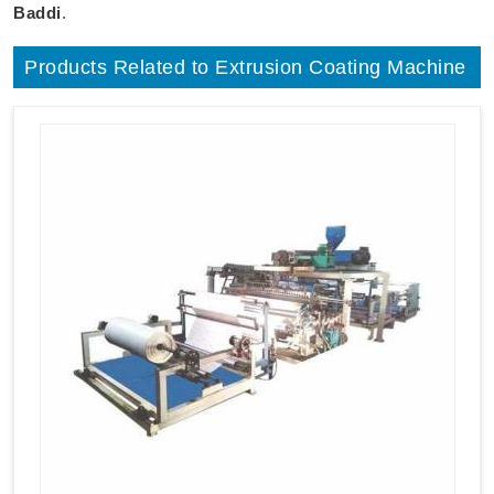
Baddi
.
Products Related to Extrusion Coating Machine