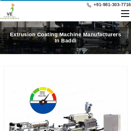
+91-981-303-7716
Extrusion Coating Machine Manufacturers
In Baddi