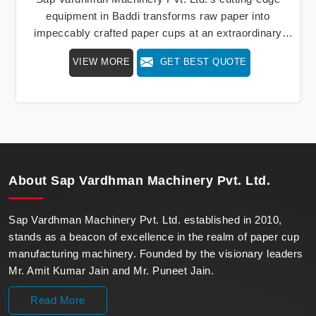
equipment in Baddi transforms raw paper into
impeccably crafted paper cups at an extraordinary
speed, redefining production standards. We stand as a
VIEW MORE
GET BEST QUOTE
beacon of innovation in offering a revolutionary Fully
Automatic Paper Cup Making Machine in Baddi. Our
state-of-the-art machines epitomize efficiency and
precision, meeting the evolving demands of modern
businesses in Baddi with unparalleled reliability.
About
Sap Vardhman Machinery Pvt. Ltd.
Sap Vardhman Machinery Pvt. Ltd. established in 2010,
stands as a beacon of excellence in the realm of paper cup
manufacturing machinery. Founded by the visionary leaders
Mr. Amit Kumar Jain and Mr. Puneet Jain.
Read More