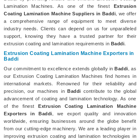
Lamination Machines. As one of the finest
Extrusion
Coating Lamination Machine Suppliers in Baddi
, we offer
a comprehensive range of equipment to meet diverse
industry needs. Clients can depend on us for unparalleled
support, knowing they have a trusted partner for their
extrusion coating and lamination requirements in
Baddi
.
Extrusion Coating Lamination Machine Exporters in
Baddi
Our commitment to excellence extends globally in
Baddi
, as
our Extrusion Coating Lamination Machines find homes in
international markets. Renowned for their reliability and
precision, our machines in
Baddi
contribute to the global
advancement of coating and lamination technology. As one
of the finest
Extrusion Coating Lamination Machine
Exporters in Baddi
, we export quality and innovation
worldwide, ensuring businesses around the globe benefit
from our cutting-edge machinery. We are a leading player in
improving extrusion coating and lamination technologies in