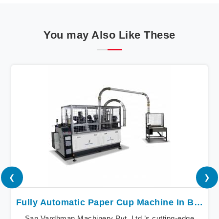
You may Also Like These
❮
❯
Fully Automatic Paper Cup Machine In Baddi
Sap Vardhman Machinery Pvt. Ltd.’s cutting-edge