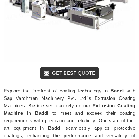
GET BEST QUOTE
Explore the forefront of coating technology in
Baddi
with
Sap Vardhman Machinery Pvt. Ltd.'s Extrusion Coating
Machines. Businesses can rely on our
Extrusion Coating
Machine in Baddi
to meet and exceed their coating
requirements with precision and reliability. Our state-of-the-
art equipment in
Baddi
seamlessly applies protective
coatings, enhancing the performance and versatility of