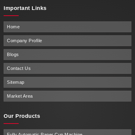
Important
Links
Home
Company Profile
Blogs
Contact Us
Sitemap
Market Area
Our Products
Fully Automatic Paper Cup Machine