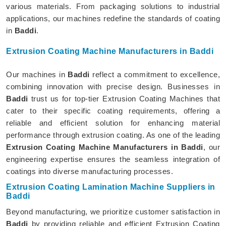
various materials. From packaging solutions to industrial
applications, our machines redefine the standards of coating
in
Baddi
.
Extrusion Coating Machine Manufacturers in Baddi
Our machines in
Baddi
reflect a commitment to excellence,
combining innovation with precise design. Businesses in
Baddi
trust us for top-tier Extrusion Coating Machines that
cater to their specific coating requirements, offering a
reliable and efficient solution for enhancing material
performance through extrusion coating. As one of the leading
Extrusion Coating Machine Manufacturers in Baddi
, our
engineering expertise ensures the seamless integration of
coatings into diverse manufacturing processes.
Extrusion Coating Lamination Machine Suppliers in
Baddi
Beyond manufacturing, we prioritize customer satisfaction in
Baddi
by providing reliable and efficient Extrusion Coating