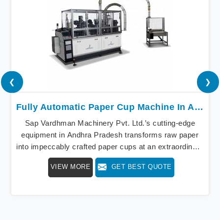
❮
❯
Fully Automatic Paper Cup Machine In Andhra Pradesh
Sap Vardhman Machinery Pvt. Ltd.’s cutting-edge
equipment in Andhra Pradesh transforms raw paper
into impeccably crafted paper cups at an extraordinary
speed, redefining production standards. We stand as a
VIEW MORE
GET BEST QUOTE
beacon of innovation in offering a revolutionary Fully
Automatic Paper Cup Making Machine in Andhra
Pradesh. Our state-of-the-art machines epitomize
efficiency and precision, meeting the evolving
demands of modern businesses in Andhra Pradesh