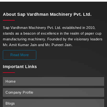
with unparalleled reliability.
About
Sap Vardhman Machinery Pvt. Ltd.
Sap Vardhman Machinery Pvt. Ltd. established in 2010,
stands as a beacon of excellence in the realm of paper cup
manufacturing machinery. Founded by the visionary leaders
Mr. Amit Kumar Jain and Mr. Puneet Jain.
Read More
Important
Links
Home
Company Profile
Blogs