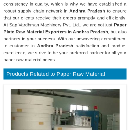
consistency in quality, which is why we have established a
robust supply chain network in
Andhra Pradesh
to ensure
that our clients receive their orders promptly and efficiently.
At Sap Vardhman Machinery Pvt. Ltd., we are not just
Paper
Plate Raw Material Exporters in Andhra Pradesh
, but also
partners in your success. With our unwavering commitment
to customer in
Andhra Pradesh
satisfaction and product
excellence, we strive to be your preferred partner for all your
paper raw material needs.
Products Related to Paper Raw Material