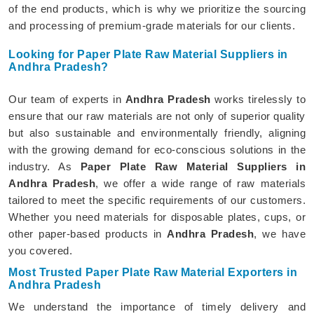
of the end products, which is why we prioritize the sourcing
and processing of premium-grade materials for our clients.
Looking for Paper Plate Raw Material Suppliers in
Andhra Pradesh?
Our team of experts in
Andhra Pradesh
works tirelessly to
ensure that our raw materials are not only of superior quality
but also sustainable and environmentally friendly, aligning
with the growing demand for eco-conscious solutions in the
industry. As
Paper Plate Raw Material Suppliers in
Andhra Pradesh
, we offer a wide range of raw materials
tailored to meet the specific requirements of our customers.
Whether you need materials for disposable plates, cups, or
other paper-based products in
Andhra Pradesh
, we have
you covered.
Most Trusted Paper Plate Raw Material Exporters in
Andhra Pradesh
We understand the importance of timely delivery and