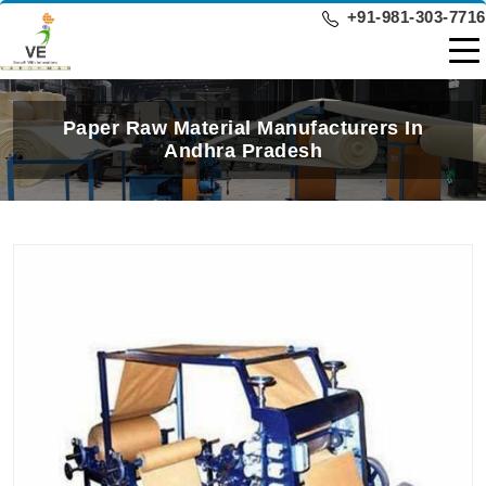
+91-981-303-7716
Paper Raw Material Manufacturers In
Andhra Pradesh