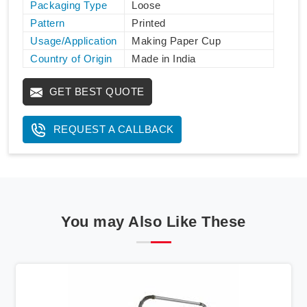
Packaging Type
Loose
Pattern
Printed
Usage/Application
Making Paper Cup
Country of Origin
Made in India
GET BEST QUOTE
REQUEST A CALLBACK
You may Also Like These