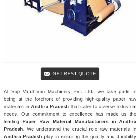
GET BEST QUOTE
At Sap Vardhman Machinery Pvt. Ltd., we take pride in
being at the forefront of providing high-quality paper raw
materials in
Andhra Pradesh
that cater to diverse industrial
needs. Our commitment to excellence has made us the
leading
Paper Raw Material Manufacturers in Andhra
Pradesh
. We understand the crucial role raw materials in
Andhra Pradesh
play in ensuring the quality and durability