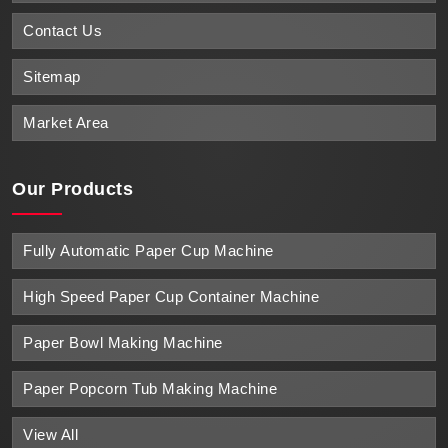
Contact Us
Sitemap
Market Area
Our Products
Fully Automatic Paper Cup Machine
High Speed Paper Cup Container Machine
Paper Bowl Making Machine
Paper Popcorn Tub Making Machine
View All