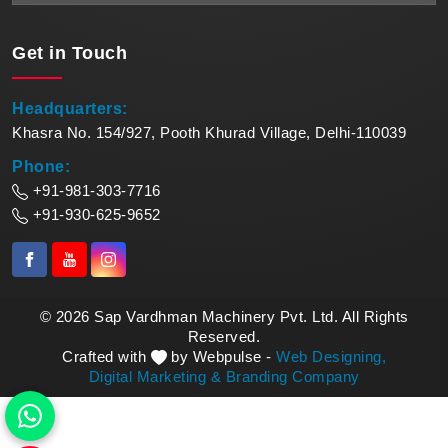
Get in
Touch
Headquarters:
Khasra No. 154/927, Pooth Khurad Village, Delhi-110039
Phone:
+91-981-303-7716
+91-930-625-9652
© 2026 Sap Vardhman Machinery Pvt. Ltd. All Rights
Reserved.
Crafted with
by Webpulse -
Web Designing,
Digital Marketing &
Branding Company