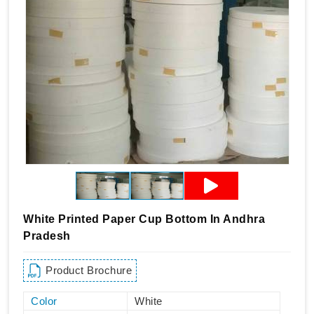
White Printed Paper Cup Bottom In Andhra
Pradesh
Product Brochure
Color
White