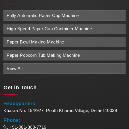
Fully Automatic Paper Cup Machine
High Speed Paper Cup Container Machine
Paper Bowl Making Machine
Paper Popcorn Tub Making Machine
View All
Get in
Touch
Headquarters:
Khasra No. 154/927, Pooth Khurad Village, Delhi-110039
Phone:
+91-981-303-7716