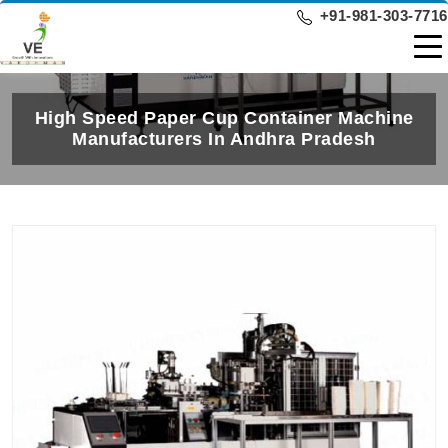
+91-981-303-7716
High Speed Paper Cup Container Machine
Manufacturers In Andhra Pradesh