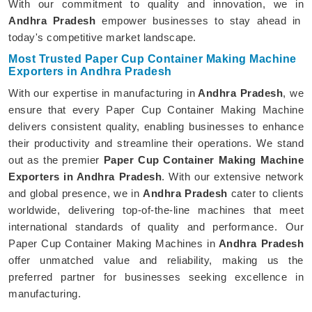
With our commitment to quality and innovation, we in
Andhra Pradesh
empower businesses to stay ahead in
today's competitive market landscape.
Most Trusted Paper Cup Container Making Machine
Exporters in Andhra Pradesh
With our expertise in manufacturing in
Andhra Pradesh
, we
ensure that every Paper Cup Container Making Machine
delivers consistent quality, enabling businesses to enhance
their productivity and streamline their operations. We stand
out as the premier
Paper Cup Container Making Machine
Exporters in Andhra Pradesh
. With our extensive network
and global presence, we in
Andhra Pradesh
cater to clients
worldwide, delivering top-of-the-line machines that meet
international standards of quality and performance. Our
Paper Cup Container Making Machines in
Andhra Pradesh
offer unmatched value and reliability, making us the
preferred partner for businesses seeking excellence in
manufacturing.