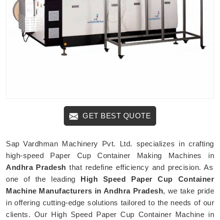
GET BEST QUOTE
Sap Vardhman Machinery Pvt. Ltd. specializes in crafting
high-speed Paper Cup Container Making Machines in
Andhra Pradesh
that redefine efficiency and precision. As
one of the leading
High Speed Paper Cup Container
Machine Manufacturers in Andhra Pradesh
, we take pride
in offering cutting-edge solutions tailored to the needs of our
clients. Our High Speed Paper Cup Container Machine in