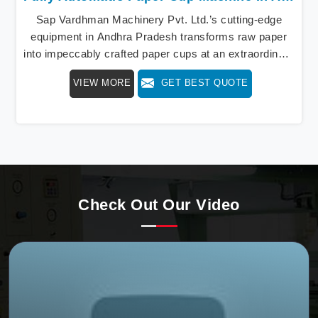
Sap Vardhman Machinery Pvt. Ltd.’s cutting-edge
equipment in Andhra Pradesh transforms raw paper
into impeccably crafted paper cups at an extraordinary
speed, redefining production standards. We stand as a
VIEW MORE
GET BEST QUOTE
beacon of innovation in offering a revolutionary Fully
Automatic Paper Cup Making Machine in Andhra
Pradesh. Our state-of-the-art machines epitomize
efficiency and precision, meeting the evolving
demands of modern businesses in Andhra Pradesh
with unparalleled reliability.
Check Out Our Video