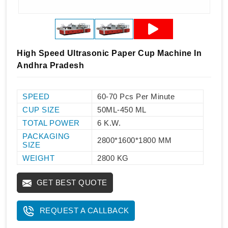
High Speed Ultrasonic Paper Cup Machine In
Andhra Pradesh
SPEED
60-70 Pcs Per Minute
CUP SIZE
50ML-450 ML
TOTAL POWER
6 K.W.
PACKAGING
2800*1600*1800 MM
SIZE
WEIGHT
2800 KG
GET BEST QUOTE
REQUEST A CALLBACK