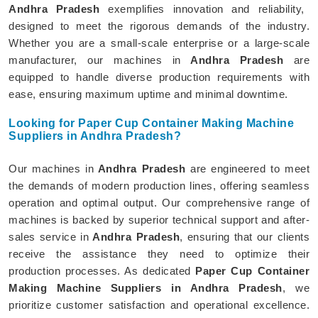
Andhra Pradesh
exemplifies innovation and reliability,
designed to meet the rigorous demands of the industry.
Whether you are a small-scale enterprise or a large-scale
manufacturer, our machines in
Andhra Pradesh
are
equipped to handle diverse production requirements with
ease, ensuring maximum uptime and minimal downtime.
Looking for Paper Cup Container Making Machine
Suppliers in Andhra Pradesh?
Our machines in
Andhra Pradesh
are engineered to meet
the demands of modern production lines, offering seamless
operation and optimal output. Our comprehensive range of
machines is backed by superior technical support and after-
sales service in
Andhra Pradesh
, ensuring that our clients
receive the assistance they need to optimize their
production processes. As dedicated
Paper Cup Container
Making Machine Suppliers in Andhra Pradesh
, we
prioritize customer satisfaction and operational excellence.