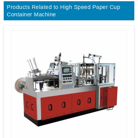
Products Related to High Speed Paper Cup
Container Machine