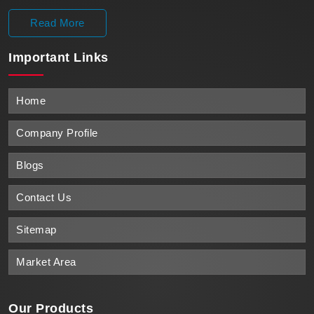
Read More
Important
Links
Home
Company Profile
Blogs
Contact Us
Sitemap
Market Area
Our Products