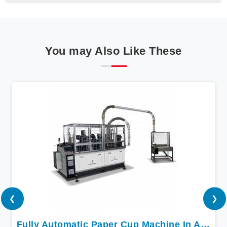
You may Also Like These
❮
❯
Fully Automatic Paper Cup Machine In Andhra Pradesh