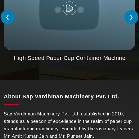
❮
❯
High Speed Paper Cup Container Machine
About
Sap Vardhman Machinery Pvt. Ltd.
Sap Vardhman Machinery Pvt. Ltd. established in 2010,
stands as a beacon of excellence in the realm of paper cup
manufacturing machinery. Founded by the visionary leaders
Mr. Amit Kumar Jain and Mr. Puneet Jain.