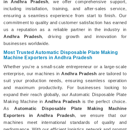
in Andhra Pradesh
, we offer comprehensive support,
including installation, training, and after-sales service,
ensuring a seamless experience from start to finish. Our
commitment to quality and customer satisfaction has earned
us a reputation as a reliable partner in the industry in
Andhra Pradesh
, driving growth and innovation for
businesses worldwide.
Most Trusted Automatic Disposable Plate Making
Machine Exporters in Andhra Pradesh
Whether you're a small-scale entrepreneur or a large-scale
enterprise, our machines in
Andhra Pradesh
are tailored to
suit your production needs, ensuring seamless operation
and maximum productivity. For businesses looking to
expand their reach globally, our Automatic Disposable Plate
Making Machine in
Andhra Pradesh
is the perfect choice.
As
Automatic Disposable Plate Making Machine
Exporters in Andhra Pradesh
, we ensure that our
machines meet international standards of quality and
performance. With our efficient logistics network and prompt