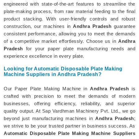
engineered with state-of-the-art features to streamline the
plate-making process, from raw material feeding to the final
product stacking. With user-friendly controls and robust
construction, our machines in
Andhra Pradesh
guarantee
consistent performance, allowing you to meet the demands
of a competitive market effortlessly. Choose us in
Andhra
Pradesh
for your paper plate manufacturing needs and
experience excellence in every plate.
Looking for Automatic Disposable Plate Making
Machine Suppliers in Andhra Pradesh?
Our Paper Plate Making Machine in
Andhra Pradesh
is
crafted with precision to meet the demands of modern
businesses, offering efficiency, reliability, and superior
quality output. At Sap Vardhman Machinery Pvt. Ltd., we go
beyond just manufacturing machines in
Andhra Pradesh
;
we strive to be your trusted partner in business success. As
Automatic Disposable Plate Making Machine Suppliers