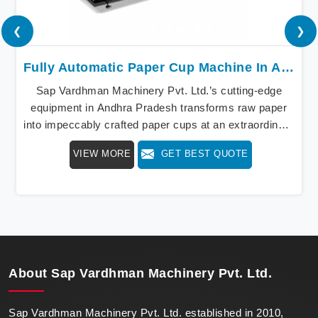
❮
❯
Fully Automatic Paper Cup Machine In Andhra Pradesh
Sap Vardhman Machinery Pvt. Ltd.’s cutting-edge
equipment in Andhra Pradesh transforms raw paper
into impeccably crafted paper cups at an extraordinary
speed, redefining production standards. We stand as a
VIEW MORE
GET BEST QUOTE
beacon of innovation in offering a revolutionary Fully
Automatic Paper Cup Making Machine in Andhra
Pradesh. Our state-of-the-art machines epitomize
efficiency and precision, meeting the evolving
demands of modern businesses in Andhra Pradesh
with unparalleled reliability.
About
Sap Vardhman Machinery Pvt. Ltd.
Sap Vardhman Machinery Pvt. Ltd. established in 2010,