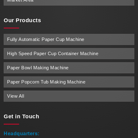
Our Products
Fully Automatic Paper Cup Machine
High Speed Paper Cup Container Machine
Paper Bowl Making Machine
Paper Popcorn Tub Making Machine
View All
Get in
Touch
Headquarters: