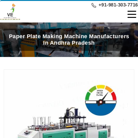
+91-981-303-7716
Paper Plate Making Machine Manufacturers
In Andhra Pradesh