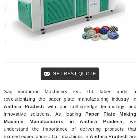
GET BEST QUOTE
Sap Vardhman Machinery Pvt. Ltd. takes pride in
revolutionizing the paper plate manufacturing industry in
Andhra Pradesh
with our cutting-edge technology and
innovative solutions. As leading
Paper Plate Making
Machine Manufacturers in Andhra Pradesh
, we
understand the importance of delivering products that
exceed expectations. Our machines in
Andhra Pradesh
are