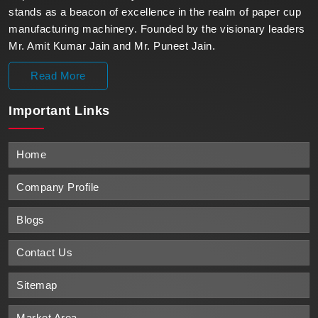
stands as a beacon of excellence in the realm of paper cup
manufacturing machinery. Founded by the visionary leaders
Mr. Amit Kumar Jain and Mr. Puneet Jain.
Read More
Important
Links
Home
Company Profile
Blogs
Contact Us
Sitemap
Market Area