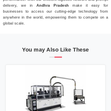
delivery, we in
Andhra Pradesh
make it easy for
businesses to access our cutting-edge technology from
anywhere in the world, empowering them to compete on a
global scale.
You may Also Like These