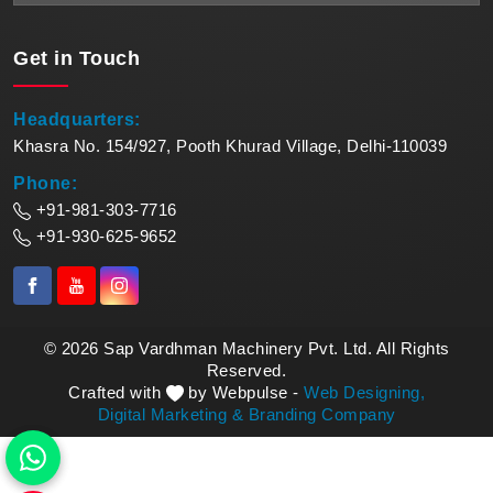
Get in
Touch
Headquarters:
Khasra No. 154/927, Pooth Khurad Village, Delhi-110039
Phone:
+91-981-303-7716
+91-930-625-9652
© 2026 Sap Vardhman Machinery Pvt. Ltd. All Rights
Reserved.
Crafted with
by Webpulse -
Web Designing,
Digital Marketing &
Branding Company