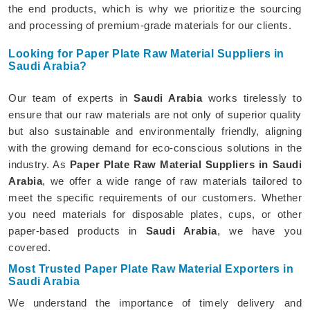
the end products, which is why we prioritize the sourcing
and processing of premium-grade materials for our clients.
Looking for Paper Plate Raw Material Suppliers in
Saudi Arabia?
Our team of experts in
Saudi Arabia
works tirelessly to
ensure that our raw materials are not only of superior quality
but also sustainable and environmentally friendly, aligning
with the growing demand for eco-conscious solutions in the
industry. As
Paper Plate Raw Material Suppliers in Saudi
Arabia
, we offer a wide range of raw materials tailored to
meet the specific requirements of our customers. Whether
you need materials for disposable plates, cups, or other
paper-based products in
Saudi Arabia
, we have you
covered.
Most Trusted Paper Plate Raw Material Exporters in
Saudi Arabia
We understand the importance of timely delivery and