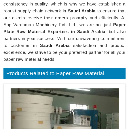
consistency in quality, which is why we have established a
robust supply chain network in
Saudi Arabia
to ensure that
our clients receive their orders promptly and efficiently. At
Sap Vardhman Machinery Pvt. Ltd., we are not just
Paper
Plate Raw Material Exporters in Saudi Arabia
, but also
partners in your success. With our unwavering commitment
to customer in
Saudi Arabia
satisfaction and product
excellence, we strive to be your preferred partner for all your
paper raw material needs.
Products Related to Paper Raw Material