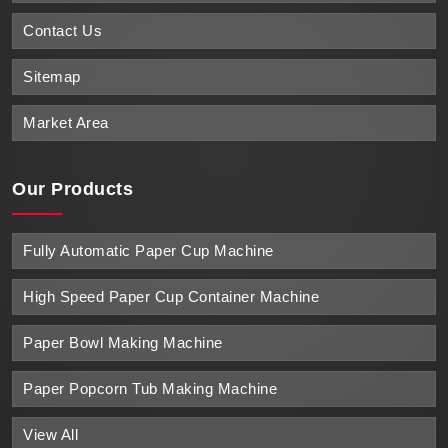
Contact Us
Sitemap
Market Area
Our Products
Fully Automatic Paper Cup Machine
High Speed Paper Cup Container Machine
Paper Bowl Making Machine
Paper Popcorn Tub Making Machine
View All