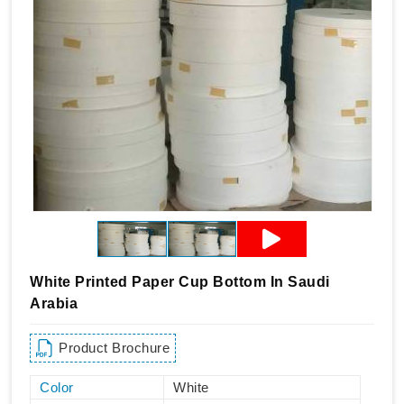
White Printed Paper Cup Bottom In Saudi
Arabia
Product Brochure
Color
White