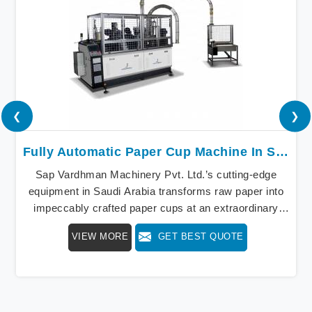
❮
❯
Fully Automatic Paper Cup Machine In Saudi Arabia
Sap Vardhman Machinery Pvt. Ltd.’s cutting-edge
equipment in Saudi Arabia transforms raw paper into
impeccably crafted paper cups at an extraordinary
speed, redefining production standards. We stand as a
VIEW MORE
GET BEST QUOTE
beacon of innovation in offering a revolutionary Fully
Automatic Paper Cup Making Machine in Saudi
Arabia. Our state-of-the-art machines epitomize
efficiency and precision, meeting the evolving
demands of modern businesses in Saudi Arabia with