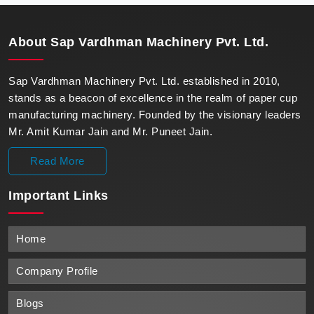
unparalleled reliability.
About
Sap Vardhman Machinery Pvt. Ltd.
Sap Vardhman Machinery Pvt. Ltd. established in 2010,
stands as a beacon of excellence in the realm of paper cup
manufacturing machinery. Founded by the visionary leaders
Mr. Amit Kumar Jain and Mr. Puneet Jain.
Read More
Important
Links
Home
Company Profile
Blogs