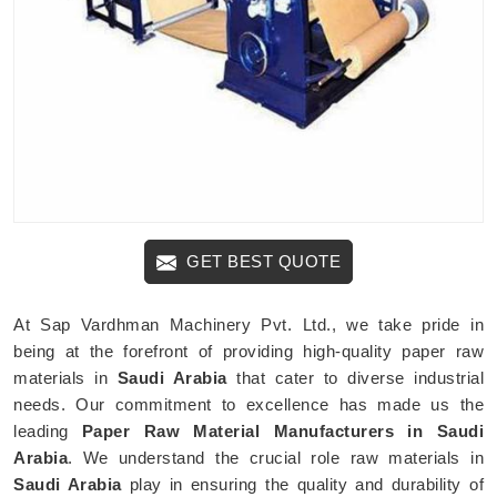
GET BEST QUOTE
At Sap Vardhman Machinery Pvt. Ltd., we take pride in
being at the forefront of providing high-quality paper raw
materials in
Saudi Arabia
that cater to diverse industrial
needs. Our commitment to excellence has made us the
leading
Paper Raw Material Manufacturers in Saudi
Arabia
. We understand the crucial role raw materials in
Saudi Arabia
play in ensuring the quality and durability of