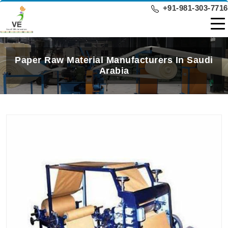
+91-981-303-7716
Paper Raw Material Manufacturers In Saudi
Arabia