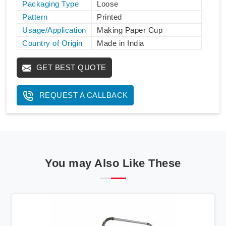
Packaging Type
Loose
Pattern
Printed
Usage/Application
Making Paper Cup
Country of Origin
Made in India
GET BEST QUOTE
REQUEST A CALLBACK
You may Also Like These