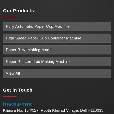
Our Products
Fully Automatic Paper Cup Machine
High Speed Paper Cup Container Machine
Paper Bowl Making Machine
Paper Popcorn Tub Making Machine
View All
Get in
Touch
Headquarters:
Khasra No. 154/927, Pooth Khurad Village, Delhi-110039