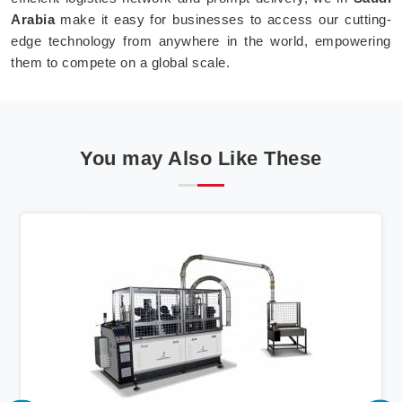
Arabia
make it easy for businesses to access our cutting-
edge technology from anywhere in the world, empowering
them to compete on a global scale.
You may Also Like These