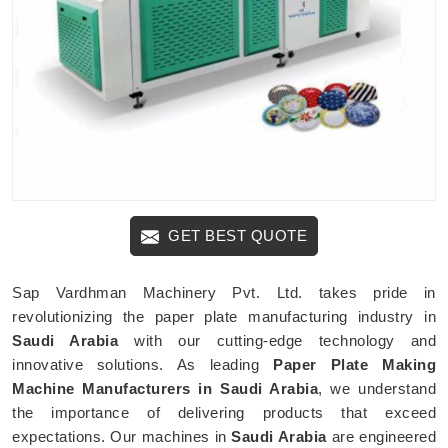
GET BEST QUOTE
Sap Vardhman Machinery Pvt. Ltd. takes pride in
revolutionizing the paper plate manufacturing industry in
Saudi Arabia
with our cutting-edge technology and
innovative solutions. As leading
Paper Plate Making
Machine Manufacturers in Saudi Arabia
, we understand
the importance of delivering products that exceed
expectations. Our machines in
Saudi Arabia
are engineered