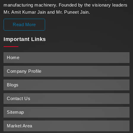
manufacturing machinery. Founded by the visionary leaders
Mr. Amit Kumar Jain and Mr. Puneet Jain.
Read More
Important
Links
Home
Company Profile
Blogs
Contact Us
Sitemap
Market Area