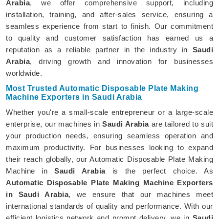
Arabia
, we offer comprehensive support, including
installation, training, and after-sales service, ensuring a
seamless experience from start to finish. Our commitment
to quality and customer satisfaction has earned us a
reputation as a reliable partner in the industry in
Saudi
Arabia
, driving growth and innovation for businesses
worldwide.
Most Trusted Automatic Disposable Plate Making
Machine Exporters in Saudi Arabia
Whether you're a small-scale entrepreneur or a large-scale
enterprise, our machines in
Saudi Arabia
are tailored to suit
your production needs, ensuring seamless operation and
maximum productivity. For businesses looking to expand
their reach globally, our Automatic Disposable Plate Making
Machine in
Saudi Arabia
is the perfect choice. As
Automatic Disposable Plate Making Machine Exporters
in Saudi Arabia
, we ensure that our machines meet
international standards of quality and performance. With our
efficient logistics network and prompt delivery, we in
Saudi