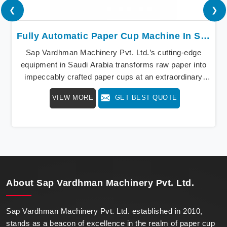
❮
❯
Fully Automatic Paper Cup Machine In Saudi Arabia
Sap Vardhman Machinery Pvt. Ltd.’s cutting-edge
equipment in Saudi Arabia transforms raw paper into
impeccably crafted paper cups at an extraordinary
speed, redefining production standards. We stand as a
VIEW MORE
GET BEST QUOTE
beacon of innovation in offering a revolutionary Fully
Automatic Paper Cup Making Machine in Saudi
Arabia. Our state-of-the-art machines epitomize
efficiency and precision, meeting the evolving
demands of modern businesses in Saudi Arabia with
unparalleled reliability.
About
Sap Vardhman Machinery Pvt. Ltd.
Sap Vardhman Machinery Pvt. Ltd. established in 2010,
stands as a beacon of excellence in the realm of paper cup