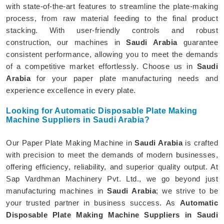
with state-of-the-art features to streamline the plate-making
process, from raw material feeding to the final product
stacking. With user-friendly controls and robust
construction, our machines in
Saudi Arabia
guarantee
consistent performance, allowing you to meet the demands
of a competitive market effortlessly. Choose us in
Saudi
Arabia
for your paper plate manufacturing needs and
experience excellence in every plate.
Looking for Automatic Disposable Plate Making
Machine Suppliers in Saudi Arabia?
Our Paper Plate Making Machine in
Saudi Arabia
is crafted
with precision to meet the demands of modern businesses,
offering efficiency, reliability, and superior quality output. At
Sap Vardhman Machinery Pvt. Ltd., we go beyond just
manufacturing machines in
Saudi Arabia
; we strive to be
your trusted partner in business success. As
Automatic
Disposable Plate Making Machine Suppliers in Saudi