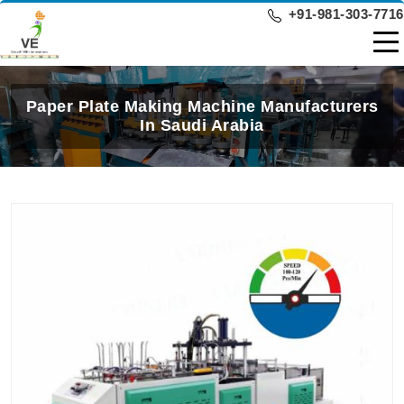
+91-981-303-7716
Paper Plate Making Machine Manufacturers
In Saudi Arabia