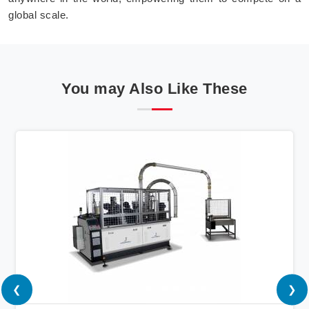
global scale.
You may Also Like These
❮
❯