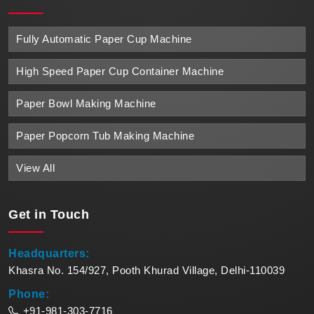
Fully Automatic Paper Cup Machine
High Speed Paper Cup Container Machine
Paper Bowl Making Machine
Paper Popcorn Tub Making Machine
View All
Get in
Touch
Headquarters:
Khasra No. 154/927, Pooth Khurad Village, Delhi-110039
Phone:
+91-981-303-7716