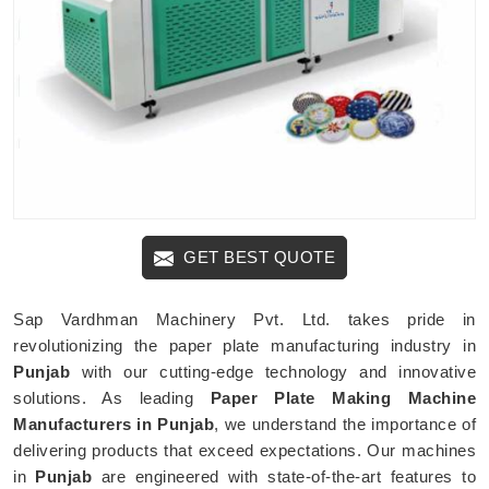
GET BEST QUOTE
Sap Vardhman Machinery Pvt. Ltd. takes pride in
revolutionizing the paper plate manufacturing industry in
Punjab
with our cutting-edge technology and innovative
solutions. As leading
Paper Plate Making Machine
Manufacturers in Punjab
, we understand the importance of
delivering products that exceed expectations. Our machines
in
Punjab
are engineered with state-of-the-art features to