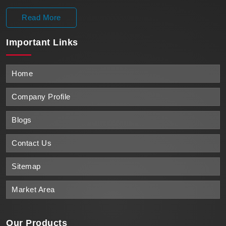
Read More
Important
Links
Home
Company Profile
Blogs
Contact Us
Sitemap
Market Area
Our Products