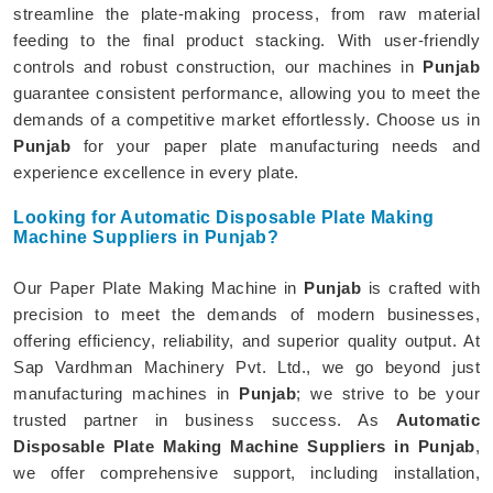
streamline the plate-making process, from raw material
feeding to the final product stacking. With user-friendly
controls and robust construction, our machines in
Punjab
guarantee consistent performance, allowing you to meet the
demands of a competitive market effortlessly. Choose us in
Punjab
for your paper plate manufacturing needs and
experience excellence in every plate.
Looking for Automatic Disposable Plate Making
Machine Suppliers in Punjab?
Our Paper Plate Making Machine in
Punjab
is crafted with
precision to meet the demands of modern businesses,
offering efficiency, reliability, and superior quality output. At
Sap Vardhman Machinery Pvt. Ltd., we go beyond just
manufacturing machines in
Punjab
; we strive to be your
trusted partner in business success. As
Automatic
Disposable Plate Making Machine Suppliers in Punjab
,
we offer comprehensive support, including installation,