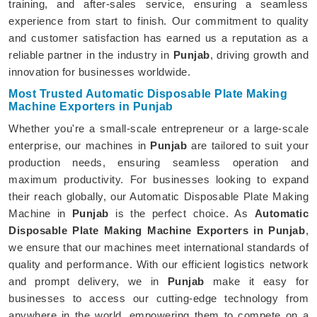
training, and after-sales service, ensuring a seamless
experience from start to finish. Our commitment to quality
and customer satisfaction has earned us a reputation as a
reliable partner in the industry in
Punjab
, driving growth and
innovation for businesses worldwide.
Most Trusted Automatic Disposable Plate Making
Machine Exporters in Punjab
Whether you're a small-scale entrepreneur or a large-scale
enterprise, our machines in
Punjab
are tailored to suit your
production needs, ensuring seamless operation and
maximum productivity. For businesses looking to expand
their reach globally, our Automatic Disposable Plate Making
Machine in
Punjab
is the perfect choice. As
Automatic
Disposable Plate Making Machine Exporters in Punjab
,
we ensure that our machines meet international standards of
quality and performance. With our efficient logistics network
and prompt delivery, we in
Punjab
make it easy for
businesses to access our cutting-edge technology from
anywhere in the world, empowering them to compete on a