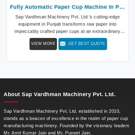
Fully Automatic Paper Cup Machine In Punjab
Sap Vardhman Machinery Pvt. Ltd.’s cutting-edge
equipment in Punjab transforms raw paper into
impeccably crafted paper cups at an extraordinary
speed, redefining production standards. We stand as a
VIEW MORE
GET BEST QUOTE
beacon of innovation in offering a revolutionary Fully
Automatic Paper Cup Making Machine in Punjab. Our
state-of-the-art machines epitomize efficiency and
precision, meeting the evolving demands of modern
businesses in Punjab with unparalleled reliability.
About
Sap Vardhman Machinery Pvt. Ltd.
Sap Vardhman Machinery Pvt. Ltd. established in 2010,
stands as a beacon of excellence in the realm of paper cup
manufacturing machinery. Founded by the visionary leaders
Mr. Amit Kumar Jain and Mr. Puneet Jain.