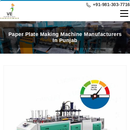
+91-981-303-7716
Paper Plate Making Machine Manufacturers
In Punjab