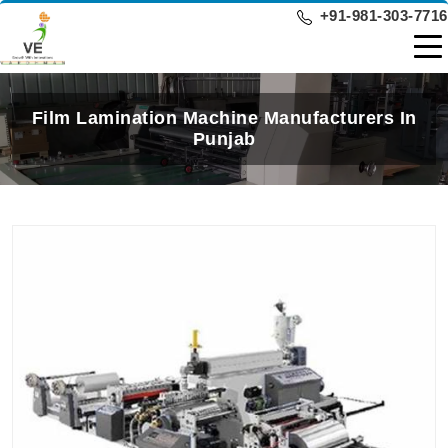
+91-981-303-7716
Film Lamination Machine Manufacturers In
Punjab