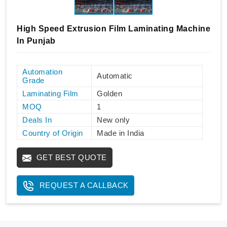
High Speed Extrusion Film Laminating Machine
In Punjab
Automation
Automatic
Grade
Laminating Film
Golden
MOQ
1
Deals In
New only
Country of Origin
Made in India
GET BEST QUOTE
REQUEST A CALLBACK