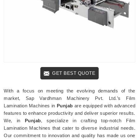
GET BEST QUOTE
With a focus on meeting the evolving demands of the
market, Sap Vardhman Machinery Pvt. Ltd.’s Film
Lamination Machines in
Punjab
are equipped with advanced
features to enhance productivity and deliver superior results.
We, in
Punjab
, specialize in crafting top-notch Film
Lamination Machines that cater to diverse industrial needs.
Our commitment to innovation and quality has made us one