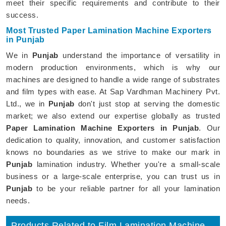
meet their specific requirements and contribute to their
success.
Most Trusted Paper Lamination Machine Exporters
in Punjab
We in
Punjab
understand the importance of versatility in
modern production environments, which is why our
machines are designed to handle a wide range of substrates
and film types with ease. At Sap Vardhman Machinery Pvt.
Ltd., we in
Punjab
don't just stop at serving the domestic
market; we also extend our expertise globally as trusted
Paper Lamination Machine Exporters in Punjab
. Our
dedication to quality, innovation, and customer satisfaction
knows no boundaries as we strive to make our mark in
Punjab
lamination industry. Whether you're a small-scale
business or a large-scale enterprise, you can trust us in
Punjab
to be your reliable partner for all your lamination
needs.
Products Related to Film Lamination Machine