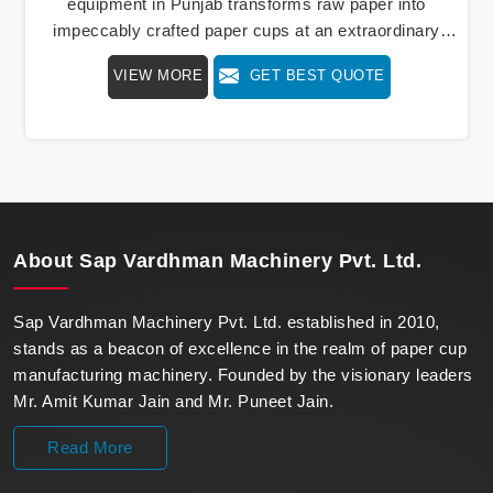
equipment in Punjab transforms raw paper into
impeccably crafted paper cups at an extraordinary
speed, redefining production standards. We stand as a
VIEW MORE
GET BEST QUOTE
beacon of innovation in offering a revolutionary Fully
Automatic Paper Cup Making Machine in Punjab. Our
state-of-the-art machines epitomize efficiency and
precision, meeting the evolving demands of modern
businesses in Punjab with unparalleled reliability.
About
Sap Vardhman Machinery Pvt. Ltd.
Sap Vardhman Machinery Pvt. Ltd. established in 2010,
stands as a beacon of excellence in the realm of paper cup
manufacturing machinery. Founded by the visionary leaders
Mr. Amit Kumar Jain and Mr. Puneet Jain.
Read More