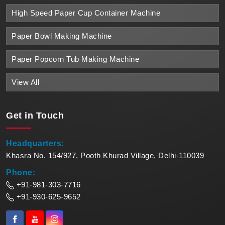
High Speed Paper Cup Container Machine
Paper Bowl Making Machine
Paper Popcorn Tub Making Machine
View All
Get in
Touch
Headquarters:
Khasra No. 154/927, Pooth Khurad Village, Delhi-110039
Phone:
+91-981-303-7716
+91-930-625-9652