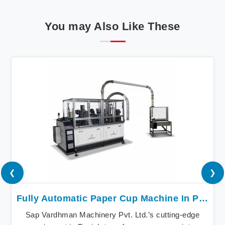
You may Also Like These
❮
❯
Fully Automatic Paper Cup Machine In Punjab
Sap Vardhman Machinery Pvt. Ltd.’s cutting-edge