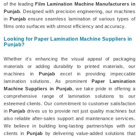
of the leading
Film Lamination Machine Manufacturers in
Punjab
. Designed with precision engineering, our machines
in
Punjab
ensure seamless lamination of various types of
films onto surfaces with utmost efficiency and accuracy.
Looking for Paper Lamination Machine Suppliers in
Punjab?
Whether it's enhancing the visual appeal of packaging
materials or adding durability to printed materials, our
machines in
Punjab
excel in providing impeccable
lamination solutions. As prominent
Paper Lamination
Machine Suppliers in Punjab
, we take pride in offering a
comprehensive range of lamination solutions to our
esteemed clients. Our commitment to customer satisfaction
in
Punjab
drives us to provide not just quality machines but
also reliable after-sales support and maintenance services.
We believe in building long-lasting partnerships with our
clients in
Punjab
by delivering value-added solutions that