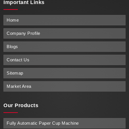
Important
Links
Home
Company Profile
Blogs
Contact Us
Sitemap
Market Area
Our Products
Fully Automatic Paper Cup Machine