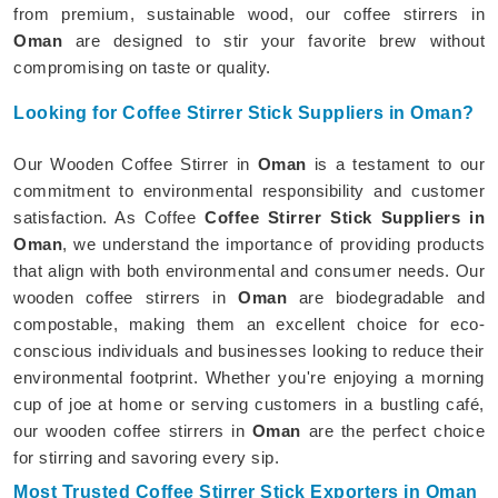
from premium, sustainable wood, our coffee stirrers in
Oman
are designed to stir your favorite brew without
compromising on taste or quality.
Looking for Coffee Stirrer Stick Suppliers in Oman?
Our Wooden Coffee Stirrer in
Oman
is a testament to our
commitment to environmental responsibility and customer
satisfaction. As Coffee
Coffee Stirrer Stick Suppliers in
Oman
, we understand the importance of providing products
that align with both environmental and consumer needs. Our
wooden coffee stirrers in
Oman
are biodegradable and
compostable, making them an excellent choice for eco-
conscious individuals and businesses looking to reduce their
environmental footprint. Whether you're enjoying a morning
cup of joe at home or serving customers in a bustling café,
our wooden coffee stirrers in
Oman
are the perfect choice
for stirring and savoring every sip.
Most Trusted Coffee Stirrer Stick Exporters in Oman