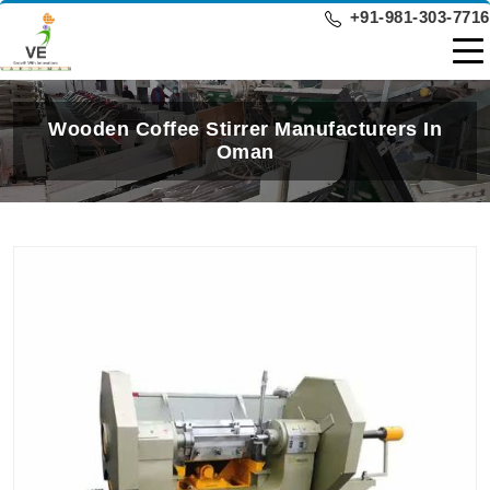
+91-981-303-7716
Wooden Coffee Stirrer Manufacturers In
Oman