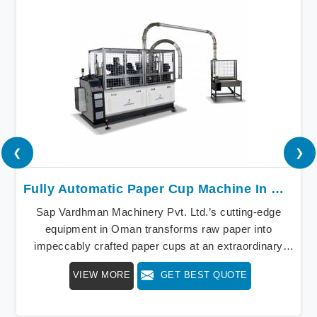
❮
❯
Fully Automatic Paper Cup Machine In Oman
Sap Vardhman Machinery Pvt. Ltd.’s cutting-edge
equipment in Oman transforms raw paper into
impeccably crafted paper cups at an extraordinary
speed, redefining production standards. We stand as a
VIEW MORE
GET BEST QUOTE
beacon of innovation in offering a revolutionary Fully
Automatic Paper Cup Making Machine in Oman. Our
state-of-the-art machines epitomize efficiency and