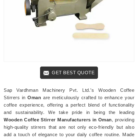
GET BEST QUOTE
Sap Vardhman Machinery Pvt. Ltd.’s Wooden Coffee
Stirrers in
Oman
are meticulously crafted to enhance your
coffee experience, offering a perfect blend of functionality
and sustainability. We take pride in being the leading
Wooden Coffee Stirrer Manufacturers in Oman
, providing
high-quality stirrers that are not only eco-friendly but also
add a touch of elegance to your daily coffee routine. Made