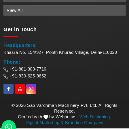
View All
Get in
Touch
Headquarters:
Khasra No. 154/927, Pooth Khurad Village, Delhi-110039
Phone:
+91-981-303-7716
+91-930-625-9652
© 2026 Sap Vardhman Machinery Pvt. Ltd. All Rights
Reserved.
Crafted with
by Webpulse -
Web Designing,
Digital Marketing &
Branding Company