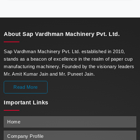
precision, meeting the evolving demands of modern
businesses in Oman with unparalleled reliability.
About
Sap Vardhman Machinery Pvt. Ltd.
Sap Vardhman Machinery Pvt. Ltd. established in 2010,
stands as a beacon of excellence in the realm of paper cup
manufacturing machinery. Founded by the visionary leaders
Mr. Amit Kumar Jain and Mr. Puneet Jain.
Read More
Important
Links
Home
Company Profile