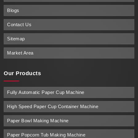
Blogs
Contact Us
Sitemap
Market Area
Our Products
Fully Automatic Paper Cup Machine
High Speed Paper Cup Container Machine
Paper Bowl Making Machine
Paper Popcorn Tub Making Machine