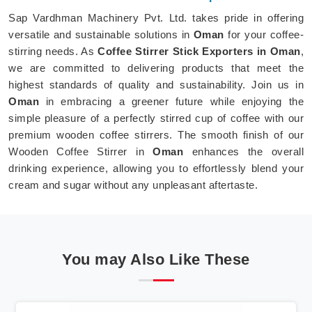
Sap Vardhman Machinery Pvt. Ltd. takes pride in offering
versatile and sustainable solutions in
Oman
for your coffee-
stirring needs. As
Coffee Stirrer Stick Exporters in Oman
,
we are committed to delivering products that meet the
highest standards of quality and sustainability. Join us in
Oman
in embracing a greener future while enjoying the
simple pleasure of a perfectly stirred cup of coffee with our
premium wooden coffee stirrers. The smooth finish of our
Wooden Coffee Stirrer in
Oman
enhances the overall
drinking experience, allowing you to effortlessly blend your
cream and sugar without any unpleasant aftertaste.
You may Also Like These