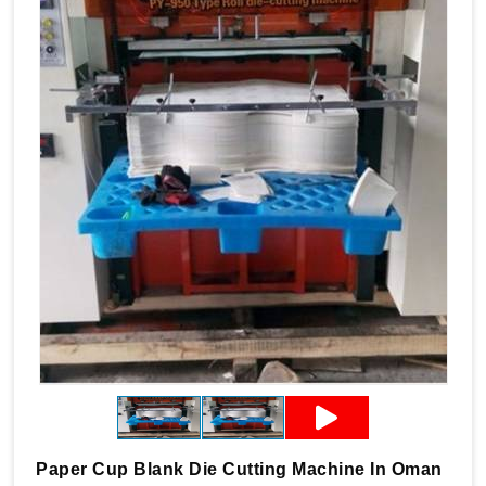
Paper Cup Blank Die Cutting Machine In Oman