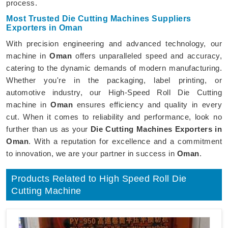
process.
Most Trusted Die Cutting Machines Suppliers
Exporters in Oman
With precision engineering and advanced technology, our
machine in
Oman
offers unparalleled speed and accuracy,
catering to the dynamic demands of modern manufacturing.
Whether you're in the packaging, label printing, or
automotive industry, our High-Speed Roll Die Cutting
machine in
Oman
ensures efficiency and quality in every
cut. When it comes to reliability and performance, look no
further than us as your
Die Cutting Machines Exporters in
Oman
. With a reputation for excellence and a commitment
to innovation, we are your partner in success in
Oman
.
Products Related to High Speed Roll Die
Cutting Machine