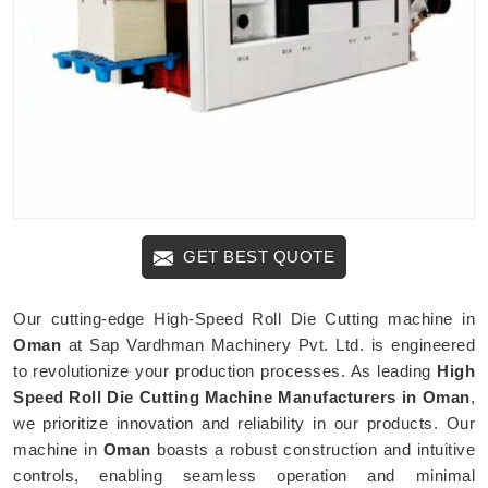
GET BEST QUOTE
Our cutting-edge High-Speed Roll Die Cutting machine in
Oman
at Sap Vardhman Machinery Pvt. Ltd. is engineered
to revolutionize your production processes. As leading
High
Speed Roll Die Cutting Machine Manufacturers in Oman
,
we prioritize innovation and reliability in our products. Our
machine in
Oman
boasts a robust construction and intuitive
controls, enabling seamless operation and minimal