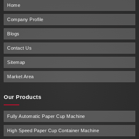
Home
Company Profile
Blogs
Contact Us
Sitemap
Market Area
Our Products
Fully Automatic Paper Cup Machine
High Speed Paper Cup Container Machine