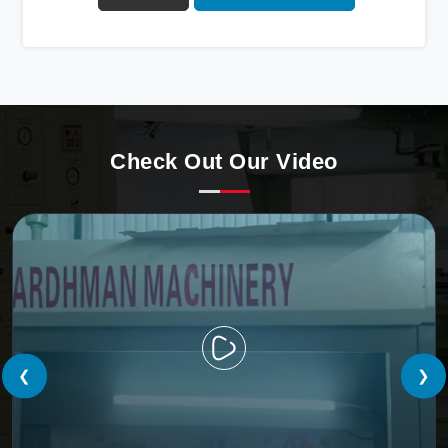
Automatic Paper Cup Making Machine in Oman. Our
state-of-the-art machines epitomize efficiency and
precision, meeting the evolving demands of modern
businesses in Oman with unparalleled reliability.
Check Out Our Video
❮
❯