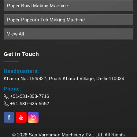
Paper Bowl Making Machine
Paper Popcorn Tub Making Machine
View All
Get in
Touch
Headquarters:
Khasra No. 154/927, Pooth Khurad Village, Delhi-110039
Phone:
+91-981-303-7716
+91-930-625-9652
© 2026 Sap Vardhman Machinery Pvt. Ltd. All Rights