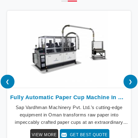
❮
❯
Fully Automatic Paper Cup Machine In Oman
Sap Vardhman Machinery Pvt. Ltd.’s cutting-edge
equipment in Oman transforms raw paper into
impeccably crafted paper cups at an extraordinary
speed, redefining production standards. We stand as a
VIEW MORE
GET BEST QUOTE
beacon of innovation in offering a revolutionary Fully