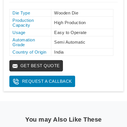
Die Type
Wooden Die
Production
High Production
Capacity
Usage
Easy to Operate
Automation
Semi Automatic
Grade
Country of Origin
India
GET BEST QUOTE
REQUEST A CALLBACK
You may Also Like These