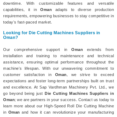
downtime. With customizable features and versatile
capabilities, it in
Oman
adapts to diverse production
requirements, empowering businesses to stay competitive in
today's fast-paced market.
Looking for Die Cutting Machines Suppliers in
Oman?
Our comprehensive support in
Oman
extends from
installation and training to maintenance and technical
assistance, ensuring optimal performance throughout the
machine's lifespan. With our unwavering commitment to
customer satisfaction in
Oman
, we strive to exceed
expectations and foster long-term partnerships built on trust
and excellence. At Sap Vardhman Machinery Pvt. Ltd., we
go beyond being just
Die Cutting Machines Suppliers in
Oman
; we are partners in your success. Contact us today to
learn more about our High-Speed Roll Die Cutting Machine
in
Oman
and how it can revolutionize your manufacturing