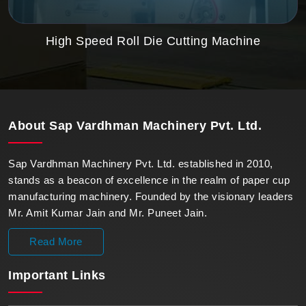
High Speed Roll Die Cutting Machine
About
Sap Vardhman Machinery Pvt. Ltd.
Sap Vardhman Machinery Pvt. Ltd. established in 2010,
stands as a beacon of excellence in the realm of paper cup
manufacturing machinery. Founded by the visionary leaders
Mr. Amit Kumar Jain and Mr. Puneet Jain.
Read More
Important
Links