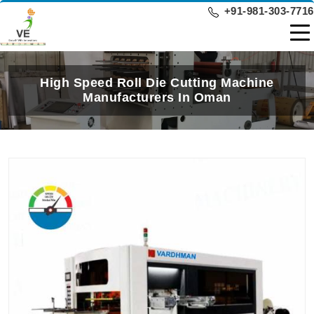
+91-981-303-7716
High Speed Roll Die Cutting Machine
Manufacturers In Oman