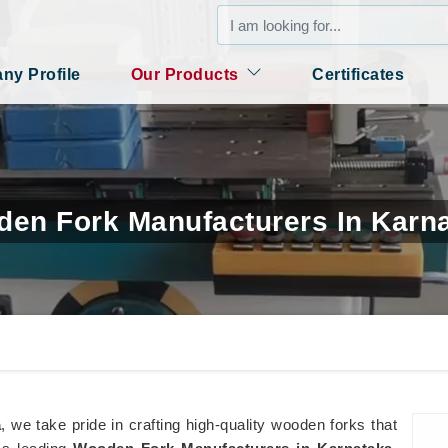
y Profile
Our Products
Certificates
en Fork Manufacturers In Karn
a
, we take pride in crafting high-quality wooden forks that