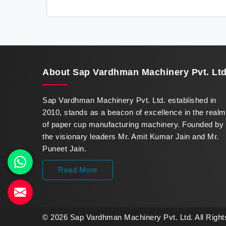
innovation in offering a revolutionary Fully
Automatic Paper Cup Making Machine in
Karnataka. Our state-of-the-art machines
epitomize efficiency and precision, meeting
the evolving demands of modern businesses
in Karnataka with unparalleled reliability.
About
Sap Vardhman Machinery Pvt. Ltd
Sap Vardhman Machinery Pvt. Ltd. established in
2010, stands as a beacon of excellence in the realm
of paper cup manufacturing machinery. Founded by
the visionary leaders Mr. Amit Kumar Jain and Mr.
Puneet Jain.
Read More
© 2026 Sap Vardhman Machinery Pvt. Ltd. All Righ