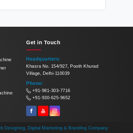
Karnataka redefines production standards,
sea
meeting the demands of modern businesses
me
with precision and reliability. Our cutting-edge
remar
equipment in Karnataka quickly turns raw
Makin
paper into exquisite paper bowls. Our
pinna
commitment to excellence makes us leaders
of
Get in
Touch
in paper bowl forming solutions in Karnataka.
Headquarters:
achine
Khasra No. 154/927, Pooth Khurad
ner
Village, Delhi-110039
Phone:
+91-981-303-7716
achine
+91-930-625-9652
b Designing,
Digital Marketing &
Branding Company