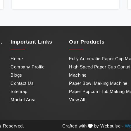
Cup Container Machine in Karnataka, a
marvel of efficiency that transforms raw paper
into intricately designed paper cups at an
impressive pace. From speed to precision,
our machine in Karnataka stands as a
testament to our commitment to excellence.
.
Important
Links
Our Products
Home
Fully Automatic Paper Cup M
Company Profile
High Speed Paper Cup Contai
Blogs
Machine
Contact Us
Paper Bowl Making Machine
Sitemap
Paper Popcorn Tub Making M
Market Area
View All
ts Reserved.
Crafted with
by Webpulse -
We