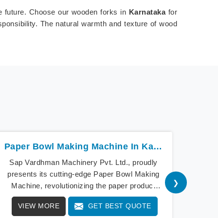
le future. Choose our wooden forks in
Karnataka
for
sponsibility. The natural warmth and texture of wood
Paper Bowl Making Machine In Karnataka
Sap Vardhman Machinery Pvt. Ltd., proudly
Sap V
presents its cutting-edge Paper Bowl Making
a bea
❯
Machine, revolutionizing the paper product
cu
industry in Karnataka. As pioneers of
Mach
VIEW MORE
GET BEST QUOTE
V
innovation, our Paper Bowl Making Machine in
Our 