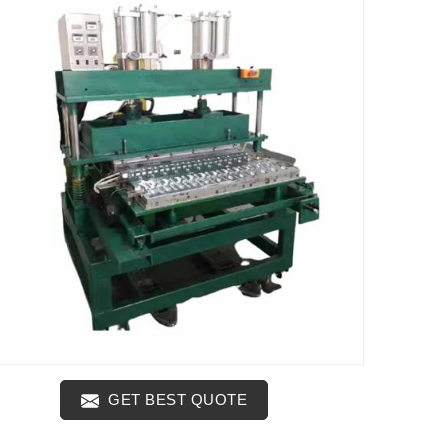
GET BEST QUOTE