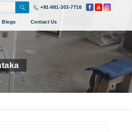
+91-981-303-7716
Blogs
Contact Us
ataka