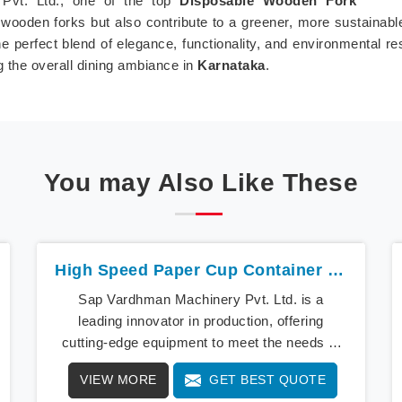
Pvt. Ltd., one of the top
Disposable Wooden Fork
wooden forks but also contribute to a greener, more sustainab
 perfect blend of elegance, functionality, and environmental re
g the overall dining ambiance in
Karnataka
.
You may Also Like These
High Speed Paper Cup Container Machine In Karnataka
Sap Vardhman Machinery Pvt. Ltd. is a
leading innovator in production, offering
cutting-edge equipment to meet the needs of
modern businesses in Karnataka. We lead the
VIEW MORE
GET BEST QUOTE
way with our cutting-edge High Speed Paper