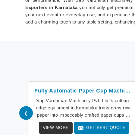
or performance. With Sap Vardhman Machinery 
Exporters in Karnataka
you not only get premium 
your next event or everyday use, and experience the
add a charming touch to any table setting, enhancin
Fully Automatic Paper Cup Machine In Karnataka
Sap Vardhman Machinery Pvt. Ltd.’s cutting-
edge equipment in Karnataka transforms raw
❮
paper into impeccably crafted paper cups at
an extraordinary speed, redefining production
VIEW MORE
GET BEST QUOTE
standards. We stand as a beacon of