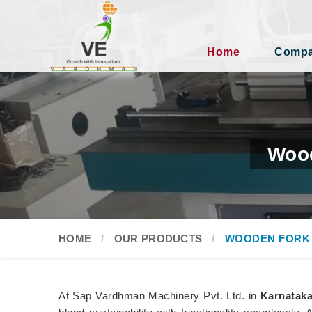
Home
Compan
Wood
HOME
OUR PRODUCTS
WOODEN FORK
At Sap Vardhman Machinery Pvt. Ltd. in
Karnatak