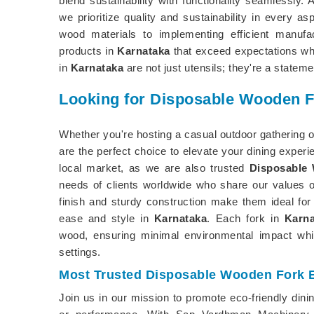
blend sustainability with functionality seamlessly.
we prioritize quality and sustainability in every 
wood materials to implementing efficient manufa
products in
Karnataka
that exceed expectations whi
in
Karnataka
are not just utensils; they're a statem
Looking for Disposable Wooden F
Whether you're hosting a casual outdoor gathering o
are the perfect choice to elevate your dining expe
local market, as we are also trusted
Disposable 
needs of clients worldwide who share our values of
finish and sturdy construction make them ideal for
ease and style in
Karnataka
. Each fork in
Karna
wood, ensuring minimal environmental impact whil
settings.
Most Trusted Disposable Wooden Fork E
Join us in our mission to promote eco-friendly dini