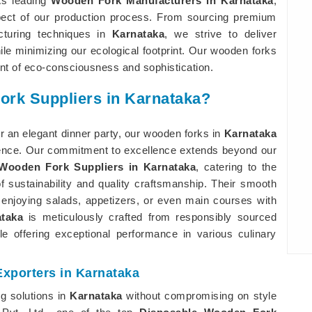
 As leading
Wooden Fork Manufacturers in Karnataka
,
aspect of our production process. From sourcing premium
cturing techniques in
Karnataka
, we strive to deliver
le minimizing our ecological footprint. Our wooden forks
ent of eco-consciousness and sophistication.
ork Suppliers in Karnataka?
r an elegant dinner party, our wooden forks in
Karnataka
rience. Our commitment to excellence extends beyond our
Wooden Fork Suppliers in Karnataka
, catering to the
 sustainability and quality craftsmanship. Their smooth
 enjoying salads, appetizers, or even main courses with
taka
is meticulously crafted from responsibly sourced
e offering exceptional performance in various culinary
xporters in Karnataka
ng solutions in
Karnataka
without compromising on style