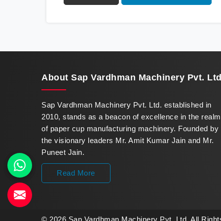
innovation in offering a revolutionary Fully
Automatic Paper Cup Making Machine in
Karnataka. Our state-of-the-art machines
epitomize efficiency and precision, meeting
the evolving demands of modern businesses
in Karnataka with unparalleled reliability.
About
Sap Vardhman Machinery Pvt. Ltd
Sap Vardhman Machinery Pvt. Ltd. established in
2010, stands as a beacon of excellence in the realm
of paper cup manufacturing machinery. Founded by
the visionary leaders Mr. Amit Kumar Jain and Mr.
Puneet Jain.
Read More
© 2026 Sap Vardhman Machinery Pvt. Ltd. All Righ