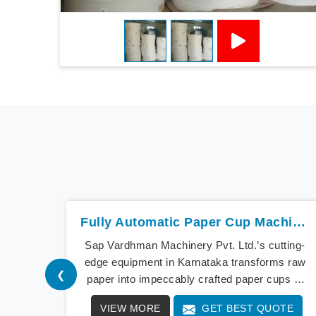
Fully Automatic Paper Cup Machine In Karnataka
Sap Vardhman Machinery Pvt. Ltd.’s cutting-
edge equipment in Karnataka transforms raw
❮
paper into impeccably crafted paper cups at
an extraordinary speed, redefining production
VIEW MORE
GET BEST QUOTE
standards. We stand as a beacon of