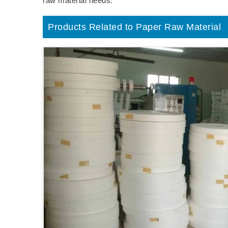
raw material needs.
Products Related to Paper Raw Material