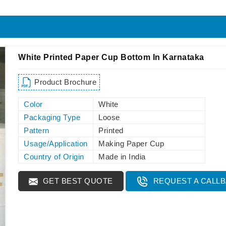
White Printed Paper Cup Bottom In Karnataka
Product Brochure
Color
White
Packaging Type
Loose
Pattern
Printed
Usage/Application
Making Paper Cup
Country of Origin
Made in India
GET BEST QUOTE
REQUEST A CALL