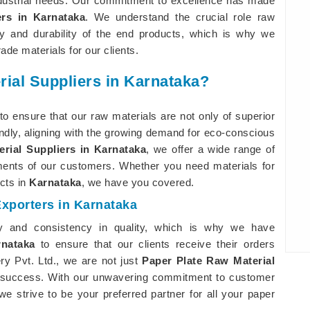
ndustrial needs. Our commitment to excellence has made
rs in Karnataka
. We understand the crucial role raw
ty and durability of the end products, which is why we
ade materials for our clients.
rial Suppliers in Karnataka?
to ensure that our raw materials are not only of superior
endly, aligning with the growing demand for eco-conscious
rial Suppliers in Karnataka
, we offer a wide range of
ements of our customers. Whether you need materials for
cts in
Karnataka
, we have you covered.
Exporters in Karnataka
ry and consistency in quality, which is why we have
rnataka
to ensure that our clients receive their orders
ry Pvt. Ltd., we are not just
Paper Plate Raw Material
ur success. With our unwavering commitment to customer
e strive to be your preferred partner for all your paper