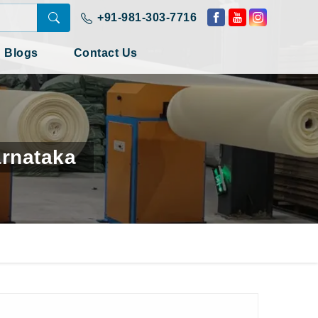
+91-981-303-7716
Blogs
Contact Us
arnataka