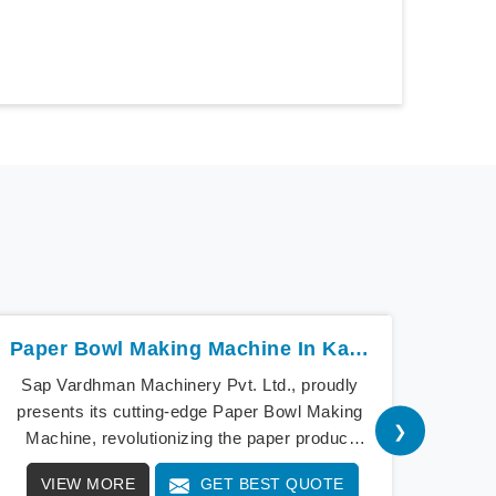
Paper Bowl Making Machine In Karnataka
Sap Vardhman Machinery Pvt. Ltd., proudly
Sap V
presents its cutting-edge Paper Bowl Making
a bea
❯
Machine, revolutionizing the paper product
cu
industry in Karnataka. As pioneers of
Mach
VIEW MORE
GET BEST QUOTE
V
innovation, our Paper Bowl Making Machine in
Our 