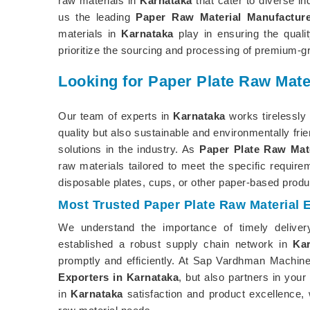
raw materials in
Karnataka
that cater to diverse i
us the leading
Paper Raw Material Manufacture
materials in
Karnataka
play in ensuring the quali
prioritize the sourcing and processing of premium-gr
Looking for Paper Plate Raw Mate
Our team of experts in
Karnataka
works tirelessly 
quality but also sustainable and environmentally fri
solutions in the industry. As
Paper Plate Raw Mate
raw materials tailored to meet the specific requir
disposable plates, cups, or other paper-based produ
Most Trusted Paper Plate Raw Material 
We understand the importance of timely delive
established a robust supply chain network in
Ka
promptly and efficiently. At Sap Vardhman Machine
Exporters in Karnataka
, but also partners in yo
in
Karnataka
satisfaction and product excellence, w