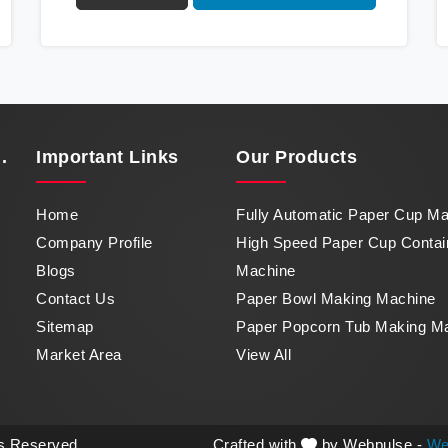
Cup Container Machine in Karnataka, a
marvel of efficiency that transforms raw paper
into intricately designed paper cups at an
impressive pace. From speed to precision,
our machine in Karnataka stands as a
testament to our commitment to excellence.
.
Important
Links
Our Products
Home
Fully Automatic Paper Cup M
Company Profile
High Speed Paper Cup Contai
Blogs
Machine
Contact Us
Paper Bowl Making Machine
Sitemap
Paper Popcorn Tub Making M
Market Area
View All
ts Reserved.
Crafted with
by Webpulse -
We