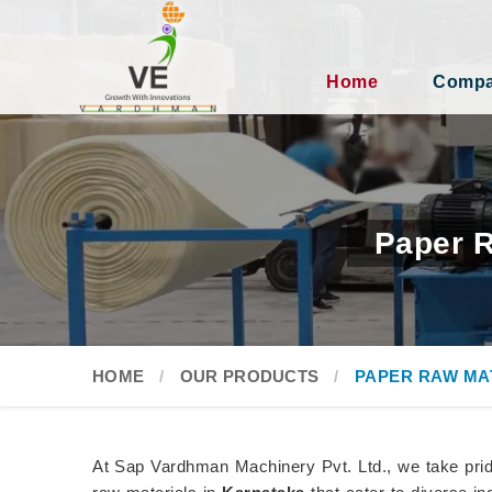
Home
Compan
Paper R
HOME
OUR PRODUCTS
PAPER RAW MA
At Sap Vardhman Machinery Pvt. Ltd., we take pride 