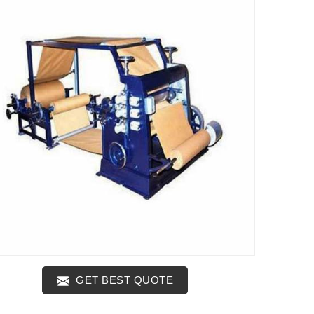
GET BEST QUOTE