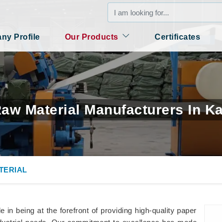
y Profile
Our Products
Certificates
aw Material Manufacturers In K
TERIAL
in being at the forefront of providing high-quality paper