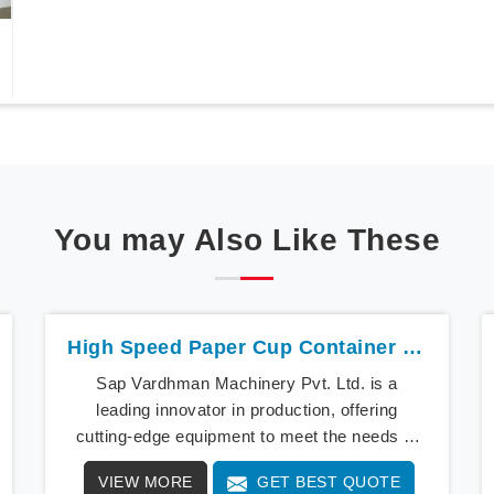
You may Also Like These
High Speed Paper Cup Container Machine In Karnataka
Sap Vardhman Machinery Pvt. Ltd. is a
leading innovator in production, offering
cutting-edge equipment to meet the needs of
modern businesses in Karnataka. We lead the
VIEW MORE
GET BEST QUOTE
way with our cutting-edge High Speed Paper