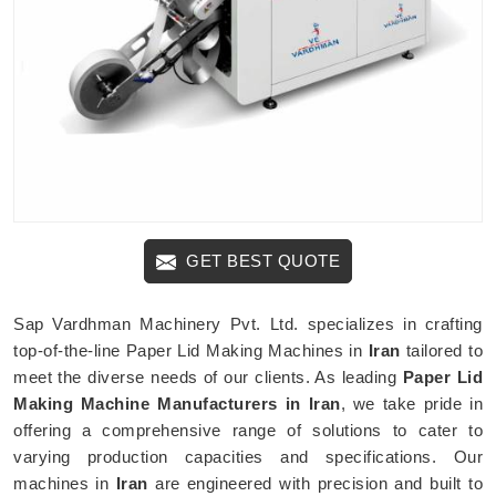
GET BEST QUOTE
Sap Vardhman Machinery Pvt. Ltd. specializes in crafting
top-of-the-line Paper Lid Making Machines in
Iran
tailored to
meet the diverse needs of our clients. As leading
Paper Lid
Making Machine Manufacturers in Iran
, we take pride in
offering a comprehensive range of solutions to cater to
varying production capacities and specifications. Our
machines in
Iran
are engineered with precision and built to