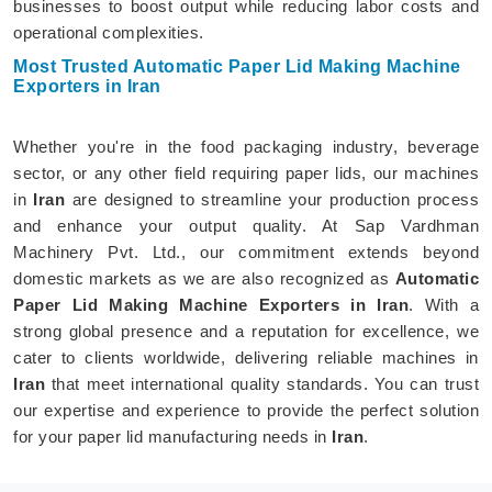
businesses to boost output while reducing labor costs and
operational complexities.
Most Trusted Automatic Paper Lid Making Machine
Exporters in Iran
Whether you're in the food packaging industry, beverage
sector, or any other field requiring paper lids, our machines
in
Iran
are designed to streamline your production process
and enhance your output quality. At Sap Vardhman
Machinery Pvt. Ltd., our commitment extends beyond
domestic markets as we are also recognized as
Automatic
Paper Lid Making Machine Exporters in Iran
. With a
strong global presence and a reputation for excellence, we
cater to clients worldwide, delivering reliable machines in
Iran
that meet international quality standards. You can trust
our expertise and experience to provide the perfect solution
for your paper lid manufacturing needs in
Iran
.