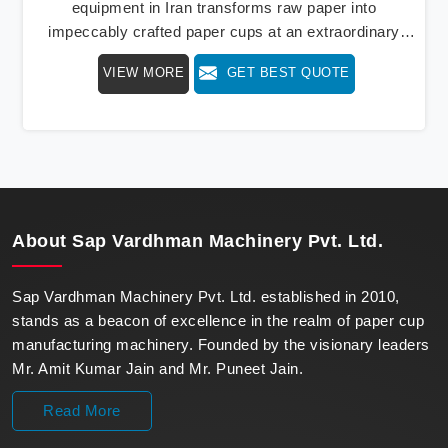
equipment in Iran transforms raw paper into
impeccably crafted paper cups at an extraordinary
speed, redefining production standards. We stand as a
VIEW MORE
GET BEST QUOTE
beacon of innovation in offering a revolutionary Fully
Automatic Paper Cup Making Machine in Iran. Our
state-of-the-art machines epitomize efficiency and
precision, meeting the evolving demands of modern
businesses in Iran with unparalleled reliability.
About
Sap Vardhman Machinery Pvt. Ltd.
Sap Vardhman Machinery Pvt. Ltd. established in 2010,
stands as a beacon of excellence in the realm of paper cup
manufacturing machinery. Founded by the visionary leaders
Mr. Amit Kumar Jain and Mr. Puneet Jain.
Read More