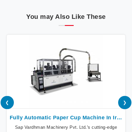
You may Also Like These
❮
❯
Fully Automatic Paper Cup Machine In Iran
Sap Vardhman Machinery Pvt. Ltd.’s cutting-edge