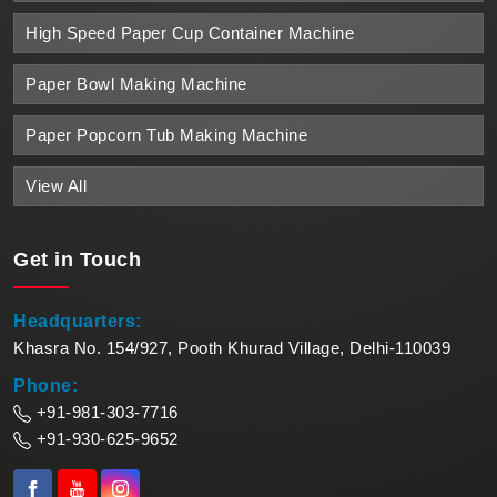
High Speed Paper Cup Container Machine
Paper Bowl Making Machine
Paper Popcorn Tub Making Machine
View All
Get in
Touch
Headquarters:
Khasra No. 154/927, Pooth Khurad Village, Delhi-110039
Phone:
+91-981-303-7716
+91-930-625-9652