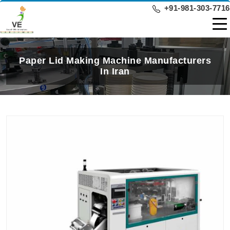
+91-981-303-7716
Paper Lid Making Machine Manufacturers
In Iran