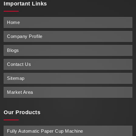
Important
Links
Home
Company Profile
Blogs
Contact Us
Sitemap
Market Area
Our Products
Fully Automatic Paper Cup Machine