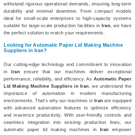
withstand rigorous operational demands, ensuring long-term
durability and minimal downtime. From compact models
ideal for small-scale enterprises to high-capacity systems
suitable for large-scale production facilities in
Iran
, we have
the perfect solution to match your requirements.
Looking for Automatic Paper Lid Making Machine
Suppliers in Iran?
Our cutting-edge technology and commitment to innovation
in
Iran
ensure that our machines deliver exceptional
performance, reliability, and efficiency. As
Automatic Paper
Lid Making Machine Suppliers in Iran
, we understand the
importance of automation in modern manufacturing
environments. That's why our machines in
Iran
are equipped
with advanced automation features to optimize efficiency
and maximize productivity. With user-friendly controls and
seamless integration into existing production lines, our
automatic paper lid making machines in
Iran
empower