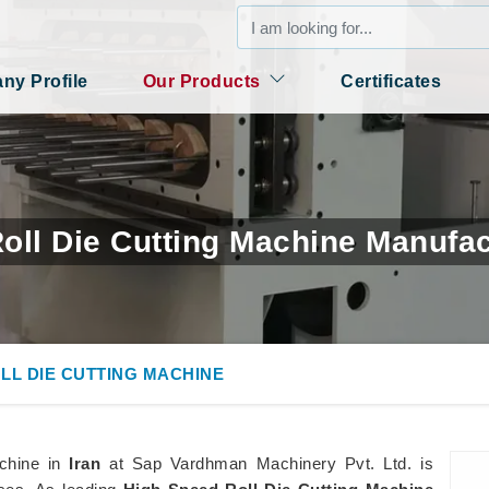
y Profile
Our Products
Certificates
oll Die Cutting Machine Manufact
LL DIE CUTTING MACHINE
achine in
Iran
at Sap Vardhman Machinery Pvt. Ltd. is