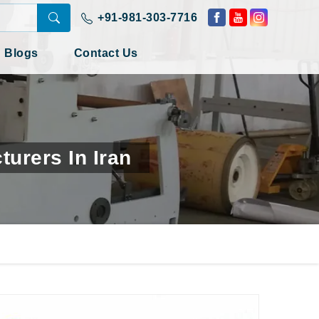
+91-981-303-7716
Blogs
Contact Us
urers In Iran