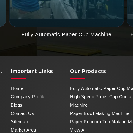
Fully Automatic Paper Cup Machine
.
Important
Links
Our Products
Home
Fully Automatic Paper Cup M
Company Profile
High Speed Paper Cup Contai
Blogs
Machine
Contact Us
Paper Bowl Making Machine
Sitemap
Paper Popcorn Tub Making M
Market Area
View All