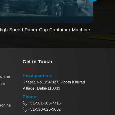
High Speed Paper Cup Container Machine
Paper
Get in
Touch
Headquarters:
achine
Khasra No. 154/927, Pooth Khurad
ner
Village, Delhi-110039
Phone:
+91-981-303-7716
achine
+91-930-625-9652