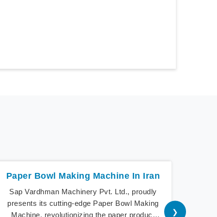
Paper Bowl Making Machine In Iran
Sap Vardhman Machinery Pvt. Ltd., proudly
Sap V
presents its cutting-edge Paper Bowl Making
a 
❯
Machine, revolutionizing the paper product
cu