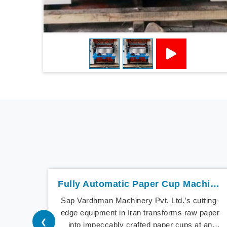
Fully Automatic Paper Cup Machine In Iran
Sap Vardhman Machinery Pvt. Ltd.’s cutting-
edge equipment in Iran transforms raw paper
❮
into impeccably crafted paper cups at an