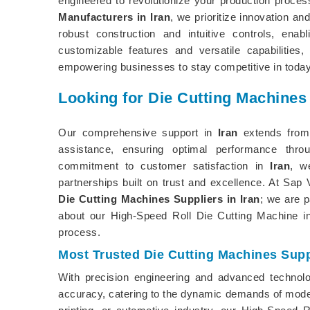
engineered to revolutionize your production proce
Manufacturers in Iran
, we prioritize innovation an
robust construction and intuitive controls, en
customizable features and versatile capabilities,
empowering businesses to stay competitive in today
Looking for Die Cutting Machines 
Our comprehensive support in
Iran
extends from 
assistance, ensuring optimal performance thro
commitment to customer satisfaction in
Iran
, w
partnerships built on trust and excellence. At Sa
Die Cutting Machines Suppliers in Iran
; we are 
about our High-Speed Roll Die Cutting Machine 
process.
Most Trusted Die Cutting Machines Suppl
With precision engineering and advanced technol
accuracy, catering to the dynamic demands of moder