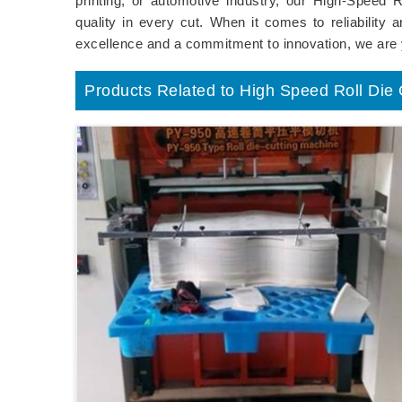
printing, or automotive industry, our High-Speed 
quality in every cut. When it comes to reliability
excellence and a commitment to innovation, we are 
Products Related to High Speed Roll Die