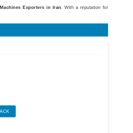
 Machines Exporters in Iran
. With a reputation for
BACK