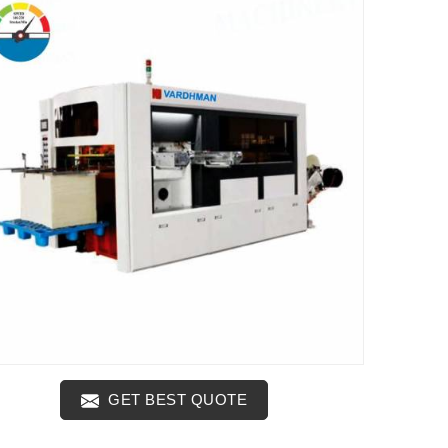
GET BEST QUOTE