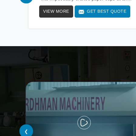
extraordinary speed, redefining production
VIEW MORE
GET BEST QUOTE
standards. We stand as a beacon of
innovation in offering a revolutionary Fully
Automatic Paper Cup Making Machine in Iran.
Our state-of-the-art machines epitomize
efficiency and precision, meeting the evolving
demands of modern businesses in Iran with
unparalleled reliability.
❮