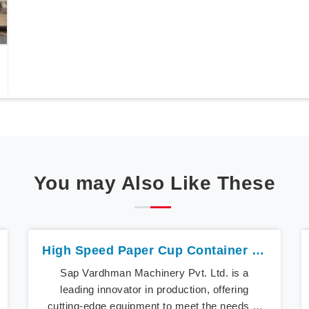
You may Also Like These
High Speed Paper Cup Container Machine In Iran
Sap Vardhman Machinery Pvt. Ltd. is a
leading innovator in production, offering
cutting-edge equipment to meet the needs of