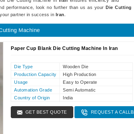
Roll Die Cutting machine in
Iran
ensures efficiency and
 and performance, look no further than us as your
Die Cutting
your partner in success in
Iran
.
 Cutting Machine
Paper Cup Blank Die Cutting Machine In Iran
Die Type
Wooden Die
Production Capacity
High Production
Usage
Easy to Operate
Automation Grade
Semi Automatic
Country of Origin
India
GET BEST QUOTE
REQUEST A CALL