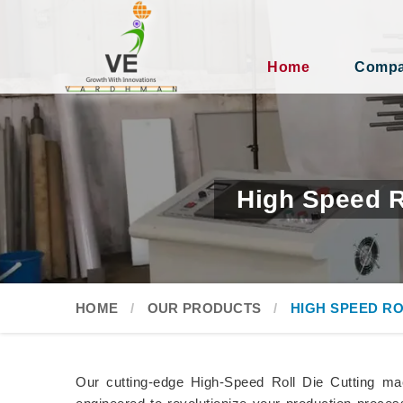
Home
Compan
High Speed R
HOME
OUR PRODUCTS
HIGH SPEED RO
Our cutting-edge High-Speed Roll Die Cutting m