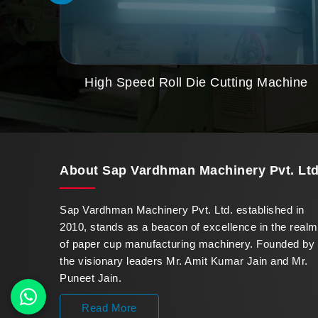
High Speed Roll Die Cutting Machine
About
Sap Vardhman Machinery Pvt. Ltd
Sap Vardhman Machinery Pvt. Ltd. established in
2010, stands as a beacon of excellence in the realm
of paper cup manufacturing machinery. Founded by
the visionary leaders Mr. Amit Kumar Jain and Mr.
Puneet Jain.
Read More