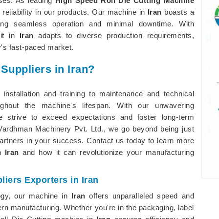
sses. As leading
High Speed Roll Die Cutting Machine
d reliability in our products. Our machine in
Iran
boasts a
abling seamless operation and minimal downtime. With
 it in
Iran
adapts to diverse production requirements,
's fast-paced market.
Suppliers in Iran?
installation and training to maintenance and technical
ughout the machine's lifespan. With our unwavering
e strive to exceed expectations and foster long-term
p Vardhman Machinery Pvt. Ltd., we go beyond being just
partners in your success. Contact us today to learn more
in
Iran
and how it can revolutionize your manufacturing
iers Exporters in Iran
ogy, our machine in
Iran
offers unparalleled speed and
n manufacturing. Whether you're in the packaging, label