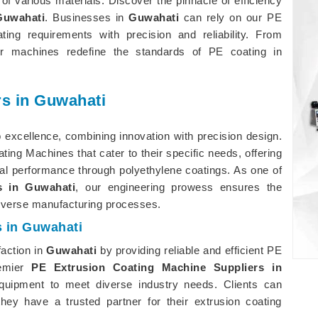
of various materials. Discover the pinnacle of efficiency
Guwahati
. Businesses in
Guwahati
can rely on our PE
ng requirements with precision and reliability. From
 our machines redefine the standards of PE coating in
s in Guwahati
 excellence, combining innovation with precision design.
ating Machines that cater to their specific needs, offering
rial performance through polyethylene coatings. As one of
s in Guwahati
, our engineering prowess ensures the
diverse manufacturing processes.
s in Guwahati
faction in
Guwahati
by providing reliable and efficient PE
remier
PE Extrusion Coating Machine Suppliers in
quipment to meet diverse industry needs. Clients can
hey have a trusted partner for their extrusion coating