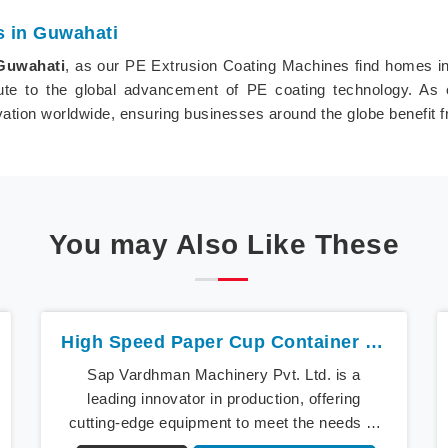
s in Guwahati
Guwahati
, as our PE Extrusion Coating Machines find homes in i
ute to the global advancement of PE coating technology. As 
ovation worldwide, ensuring businesses around the globe benefit 
You may Also Like These
High Speed Paper Cup Container Machine In Guwahati
Sap Vardhman Machinery Pvt. Ltd. is a
leading innovator in production, offering
cutting-edge equipment to meet the needs of
modern businesses in Guwahati. We lead the