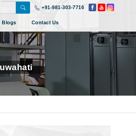
+91-981-303-7716
Blogs
Contact Us
Guwahati