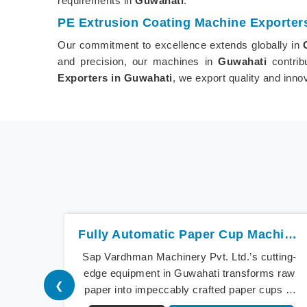
requirements in
Guwahati
.
PE Extrusion Coating Machine Exporter
Our commitment to excellence extends globally in
and precision, our machines in
Guwahati
contrib
Exporters in Guwahati
, we export quality and inn
Fully Automatic Paper Cup Machine In Guwahati
Sap Vardhman Machinery Pvt. Ltd.’s cutting-
edge equipment in Guwahati transforms raw
❮
paper into impeccably crafted paper cups at
an extraordinary speed, redefining production