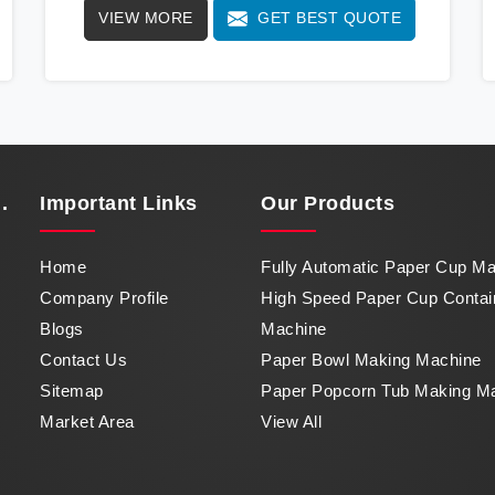
VIEW MORE
GET BEST QUOTE
way with our cutting-edge High Speed Paper
Cup Container Machine in Guwahati, a marvel
of efficiency that transforms raw paper into
intricately designed paper cups at an
impressive pace. From speed to precision,
our machine in Guwahati stands as a
testament to our commitment to excellence.
.
Important
Links
Our Products
Home
Fully Automatic Paper Cup M
Company Profile
High Speed Paper Cup Contai
Blogs
Machine
Contact Us
Paper Bowl Making Machine
Sitemap
Paper Popcorn Tub Making M
Market Area
View All