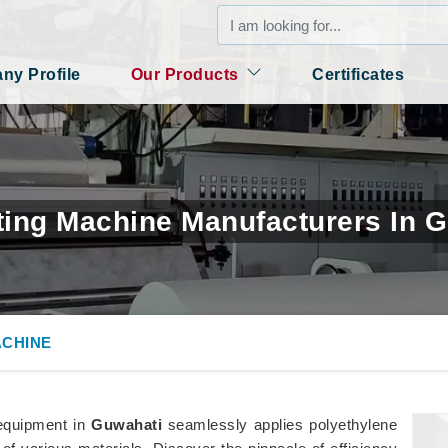
y Profile
Our Products
Certificates
ing Machine Manufacturers In 
ACHINE
 equipment in
Guwahati
seamlessly applies polyethylene