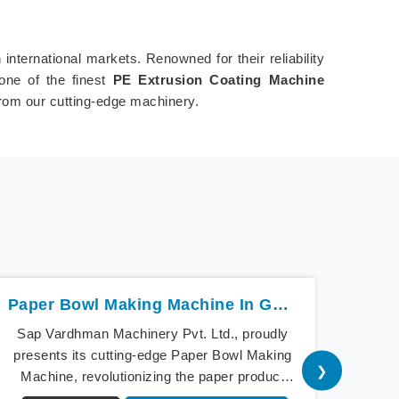
nternational markets. Renowned for their reliability
one of the finest
PE Extrusion Coating Machine
from our cutting-edge machinery.
Paper Bowl Making Machine In Guwahati
Sap Vardhman Machinery Pvt. Ltd., proudly
Sap V
presents its cutting-edge Paper Bowl Making
a bea
❯
Machine, revolutionizing the paper product
cu
industry in Guwahati. As pioneers of
Mach