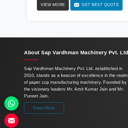
VIEW MORE
GET BEST QUOTE
standards. We stand as a beacon of
innovation in offering a revolutionary Fully
Automatic Paper Cup Making Machine in
Guwahati. Our state-of-the-art machines
epitomize efficiency and precision, meeting
the evolving demands of modern businesses
in Guwahati with unparalleled reliability.
About
Sap Vardhman Machinery Pvt. Ltd
Sap Vardhman Machinery Pvt. Ltd. established in
2010, stands as a beacon of excellence in the realm
of paper cup manufacturing machinery. Founded by
the visionary leaders Mr. Amit Kumar Jain and Mr.
Puneet Jain.
Read More