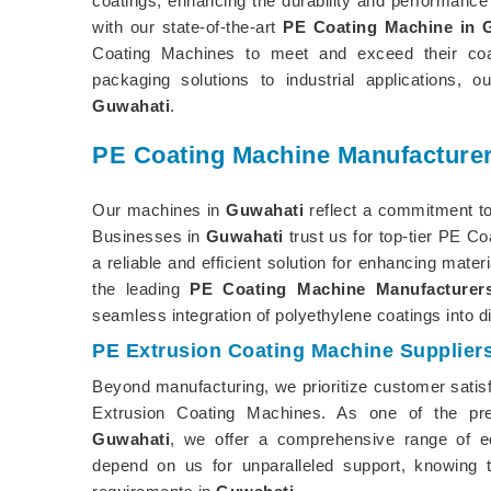
coatings, enhancing the durability and performance 
with our state-of-the-art
PE Coating Machine in 
Coating Machines to meet and exceed their coati
packaging solutions to industrial applications,
Guwahati
.
PE Coating Machine Manufacturer
Our machines in
Guwahati
reflect a commitment to
Businesses in
Guwahati
trust us for top-tier PE Co
a reliable and efficient solution for enhancing mate
the leading
PE Coating Machine Manufacturer
seamless integration of polyethylene coatings into 
PE Extrusion Coating Machine Supplier
Beyond manufacturing, we prioritize customer satis
Extrusion Coating Machines. As one of the p
Guwahati
, we offer a comprehensive range of e
depend on us for unparalleled support, knowing t