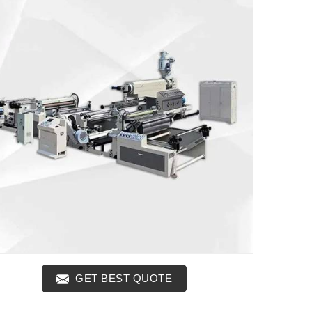
GET BEST QUOTE