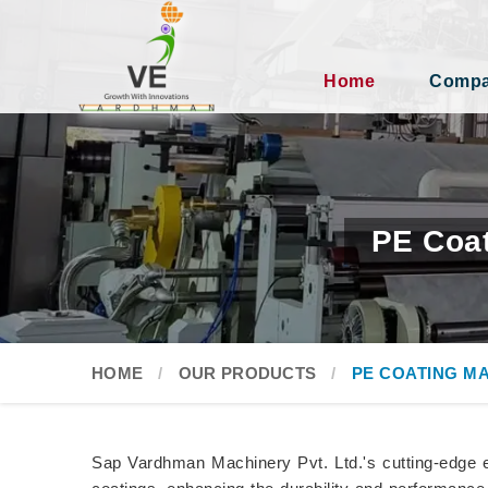
Home
Compan
PE Coat
HOME
OUR PRODUCTS
PE COATING M
Sap Vardhman Machinery Pvt. Ltd.'s cutting-edge