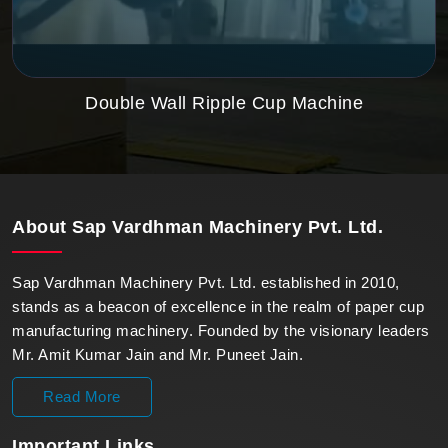
Double Wall Ripple Cup Machine
About
Sap Vardhman Machinery Pvt. Ltd.
Sap Vardhman Machinery Pvt. Ltd. established in 2010,
stands as a beacon of excellence in the realm of paper cup
manufacturing machinery. Founded by the visionary leaders
Mr. Amit Kumar Jain and Mr. Puneet Jain.
Read More
Important
Links