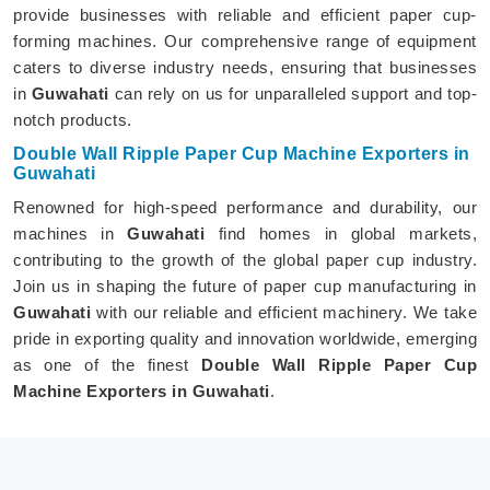
provide businesses with reliable and efficient paper cup-
forming machines. Our comprehensive range of equipment
caters to diverse industry needs, ensuring that businesses
in
Guwahati
can rely on us for unparalleled support and top-
notch products.
Double Wall Ripple Paper Cup Machine Exporters in
Guwahati
Renowned for high-speed performance and durability, our
machines in
Guwahati
find homes in global markets,
contributing to the growth of the global paper cup industry.
Join us in shaping the future of paper cup manufacturing in
Guwahati
with our reliable and efficient machinery. We take
pride in exporting quality and innovation worldwide, emerging
as one of the finest
Double Wall Ripple Paper Cup
Machine Exporters in Guwahati
.