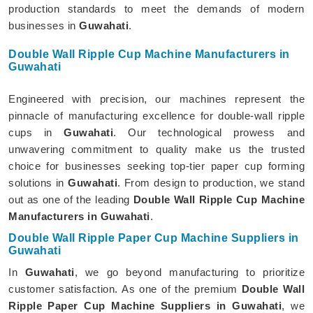
production standards to meet the demands of modern
businesses in
Guwahati
.
Double Wall Ripple Cup Machine Manufacturers in
Guwahati
Engineered with precision, our machines represent the
pinnacle of manufacturing excellence for double-wall ripple
cups in
Guwahati
. Our technological prowess and
unwavering commitment to quality make us the trusted
choice for businesses seeking top-tier paper cup forming
solutions in
Guwahati
. From design to production, we stand
out as one of the leading
Double Wall Ripple Cup Machine
Manufacturers in Guwahati
.
Double Wall Ripple Paper Cup Machine Suppliers in
Guwahati
In
Guwahati
, we go beyond manufacturing to prioritize
customer satisfaction. As one of the premium
Double Wall
Ripple Paper Cup Machine Suppliers in Guwahati
, we