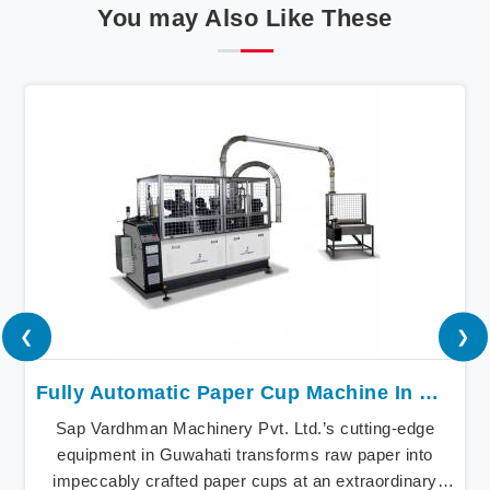
You may Also Like These
❮
❯
Fully Automatic Paper Cup Machine In Guwahati
Sap Vardhman Machinery Pvt. Ltd.’s cutting-edge
equipment in Guwahati transforms raw paper into
impeccably crafted paper cups at an extraordinary