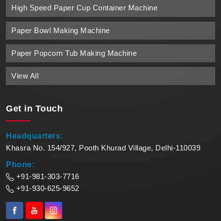
High Speed Paper Cup Container Machine
Paper Bowl Making Machine
Paper Popcorn Tub Making Machine
View All
Get in
Touch
Headquarters:
Khasra No. 154/927, Pooth Khurad Village, Delhi-110039
Phone:
+91-981-303-7716
+91-930-625-9652