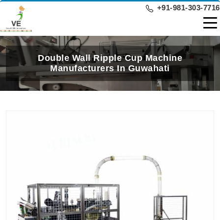
+91-981-303-7716
Double Wall Ripple Cup Machine
Manufacturers In Guwahati