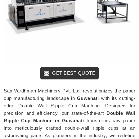
GET BEST QUOTE
Sap Vardhman Machinery Pvt. Ltd. revolutionizes the paper
cup manufacturing landscape in
Guwahati
with its cutting-
edge Double Wall Ripple Cup Machine. Designed for
precision and efficiency, our state-of-the-art
Double Wall
Ripple Cup Machine in Guwahati
transforms raw paper
into meticulously crafted double-wall ripple cups at an
astonishing pace. As pioneers in the industry, we redefine