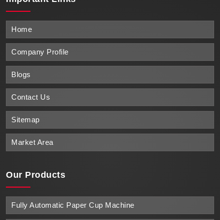
Home
Company Profile
Blogs
Contact Us
Sitemap
Market Area
Our Products
Fully Automatic Paper Cup Machine