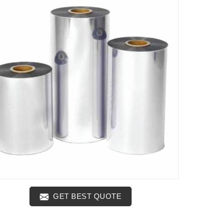
GET BEST QUOTE