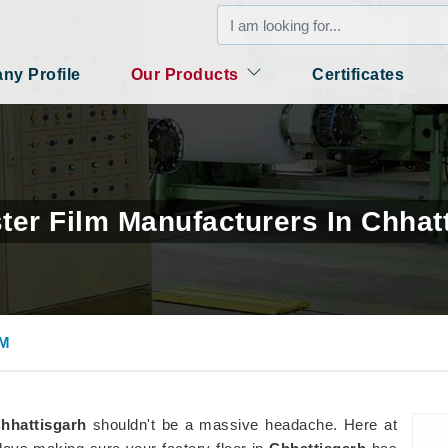
y Profile
Our Products
Certificates
ter Film Manufacturers In Chhat
LM
hhattisgarh
shouldn't be a massive headache. Here at