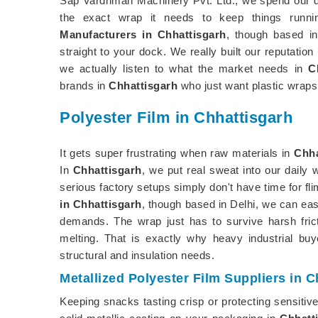
Sap Vardhman Machinery Pvt. Ltd., we spend our d
the exact wrap it needs to keep things runni
Manufacturers in Chhattisgarh
, though based in
straight to your dock. We really built our reputation
we actually listen to what the market needs in
C
brands in
Chhattisgarh
who just want plastic wraps 
Polyester Film in Chhattisgarh
It gets super frustrating when raw materials in
Chha
In
Chhattisgarh
, we put real sweat into our daily
serious factory setups simply don't have time for fli
in Chhattisgarh
, though based in Delhi, we can eas
demands. The wrap just has to survive harsh fric
melting. That is exactly why heavy industrial bu
structural and insulation needs.
Metallized Polyester Film Suppliers in C
Keeping snacks tasting crisp or protecting sensitiv