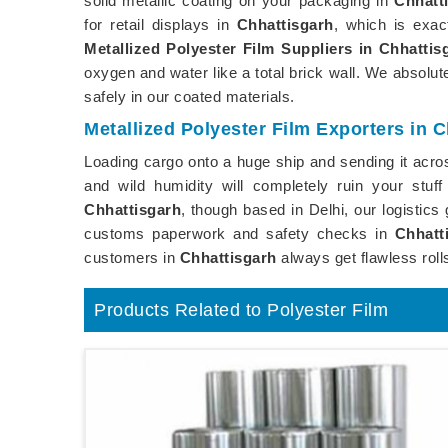
solid metallic coating on your packaging in
Chhatt
for retail displays in
Chhattisgarh
, which is exa
Metallized Polyester Film Suppliers in Chhattis
oxygen and water like a total brick wall. We absol
safely in our coated materials.
Metallized Polyester Film Exporters in 
Loading cargo onto a huge ship and sending it acros
and wild humidity will completely ruin your stuf
Chhattisgarh
, though based in Delhi, our logistic
customs paperwork and safety checks in
Chhatt
customers in
Chhattisgarh
always get flawless roll
Products Related to Polyester Film