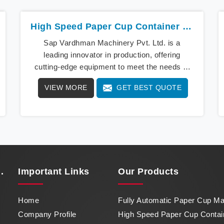
High Speed Paper Cup Container Machine In Chhattisgarh
Sap Vardhman Machinery Pvt. Ltd. is a
leading innovator in production, offering
cutting-edge equipment to meet the needs of
modern businesses in Chhattisgarh. We lead
VIEW MORE
GET BEST QUOTE
the way with our cutting-edge High Speed
Paper Cup Container Machine in Chhattisgarh,
a marvel of efficiency that transforms raw
paper into intricately designed paper cups at
an impressive pace. From speed to precision,
our machine in Chhattisgarh stands as a
testament to our commitment to excellence.
.
Important
Links
Our Products
Home
Fully Automatic Paper Cup M
Company Profile
High Speed Paper Cup Contai