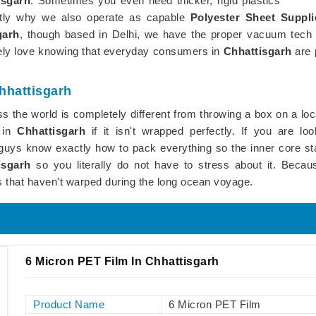
isgarh
. Sometimes you even need thicker, rigid plastics
ctly why we also operate as capable
Polyester Sheet Suppli
garh
, though based in Delhi, we have the proper vacuum tech to
utely love knowing that everyday consumers in
Chhattisgarh
are 
Chhattisgarh
s the world is completely different from throwing a box on a loc
f in
Chhattisgarh
if it isn't wrapped perfectly. If you are lo
s guys know exactly how to pack everything so the inner core sta
isgarh
so you literally do not have to stress about it. Because
s that haven't warped during the long ocean voyage.
6 Micron PET Film In Chhattisgarh
Product Name
6 Micron PET Film