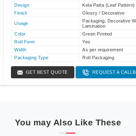
Design
Kela Patta (Leaf Pattern)
Finish
Glossy / Decorative
Packaging, Decorative W
Usage
Lamination
Color
Green Printed
Roll Form
Yes
Width
As per requirement
Packaging Type
Roll Packaging
GET BEST QUOTE
REQUEST A CALL
You may Also Like These