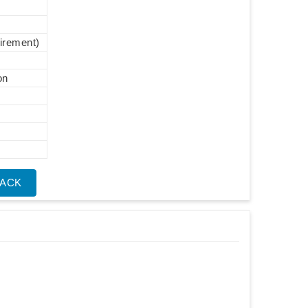
uirement)
on
BACK