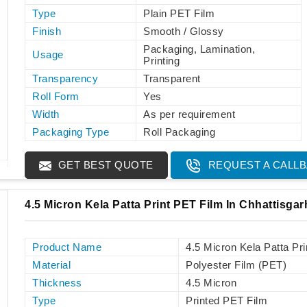
Type
Plain PET Film
Finish
Smooth / Glossy
Packaging, Lamination,
Usage
Printing
Transparency
Transparent
Roll Form
Yes
Width
As per requirement
Packaging Type
Roll Packaging
GET BEST QUOTE
REQUEST A CALL
4.5 Micron Kela Patta Print PET Film In Chhattisgar
Product Name
4.5 Micron Kela Patta Pr
Material
Polyester Film (PET)
Thickness
4.5 Micron
Type
Printed PET Film