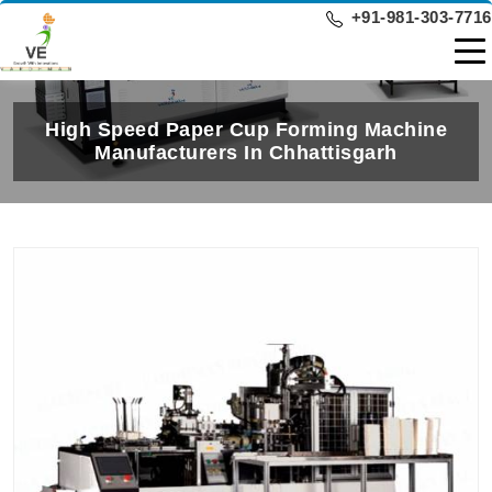
+91-981-303-7716
High Speed Paper Cup Forming Machine
Manufacturers In Chhattisgarh