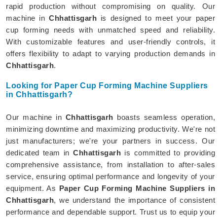
rapid production without compromising on quality. Our
machine in
Chhattisgarh
is designed to meet your paper
cup forming needs with unmatched speed and reliability.
With customizable features and user-friendly controls, it
offers flexibility to adapt to varying production demands in
Chhattisgarh
.
Looking for Paper Cup Forming Machine Suppliers
in Chhattisgarh?
Our machine in
Chhattisgarh
boasts seamless operation,
minimizing downtime and maximizing productivity. We're not
just manufacturers; we're your partners in success. Our
dedicated team in
Chhattisgarh
is committed to providing
comprehensive assistance, from installation to after-sales
service, ensuring optimal performance and longevity of your
equipment. As
Paper Cup Forming Machine Suppliers in
Chhattisgarh
, we understand the importance of consistent
performance and dependable support. Trust us to equip your