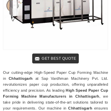
GET BEST QUOTE
Our cutting-edge High-Speed Paper Cup Forming Machine
in
Chhattisgarh
at Sap Vardhman Machinery Pvt. Ltd.
revolutionizes paper cup production, offering unparalleled
efficiency and precision. As leading
High Speed Paper Cup
Forming Machine Manufacturers in Chhattisgarh
, we
take pride in delivering state-of-the-art solutions tailored to
your requirements. Our machine in
Chhattisgarh
ensures