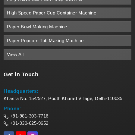
High Speed Paper Cup Container Machine
Paper Bowl Making Machine
Paper Popcorn Tub Making Machine
View All
Get in
Touch
Headquarters:
Khasra No. 154/927, Pooth Khurad Village, Delhi-110039
Phone:
+91-981-303-7716
+91-930-625-9652