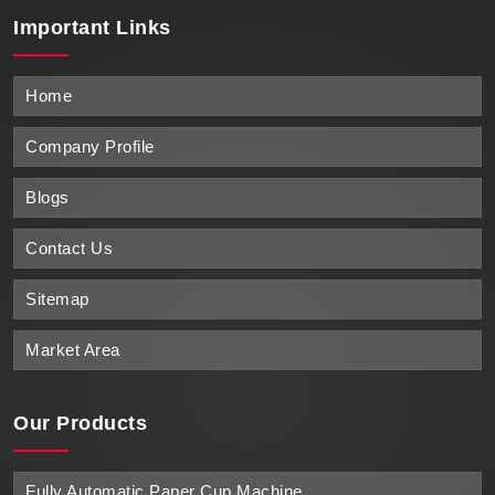
Important
Links
Home
Company Profile
Blogs
Contact Us
Sitemap
Market Area
Our Products
Fully Automatic Paper Cup Machine