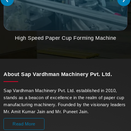
High Speed Paper Cup Forming Machine
About
Sap Vardhman Machinery Pvt. Ltd.
Sap Vardhman Machinery Pvt. Ltd. established in 2010,
stands as a beacon of excellence in the realm of paper cup
manufacturing machinery. Founded by the visionary leaders
Mr. Amit Kumar Jain and Mr. Puneet Jain.
Read More