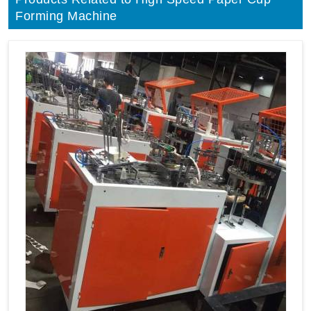
Forming Machine