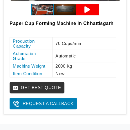
Paper Cup Forming Machine In Chhattisgarh
Production
70 Cups/min
Capacity
Automation
Automatic
Grade
Machine Weight
2000 Kg
Item Condition
New
GET BEST QUOTE
REQUEST A CALLBACK