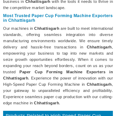
business in
Chhattisgarh
with the tools it needs to thrive in
the competitive market landscape.
Most Trusted Paper Cup Forming Machine Exporters
in Chhattisgarh
Our machines in
Chhattisgarh
are built to meet international
standards, offering seamless integration into diverse
manufacturing environments worldwide. We ensure timely
delivery and hassle-free transactions in
Chhattisgarh
,
empowering your business to tap into new markets and
seize growth opportunities effortlessly. When it comes to
expanding your reach beyond borders, count on us as your
trusted
Paper Cup Forming Machine Exporters in
Chhattisgarh
. Experience the power of innovation with our
High-Speed Paper Cup Forming Machine in
Chhattisgarh
,
your gateway to unparalleled efficiency and profitability.
Experience seamless paper cup production with our cutting-
edge machine in
Chhattisgarh
.
Products Related to High Speed Paper Cup