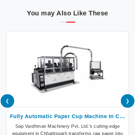
You may Also Like These
❮
❯
Fully Automatic Paper Cup Machine In Chhattisgarh
Sap Vardhman Machinery Pvt. Ltd.’s cutting-edge
equipment in Chhattisgarh transforms raw paper into