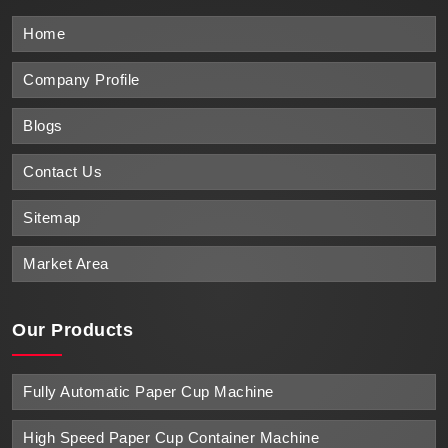
Home
Company Profile
Blogs
Contact Us
Sitemap
Market Area
Our Products
Fully Automatic Paper Cup Machine
High Speed Paper Cup Container Machine