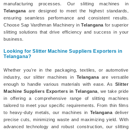
manufacturing processes. Our slitting machines in
Telangana
are designed to meet the highest standards,
ensuring seamless performance and consistent results.
Choose Sap Vardhman Machinery in
Telangana
for superior
slitting solutions that drive efficiency and success in your
business.
Looking for Slitter Machine Suppliers Exporters in
Telangana?
Whether you're in the packaging, textiles, or automotive
industry, our slitter machines in
Telangana
are versatile
enough to handle various materials with ease. As
Slitter
Machine Suppliers Exporters in Telangana
, we take pride
in offering a comprehensive range of slitting machines
tailored to meet your specific requirements. From thin films
to heavy-duty metals, our machines in
Telangana
deliver
precise cuts, minimizing waste and maximizing yield. With
advanced technology and robust construction, our slitting