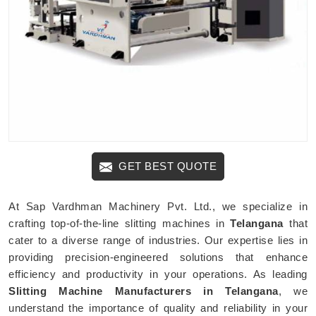
GET BEST QUOTE
At Sap Vardhman Machinery Pvt. Ltd., we specialize in
crafting top-of-the-line slitting machines in
Telangana
that
cater to a diverse range of industries. Our expertise lies in
providing precision-engineered solutions that enhance
efficiency and productivity in your operations. As leading
Slitting Machine Manufacturers in Telangana
, we
understand the importance of quality and reliability in your