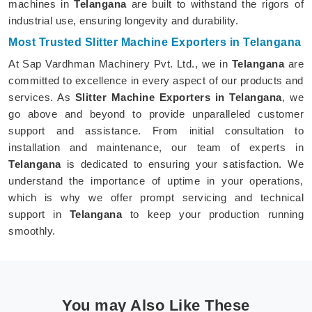
machines in
Telangana
are built to withstand the rigors of
industrial use, ensuring longevity and durability.
Most Trusted Slitter Machine Exporters in Telangana
At Sap Vardhman Machinery Pvt. Ltd., we in
Telangana
are
committed to excellence in every aspect of our products and
services. As
Slitter Machine Exporters in Telangana
, we
go above and beyond to provide unparalleled customer
support and assistance. From initial consultation to
installation and maintenance, our team of experts in
Telangana
is dedicated to ensuring your satisfaction. We
understand the importance of uptime in your operations,
which is why we offer prompt servicing and technical
support in
Telangana
to keep your production running
smoothly.
You may Also Like These