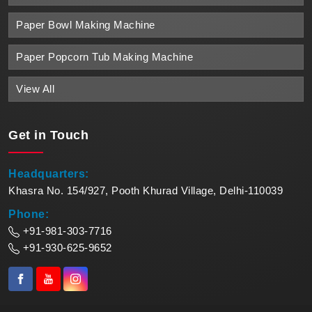
Paper Bowl Making Machine
Paper Popcorn Tub Making Machine
View All
Get in
Touch
Headquarters:
Khasra No. 154/927, Pooth Khurad Village, Delhi-110039
Phone:
+91-981-303-7716
+91-930-625-9652