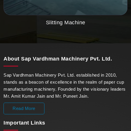
Slitting Machine
About
Sap Vardhman Machinery Pvt. Ltd.
Sap Vardhman Machinery Pvt. Ltd. established in 2010,
stands as a beacon of excellence in the realm of paper cup
manufacturing machinery. Founded by the visionary leaders
Mr. Amit Kumar Jain and Mr. Puneet Jain.
Read More
Important
Links