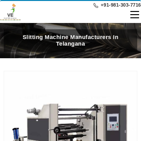
+91-981-303-7716
Slitting Machine Manufacturers In
Telangana