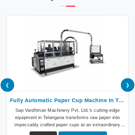
❮
❯
Fully Automatic Paper Cup Machine In Telangana
Sap Vardhman Machinery Pvt. Ltd.’s cutting-edge
equipment in Telangana transforms raw paper into
impeccably crafted paper cups at an extraordinary
speed, redefining production standards. We stand as a