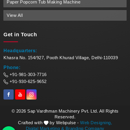
Paper Popcorn Tub Making Machine
View All
Get in
Touch
Headquarters:
Khasra No. 154/927, Pooth Khurad Village, Delhi-110039
Phone:
+91-981-303-7716
+91-930-625-9652
© 2026 Sap Vardhman Machinery Pvt. Ltd. All Rights
Reserved.
Crafted with
by Webpulse -
Web Designing,
Digital Marketing &
Branding Company