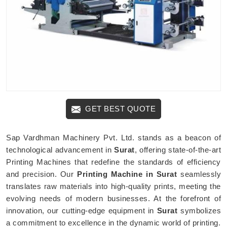
GET BEST QUOTE
Sap Vardhman Machinery Pvt. Ltd. stands as a beacon of
technological advancement in
Surat
, offering state-of-the-art
Printing Machines that redefine the standards of efficiency
and precision. Our
Printing Machine in Surat
seamlessly
translates raw materials into high-quality prints, meeting the
evolving needs of modern businesses. At the forefront of
innovation, our cutting-edge equipment in
Surat
symbolizes
a commitment to excellence in the dynamic world of printing.