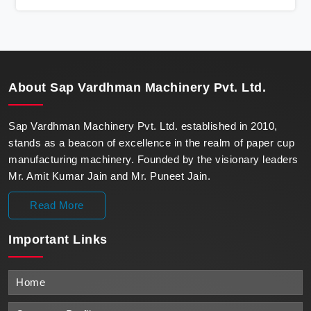
state-of-the-art machines epitomize efficiency and
precision, meeting the evolving demands of modern
businesses in Surat with unparalleled reliability.
About
Sap Vardhman Machinery Pvt. Ltd.
Sap Vardhman Machinery Pvt. Ltd. established in 2010,
stands as a beacon of excellence in the realm of paper cup
manufacturing machinery. Founded by the visionary leaders
Mr. Amit Kumar Jain and Mr. Puneet Jain.
Read More
Important
Links
Home