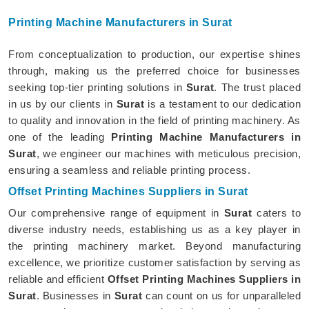
Printing Machine Manufacturers in Surat
From conceptualization to production, our expertise shines
through, making us the preferred choice for businesses
seeking top-tier printing solutions in
Surat
. The trust placed
in us by our clients in
Surat
is a testament to our dedication
to quality and innovation in the field of printing machinery. As
one of the leading
Printing Machine Manufacturers in
Surat
, we engineer our machines with meticulous precision,
ensuring a seamless and reliable printing process.
Offset Printing Machines Suppliers in Surat
Our comprehensive range of equipment in
Surat
caters to
diverse industry needs, establishing us as a key player in
the printing machinery market. Beyond manufacturing
excellence, we prioritize customer satisfaction by serving as
reliable and efficient
Offset Printing Machines Suppliers in
Surat
. Businesses in
Surat
can count on us for unparalleled