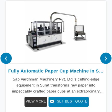
❮
❯
Fully Automatic Paper Cup Machine In Surat
Sap Vardhman Machinery Pvt. Ltd.’s cutting-edge
equipment in Surat transforms raw paper into
impeccably crafted paper cups at an extraordinary
speed, redefining production standards. We stand as a
VIEW MORE
GET BEST QUOTE
beacon of innovation in offering a revolutionary Fully
Automatic Paper Cup Making Machine in Surat. Our