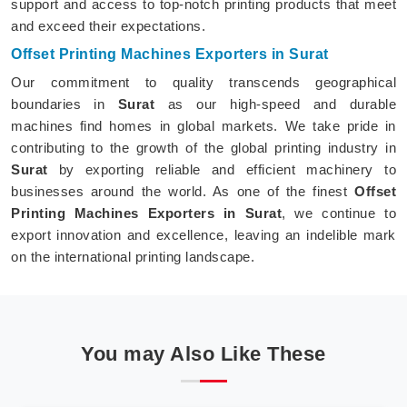
support and access to top-notch printing products that meet
and exceed their expectations.
Offset Printing Machines Exporters in Surat
Our commitment to quality transcends geographical
boundaries in
Surat
as our high-speed and durable
machines find homes in global markets. We take pride in
contributing to the growth of the global printing industry in
Surat
by exporting reliable and efficient machinery to
businesses around the world. As one of the finest
Offset
Printing Machines Exporters in Surat
, we continue to
export innovation and excellence, leaving an indelible mark
on the international printing landscape.
You may Also Like These