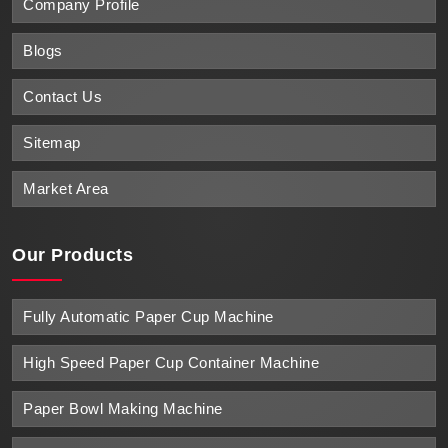
Company Profile
Blogs
Contact Us
Sitemap
Market Area
Our Products
Fully Automatic Paper Cup Machine
High Speed Paper Cup Container Machine
Paper Bowl Making Machine