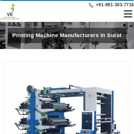
+91-981-303-7716
Printing Machine Manufacturers In Surat