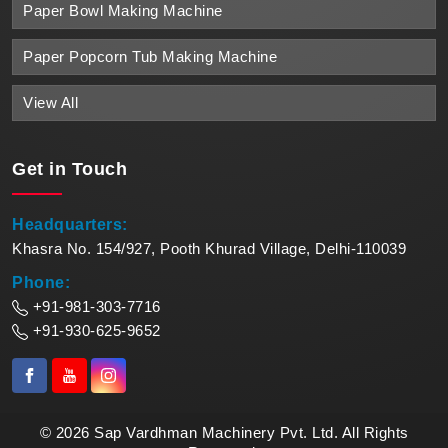
Paper Bowl Making Machine
Paper Popcorn Tub Making Machine
View All
Get in
Touch
Headquarters:
Khasra No. 154/927, Pooth Khurad Village, Delhi-110039
Phone:
+91-981-303-7716
+91-930-625-9652
© 2026 Sap Vardhman Machinery Pvt. Ltd. All Rights