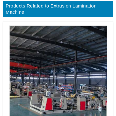
Products Related to Extrusion Lamination
Machine