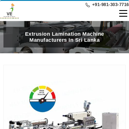
+91-981-303-7716
Extrusion Lamination Machine
Manufacturers In Sri Lanka