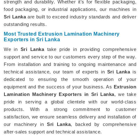
strength and durability. Whether it's for flexible packaging,
food packaging, or industrial applications, our machines in
Sri Lanka
are built to exceed industry standards and deliver
outstanding results.
Most Trusted Extrusion Lamination Machinery
Exporters in Sri Lanka
We in
Sri Lanka
take pride in providing comprehensive
support and service to our customers every step of the way.
From installation and training to ongoing maintenance and
technical assistance, our team of experts in
Sri Lanka
is
dedicated to ensuring the smooth operation of your
equipment and the success of your business. As
Extrusion
Lamination Machinery Exporters in Sri Lanka
, we take
pride in serving a global clientele with our world-class
products. With a strong commitment to customer
satisfaction, we ensure seamless delivery and installation of
our machinery in
Sri Lanka
, backed by comprehensive
after-sales support and technical assistance.