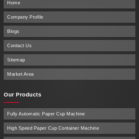
Home
Company Profile
Blogs
Contact Us
Sitemap
Market Area
Our Products
Fully Automatic Paper Cup Machine
High Speed Paper Cup Container Machine