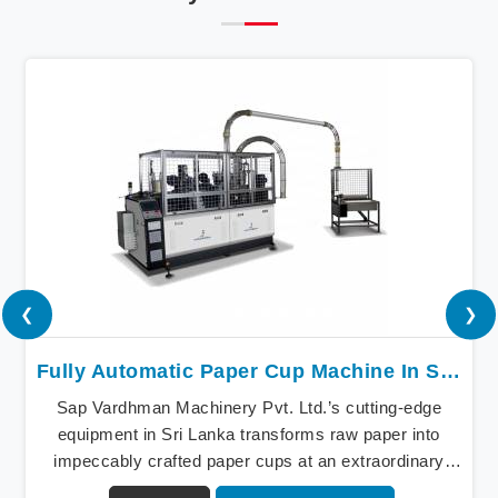
❮
❯
Fully Automatic Paper Cup Machine In Sri Lanka
Sap Vardhman Machinery Pvt. Ltd.’s cutting-edge
equipment in Sri Lanka transforms raw paper into
impeccably crafted paper cups at an extraordinary
speed, redefining production standards. We stand as a