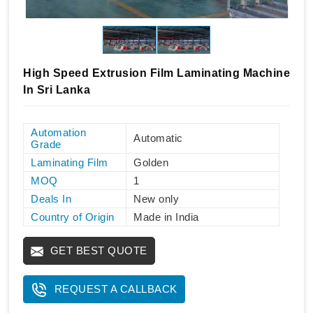
High Speed Extrusion Film Laminating Machine
In Sri Lanka
Automation
Automatic
Grade
Laminating Film
Golden
MOQ
1
Deals In
New only
Country of Origin
Made in India
GET BEST QUOTE
REQUEST A CALLBACK