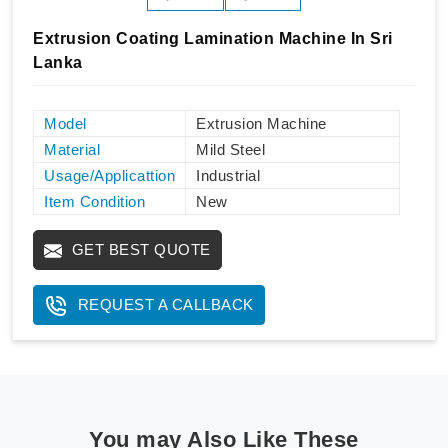
Extrusion Coating Lamination Machine In Sri
Lanka
Model
Extrusion Machine
Material
Mild Steel
Usage/Applicattion
Industrial
Item Condition
New
GET BEST QUOTE
REQUEST A CALLBACK
You may Also Like These