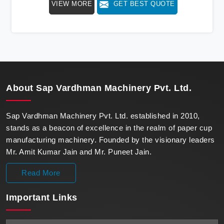
VIEW MORE
GET BEST QUOTE
beacon of innovation in offering a revolutionary Fully
Automatic Paper Cup Making Machine in Sri Lanka.
Our state-of-the-art machines epitomize efficiency and
precision, meeting the evolving demands of modern
businesses in Sri Lanka with unparalleled reliability.
About
Sap Vardhman Machinery Pvt. Ltd.
Sap Vardhman Machinery Pvt. Ltd. established in 2010,
stands as a beacon of excellence in the realm of paper cup
manufacturing machinery. Founded by the visionary leaders
Mr. Amit Kumar Jain and Mr. Puneet Jain.
Read More
Important
Links