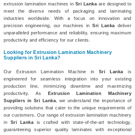
extrusion lamination machines in
Sri Lanka
are designed to
meet the diverse needs of packaging and laminating
industries worldwide. With a focus on innovation and
precision engineering, our machines in
Sri Lanka
deliver
unparalleled performance and reliability, ensuring maximum
productivity and efficiency for our clients.
Looking for Extrusion Lamination Machinery
Suppliers in Sri Lanka?
Our Extrusion Lamination Machine in
Sri Lanka
is
engineered for seamless integration into your existing
production line, minimizing downtime and maximizing
productivity. As
Extrusion Lamination Machinery
Suppliers in Sri Lanka
, we understand the importance of
providing solutions that cater to the unique requirements of
our customers. Our range of extrusion lamination machinery
in
Sri Lanka
is crafted with state-of-the-art technology,
guaranteeing superior quality laminates with exceptional