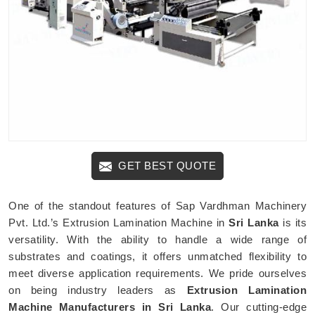
GET BEST QUOTE
One of the standout features of Sap Vardhman Machinery
Pvt. Ltd.’s Extrusion Lamination Machine in
Sri Lanka
is its
versatility. With the ability to handle a wide range of
substrates and coatings, it offers unmatched flexibility to
meet diverse application requirements. We pride ourselves
on being industry leaders as
Extrusion Lamination
Machine Manufacturers in Sri Lanka
. Our cutting-edge