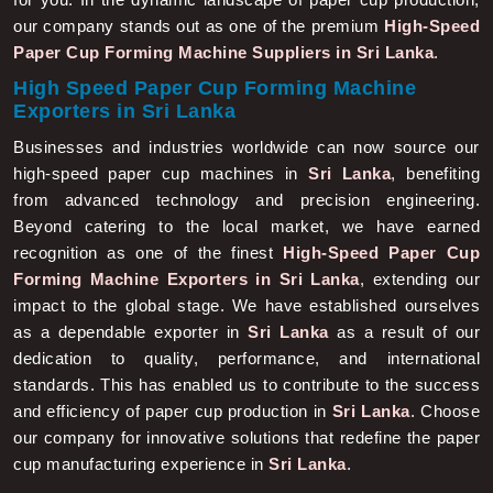
our company stands out as one of the premium
High-Speed
Paper Cup Forming Machine Suppliers in Sri Lanka
.
High Speed Paper Cup Forming Machine
Exporters in Sri Lanka
Businesses and industries worldwide can now source our
high-speed paper cup machines in
Sri Lanka
, benefiting
from advanced technology and precision engineering.
Beyond catering to the local market, we have earned
recognition as one of the finest
High-Speed Paper Cup
Forming Machine Exporters in Sri Lanka
, extending our
impact to the global stage. We have established ourselves
as a dependable exporter in
Sri Lanka
as a result of our
dedication to quality, performance, and international
standards. This has enabled us to contribute to the success
and efficiency of paper cup production in
Sri Lanka
. Choose
our company for innovative solutions that redefine the paper
cup manufacturing experience in
Sri Lanka
.