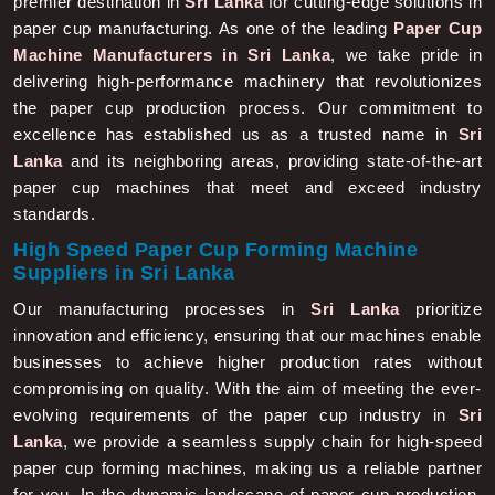
premier destination in
Sri Lanka
for cutting-edge solutions in
paper cup manufacturing. As one of the leading
Paper Cup
Machine Manufacturers in Sri Lanka
, we take pride in
delivering high-performance machinery that revolutionizes
the paper cup production process. Our commitment to
excellence has established us as a trusted name in
Sri
Lanka
and its neighboring areas, providing state-of-the-art
paper cup machines that meet and exceed industry
standards.
High Speed Paper Cup Forming Machine
Suppliers in Sri Lanka
Our manufacturing processes in
Sri Lanka
prioritize
innovation and efficiency, ensuring that our machines enable
businesses to achieve higher production rates without
compromising on quality. With the aim of meeting the ever-
evolving requirements of the paper cup industry in
Sri
Lanka
, we provide a seamless supply chain for high-speed
paper cup forming machines, making us a reliable partner
for you. In the dynamic landscape of paper cup production,