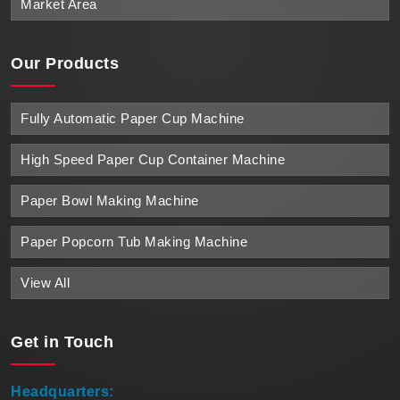
Market Area
Our Products
Fully Automatic Paper Cup Machine
High Speed Paper Cup Container Machine
Paper Bowl Making Machine
Paper Popcorn Tub Making Machine
View All
Get in
Touch
Headquarters: