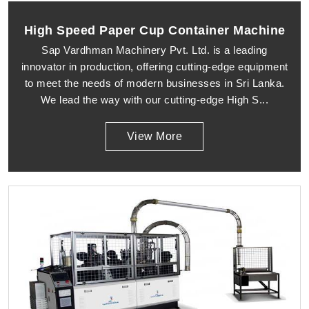
High Speed Paper Cup Container Machine
Sap Vardhman Machinery Pvt. Ltd. is a leading
innovator in production, offering cutting-edge equipment
to meet the needs of modern businesses in Sri Lanka.
We lead the way with our cutting-edge High S...
View More