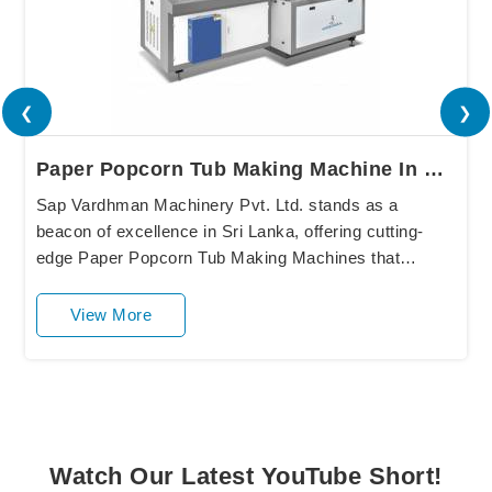
❮
❯
Paper Popcorn Tub Making Machine In Sri Lanka
Sap Vardhman Machinery Pvt. Ltd. stands as a
beacon of excellence in Sri Lanka, offering cutting-
edge Paper Popcorn Tub Making Machines that
redefine industry standards. Our state-of-the-art
equipment....
View More
Watch Our Latest YouTube Short!