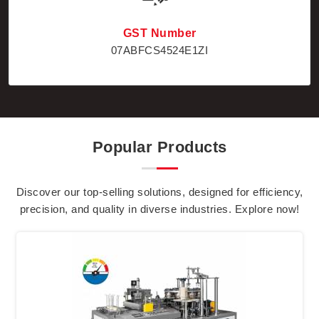
GST Number
07ABFCS4524E1ZI
Popular Products
Discover our top-selling solutions, designed for efficiency,
precision, and quality in diverse industries. Explore now!