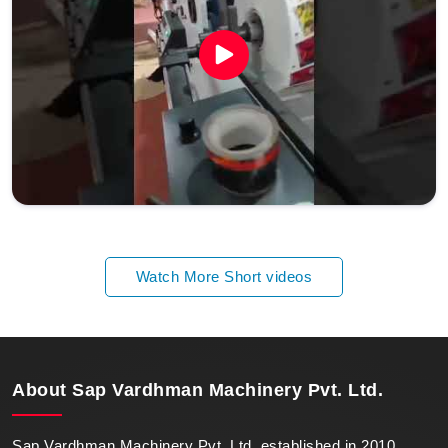
Watch More Short videos
About
Sap Vardhman Machinery Pvt. Ltd.
Sap Vardhman Machinery Pvt. Ltd. established in 2010,