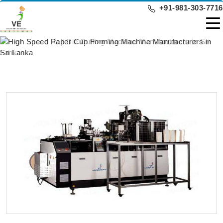
+91-981-303-7716