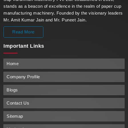
stands as a beacon of excellence in the realm of paper cup
manufacturing machinery. Founded by the visionary leaders
Mr. Amit Kumar Jain and Mr. Puneet Jain.
Read More
Important
Links
Home
Company Profile
Blogs
Contact Us
Sitemap