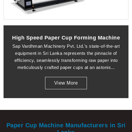
High Speed Paper Cup Forming Machine
Sap Vardhman Machinery Pvt. Ltd.’s state-of-the-art
equipment in Sri Lanka represents the pinnacle of
efficiency, seamlessly transforming raw paper into
meticulously crafted paper cups at an astonis...
View More
Paper Cup Machine Manufacturers in Sri