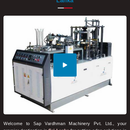
Lanka
Welcome to Sap Vardhman Machinery Pvt. Ltd., your