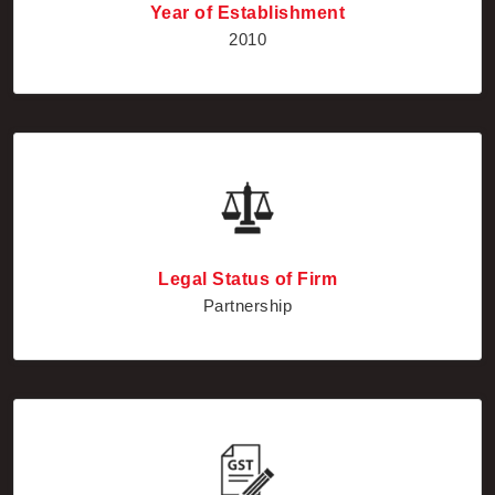
Year of Establishment
2010
Legal Status of Firm
Partnership