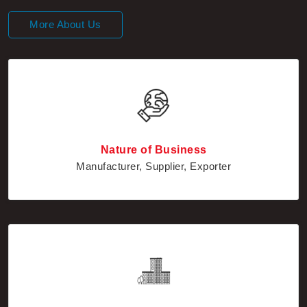
More About Us
Nature of Business
Manufacturer, Supplier, Exporter