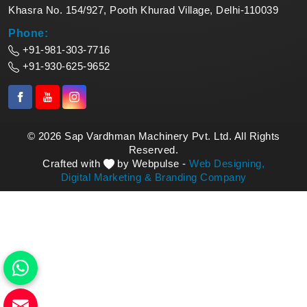
Khasra No. 154/927, Pooth Khurad Village, Delhi-110039
Phone:
+91-981-303-7716
+91-930-625-9652
© 2026 Sap Vardhman Machinery Pvt. Ltd. All Rights
Reserved.
Crafted with
by Webpulse -
Web Designing,
Digital Marketing &
Branding Company