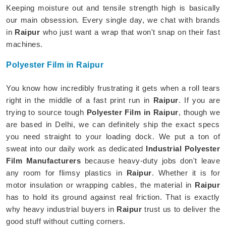
Keeping moisture out and tensile strength high is basically
our main obsession. Every single day, we chat with brands
in
Raipur
who just want a wrap that won't snap on their fast
machines.
Polyester Film in Raipur
You know how incredibly frustrating it gets when a roll tears
right in the middle of a fast print run in
Raipur
. If you are
trying to source tough
Polyester Film in Raipur
, though we
are based in Delhi, we can definitely ship the exact specs
you need straight to your loading dock. We put a ton of
sweat into our daily work as dedicated
Industrial Polyester
Film Manufacturers
because heavy-duty jobs don't leave
any room for flimsy plastics in
Raipur
. Whether it is for
motor insulation or wrapping cables, the material in
Raipur
has to hold its ground against real friction. That is exactly
why heavy industrial buyers in
Raipur
trust us to deliver the
good stuff without cutting corners.