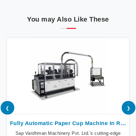
You may Also Like These
❮
❯
Fully Automatic Paper Cup Machine In Raipur
Sap Vardhman Machinery Pvt. Ltd.’s cutting-edge