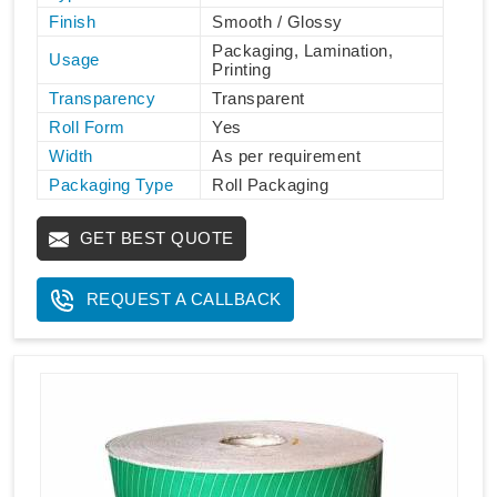
Finish
Smooth / Glossy
Packaging, Lamination,
Usage
Printing
Transparency
Transparent
Roll Form
Yes
Width
As per requirement
Packaging Type
Roll Packaging
GET BEST QUOTE
REQUEST A CALLBACK