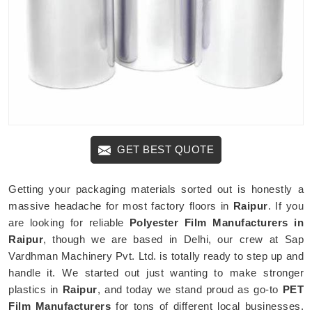
GET BEST QUOTE
Getting your packaging materials sorted out is honestly a
massive headache for most factory floors in
Raipur
. If you
are looking for reliable
Polyester Film Manufacturers in
Raipur
, though we are based in Delhi, our crew at Sap
Vardhman Machinery Pvt. Ltd. is totally ready to step up and
handle it. We started out just wanting to make stronger
plastics in
Raipur
, and today we stand proud as go-to
PET
Film Manufacturers
for tons of different local businesses.