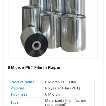
6 Micron PET Film In Raipur
Product Name
6 Micron PET Film
Material
Polyester Film (PET)
Thickness
6 Micron
Metallized / Plain (as per
Type
requirement)