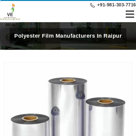
+91-981-303-7716
Polyester Film Manufacturers In Raipur