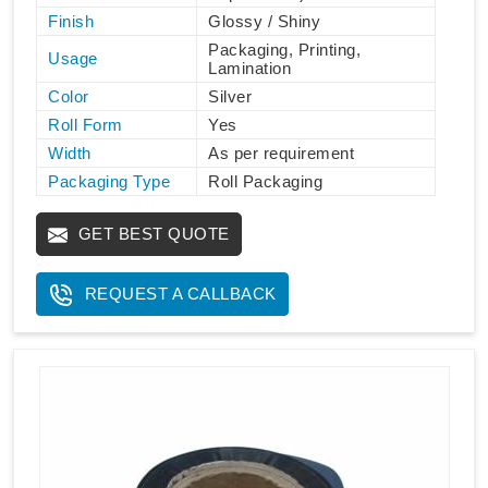
Finish
Glossy / Shiny
Packaging, Printing,
Usage
Lamination
Color
Silver
Roll Form
Yes
Width
As per requirement
Packaging Type
Roll Packaging
GET BEST QUOTE
REQUEST A CALLBACK