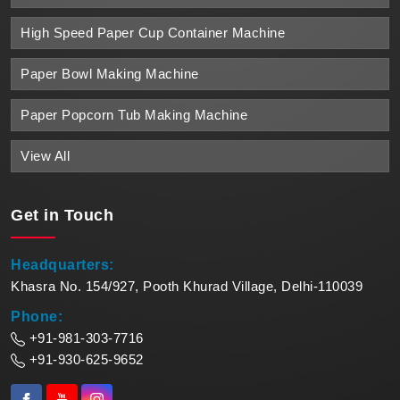
High Speed Paper Cup Container Machine
Paper Bowl Making Machine
Paper Popcorn Tub Making Machine
View All
Get in
Touch
Headquarters:
Khasra No. 154/927, Pooth Khurad Village, Delhi-110039
Phone:
+91-981-303-7716
+91-930-625-9652