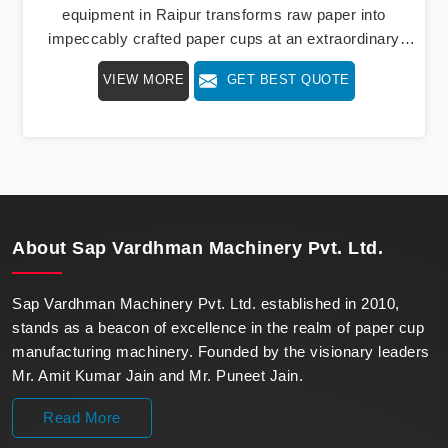
equipment in Raipur transforms raw paper into
impeccably crafted paper cups at an extraordinary
speed, redefining production standards. We stand as a
VIEW MORE
GET BEST QUOTE
beacon of innovation in offering a revolutionary Fully
Automatic Paper Cup Making Machine in Raipur. Our
state-of-the-art machines epitomize efficiency and
precision, meeting the evolving demands of modern
businesses in Raipur with unparalleled reliability.
About
Sap Vardhman Machinery Pvt. Ltd.
Sap Vardhman Machinery Pvt. Ltd. established in 2010,
stands as a beacon of excellence in the realm of paper cup
manufacturing machinery. Founded by the visionary leaders
Mr. Amit Kumar Jain and Mr. Puneet Jain.
Read More