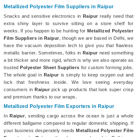
Metallized Polyester Film Suppliers in Raipur
Snacks and sensitive electronics in
Raipur
really need that
extra shiny layer to survive sitting on a store shelf for
weeks. If you happen to be hunting for
Metallized Polyester
Film Suppliers in Raipur
, though we are based in Delhi, we
have the vacuum deposition tech to give you that flawless
metallic barrier. Sometimes, folks in
Raipur
need something
a bit thicker and more rigid, which is why we also operate as
trusted
Polyester Sheet Suppliers
for custom forming jobs.
The whole goal in
Raipur
is simply to keep oxygen out and
lock that freshness inside. We love seeing everyday
consumers in
Raipur
pick up products that look super crisp
and premium thanks to our wraps.
Metallized Polyester Film Exporters in Raipur
In
Raipur
, sending cargo across the ocean is just a whole
different ballgame compared to regular domestic shipping. If
your business desperately needs
Metallized Polyester Film