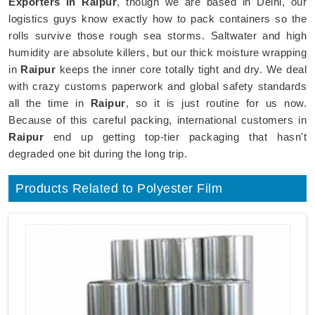
Exporters in Raipur
, though we are based in Delhi, our
logistics guys know exactly how to pack containers so the
rolls survive those rough sea storms. Saltwater and high
humidity are absolute killers, but our thick moisture wrapping
in
Raipur
keeps the inner core totally tight and dry. We deal
with crazy customs paperwork and global safety standards
all the time in
Raipur
, so it is just routine for us now.
Because of this careful packing, international customers in
Raipur
end up getting top-tier packaging that hasn't
degraded one bit during the long trip.
Products Related to Polyester Film