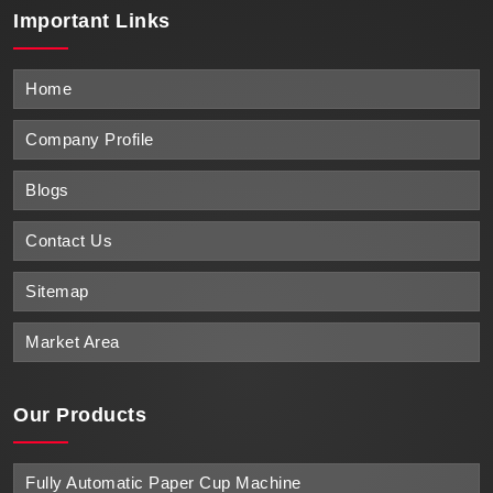
Important
Links
Home
Company Profile
Blogs
Contact Us
Sitemap
Market Area
Our Products
Fully Automatic Paper Cup Machine