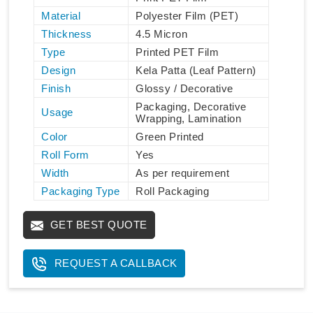
Material
Polyester Film (PET)
Thickness
4.5 Micron
Type
Printed PET Film
Design
Kela Patta (Leaf Pattern)
Finish
Glossy / Decorative
Packaging, Decorative
Usage
Wrapping, Lamination
Color
Green Printed
Roll Form
Yes
Width
As per requirement
Packaging Type
Roll Packaging
GET BEST QUOTE
REQUEST A CALLBACK