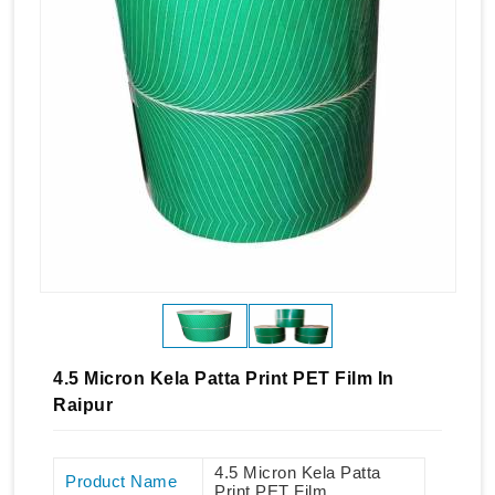
4.5 Micron Kela Patta Print PET Film In
Raipur
4.5 Micron Kela Patta
Product Name
Print PET Film