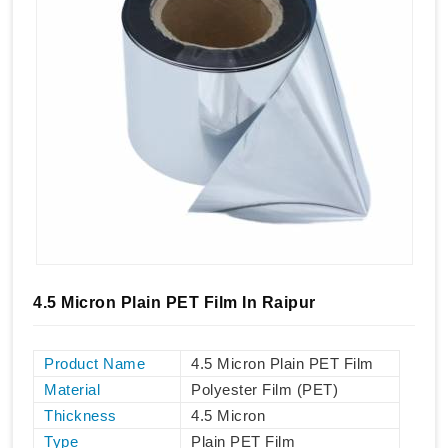
4.5 Micron Plain PET Film In Raipur
Product Name
4.5 Micron Plain PET Film
Material
Polyester Film (PET)
Thickness
4.5 Micron
Type
Plain PET Film