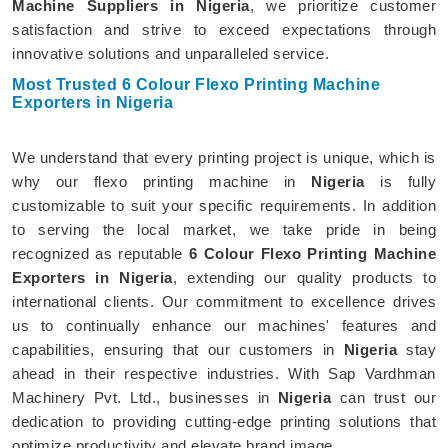
Machine Suppliers in Nigeria
, we prioritize customer
satisfaction and strive to exceed expectations through
innovative solutions and unparalleled service.
Most Trusted 6 Colour Flexo Printing Machine
Exporters in Nigeria
We understand that every printing project is unique, which is
why our flexo printing machine in
Nigeria
is fully
customizable to suit your specific requirements. In addition
to serving the local market, we take pride in being
recognized as reputable
6 Colour Flexo Printing Machine
Exporters in Nigeria
, extending our quality products to
international clients. Our commitment to excellence drives
us to continually enhance our machines' features and
capabilities, ensuring that our customers in
Nigeria
stay
ahead in their respective industries. With Sap Vardhman
Machinery Pvt. Ltd., businesses in
Nigeria
can trust our
dedication to providing cutting-edge printing solutions that
optimize productivity and elevate brand image.