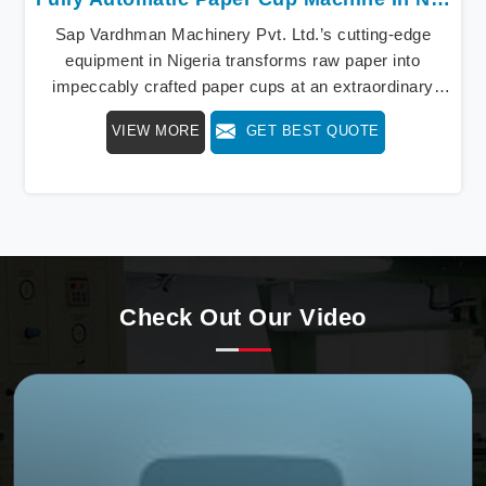
Sap Vardhman Machinery Pvt. Ltd.’s cutting-edge
equipment in Nigeria transforms raw paper into
impeccably crafted paper cups at an extraordinary
speed, redefining production standards. We stand as a
VIEW MORE
GET BEST QUOTE
beacon of innovation in offering a revolutionary Fully
Automatic Paper Cup Making Machine in Nigeria. Our
state-of-the-art machines epitomize efficiency and
precision, meeting the evolving demands of modern
businesses in Nigeria with unparalleled reliability.
Check Out Our Video