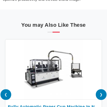
You may Also Like These
❮
❯
Fully Automatic Paper Cup Machine In Nigeria