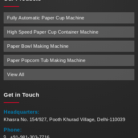
Fully Automatic Paper Cup Machine
High Speed Paper Cup Container Machine
Paper Bowl Making Machine
Paper Popcorn Tub Making Machine
View All
Get in
Touch
Headquarters:
Khasra No. 154/927, Pooth Khurad Village, Delhi-110039
Phone:
+91-981-303-7716