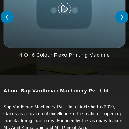
❮
❯
4 Or 6 Colour Flexo Printing Machine
About
Sap Vardhman Machinery Pvt. Ltd.
Sap Vardhman Machinery Pvt. Ltd. established in 2010,
stands as a beacon of excellence in the realm of paper cup
manufacturing machinery. Founded by the visionary leaders
Mr. Amit Kumar Jain and Mr. Puneet Jain.