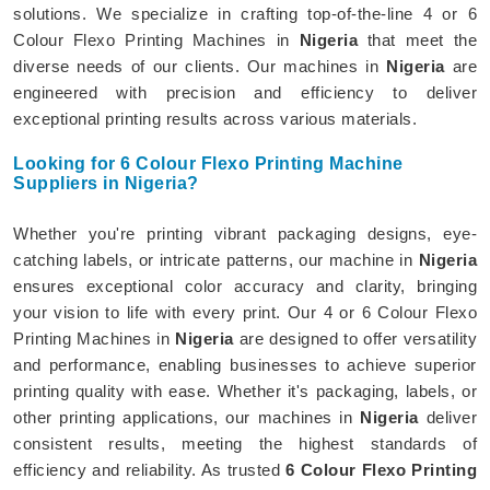
solutions. We specialize in crafting top-of-the-line 4 or 6
Colour Flexo Printing Machines in
Nigeria
that meet the
diverse needs of our clients. Our machines in
Nigeria
are
engineered with precision and efficiency to deliver
exceptional printing results across various materials.
Looking for 6 Colour Flexo Printing Machine
Suppliers in Nigeria?
Whether you're printing vibrant packaging designs, eye-
catching labels, or intricate patterns, our machine in
Nigeria
ensures exceptional color accuracy and clarity, bringing
your vision to life with every print. Our 4 or 6 Colour Flexo
Printing Machines in
Nigeria
are designed to offer versatility
and performance, enabling businesses to achieve superior
printing quality with ease. Whether it's packaging, labels, or
other printing applications, our machines in
Nigeria
deliver
consistent results, meeting the highest standards of
efficiency and reliability. As trusted
6 Colour Flexo Printing