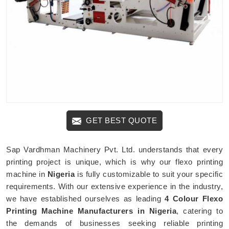
GET BEST QUOTE
Sap Vardhman Machinery Pvt. Ltd. understands that every
printing project is unique, which is why our flexo printing
machine in
Nigeria
is fully customizable to suit your specific
requirements. With our extensive experience in the industry,
we have established ourselves as leading
4 Colour Flexo
Printing Machine Manufacturers in Nigeria
, catering to
the demands of businesses seeking reliable printing