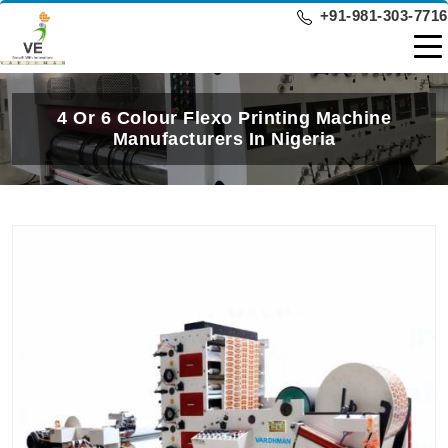
+91-981-303-7716
4 Or 6 Colour Flexo Printing Machine
Manufacturers In Nigeria