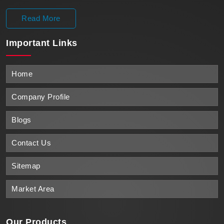
Read More
Important
Links
Home
Company Profile
Blogs
Contact Us
Sitemap
Market Area
Our Products