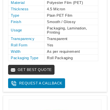
Material
Polyester Film (PET)
Thickness
4.5 Micron
Type
Plain PET Film
Finish
Smooth / Glossy
Packaging, Lamination,
Usage
Printing
Transparency
Transparent
Roll Form
Yes
Width
As per requirement
Packaging Type
Roll Packaging
GET BEST QUOTE
REQUEST A CALLBACK