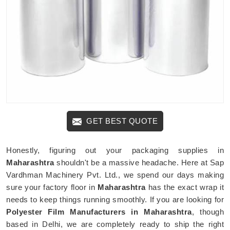
GET BEST QUOTE
Honestly, figuring out your packaging supplies in
Maharashtra
shouldn't be a massive headache. Here at Sap
Vardhman Machinery Pvt. Ltd., we spend our days making
sure your factory floor in
Maharashtra
has the exact wrap it
needs to keep things running smoothly. If you are looking for
Polyester Film Manufacturers in Maharashtra
, though
based in Delhi, we are completely ready to ship the right