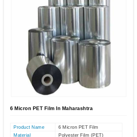
6 Micron PET Film In Maharashtra
Product Name
6 Micron PET Film
Material
Polyester Film (PET)