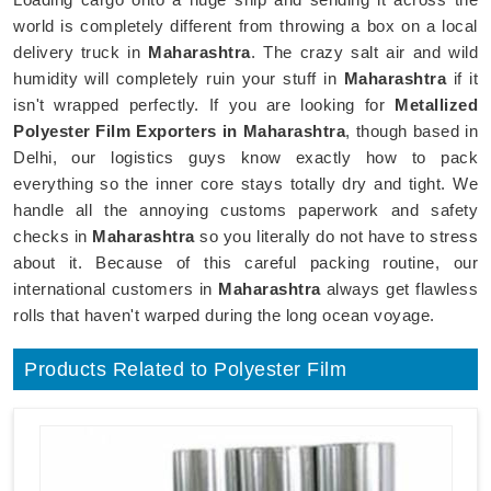
world is completely different from throwing a box on a local
delivery truck in
Maharashtra
. The crazy salt air and wild
humidity will completely ruin your stuff in
Maharashtra
if it
isn't wrapped perfectly. If you are looking for
Metallized
Polyester Film Exporters in Maharashtra
, though based in
Delhi, our logistics guys know exactly how to pack
everything so the inner core stays totally dry and tight. We
handle all the annoying customs paperwork and safety
checks in
Maharashtra
so you literally do not have to stress
about it. Because of this careful packing routine, our
international customers in
Maharashtra
always get flawless
rolls that haven't warped during the long ocean voyage.
Products Related to Polyester Film