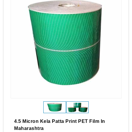
4.5 Micron Kela Patta Print PET Film In
Maharashtra