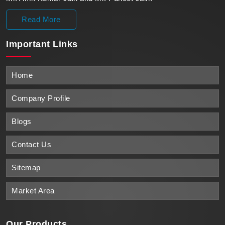
Read More
Important
Links
Home
Company Profile
Blogs
Contact Us
Sitemap
Market Area
Our Products