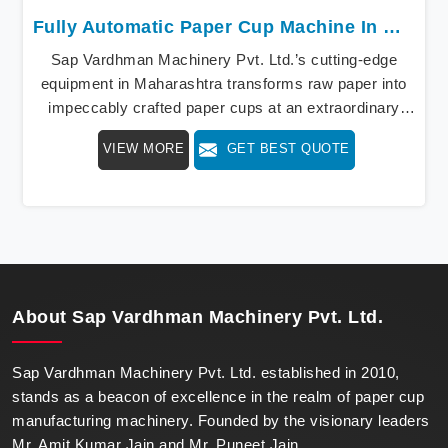
Fully Automatic Paper Cup Machine In Maharashtra
Sap Vardhman Machinery Pvt. Ltd.’s cutting-edge
equipment in Maharashtra transforms raw paper into
impeccably crafted paper cups at an extraordinary
speed, redefining production standards. We stand as a
VIEW MORE
GET BEST QUOTE
beacon of innovation in offering a revolutionary Fully
Automatic Paper Cup Making Machine in
Maharashtra. Our state-of-the-art machines epitomize
efficiency and precision, meeting the evolving
demands of modern businesses in Maharashtra with
unparalleled reliability.
About
Sap Vardhman Machinery Pvt. Ltd.
Sap Vardhman Machinery Pvt. Ltd. established in 2010,
stands as a beacon of excellence in the realm of paper cup
manufacturing machinery. Founded by the visionary leaders
Mr. Amit Kumar Jain and Mr. Puneet Jain.