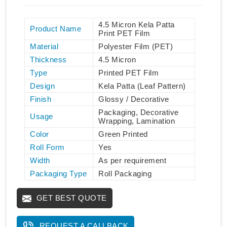
4.5 Micron Kela Patta
Product Name
Print PET Film
Material
Polyester Film (PET)
Thickness
4.5 Micron
Type
Printed PET Film
Design
Kela Patta (Leaf Pattern)
Finish
Glossy / Decorative
Packaging, Decorative
Usage
Wrapping, Lamination
Color
Green Printed
Roll Form
Yes
Width
As per requirement
Packaging Type
Roll Packaging
GET BEST QUOTE
REQUEST A CALLBACK