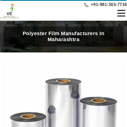
+91-981-303-7716
Polyester Film Manufacturers In
Maharashtra