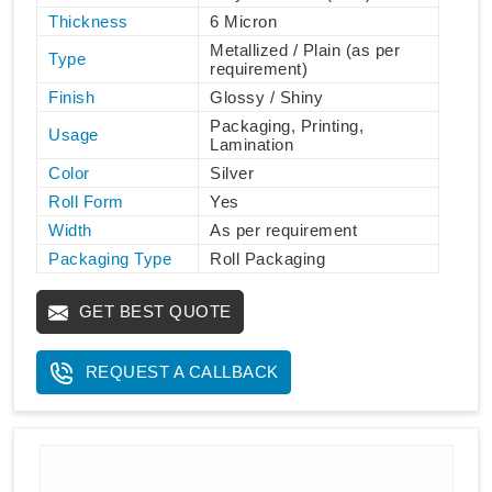
Thickness
6 Micron
Metallized / Plain (as per
Type
requirement)
Finish
Glossy / Shiny
Packaging, Printing,
Usage
Lamination
Color
Silver
Roll Form
Yes
Width
As per requirement
Packaging Type
Roll Packaging
GET BEST QUOTE
REQUEST A CALLBACK