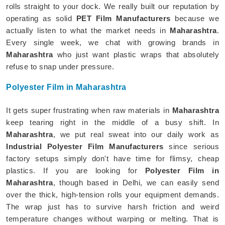
rolls straight to your dock. We really built our reputation by
operating as solid
PET Film Manufacturers
because we
actually listen to what the market needs in
Maharashtra
.
Every single week, we chat with growing brands in
Maharashtra
who just want plastic wraps that absolutely
refuse to snap under pressure.
Polyester Film in Maharashtra
It gets super frustrating when raw materials in
Maharashtra
keep tearing right in the middle of a busy shift. In
Maharashtra
, we put real sweat into our daily work as
Industrial Polyester Film Manufacturers
since serious
factory setups simply don't have time for flimsy, cheap
plastics. If you are looking for
Polyester Film in
Maharashtra
, though based in Delhi, we can easily send
over the thick, high-tension rolls your equipment demands.
The wrap just has to survive harsh friction and weird
temperature changes without warping or melting. That is