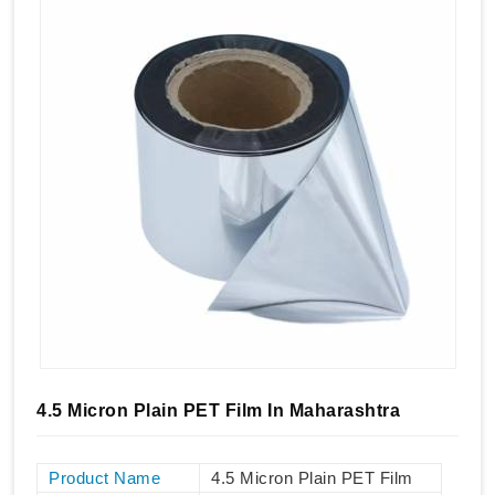
4.5 Micron Plain PET Film In Maharashtra
Product Name
4.5 Micron Plain PET Film