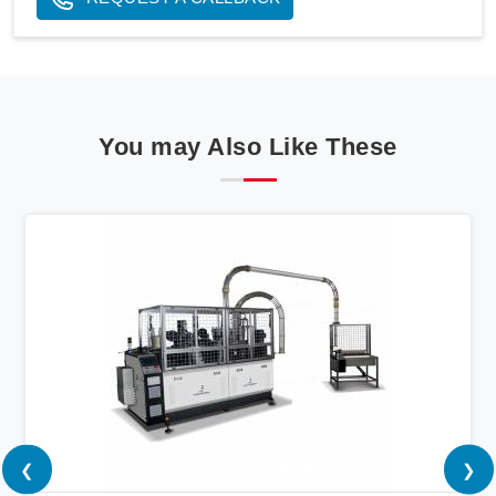
You may Also Like These
❮
❯