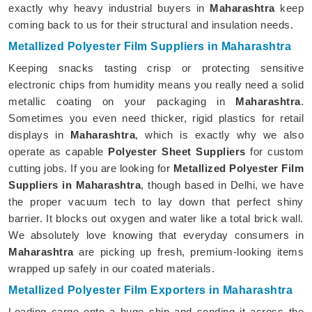
exactly why heavy industrial buyers in
Maharashtra
keep
coming back to us for their structural and insulation needs.
Metallized Polyester Film Suppliers in Maharashtra
Keeping snacks tasting crisp or protecting sensitive
electronic chips from humidity means you really need a solid
metallic coating on your packaging in
Maharashtra
.
Sometimes you even need thicker, rigid plastics for retail
displays in
Maharashtra
, which is exactly why we also
operate as capable
Polyester Sheet Suppliers
for custom
cutting jobs. If you are looking for
Metallized Polyester Film
Suppliers in Maharashtra
, though based in Delhi, we have
the proper vacuum tech to lay down that perfect shiny
barrier. It blocks out oxygen and water like a total brick wall.
We absolutely love knowing that everyday consumers in
Maharashtra
are picking up fresh, premium-looking items
wrapped up safely in our coated materials.
Metallized Polyester Film Exporters in Maharashtra
Loading cargo onto a huge ship and sending it across the