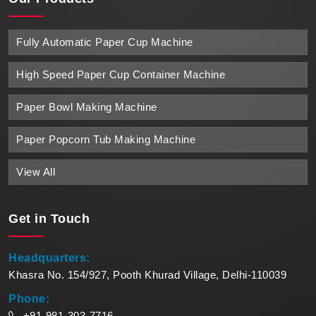
Fully Automatic Paper Cup Machine
High Speed Paper Cup Container Machine
Paper Bowl Making Machine
Paper Popcorn Tub Making Machine
View All
Get in
Touch
Headquarters:
Khasra No. 154/927, Pooth Khurad Village, Delhi-110039
Phone:
+91-981-303-7716