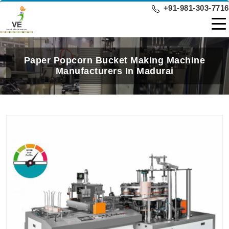
+91-981-303-7716
Paper Popcorn Bucket Making Machine
Manufacturers In Madurai