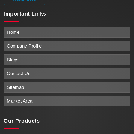
Important
Links
Home
Company Profile
Blogs
Contact Us
Sitemap
Market Area
Our Products