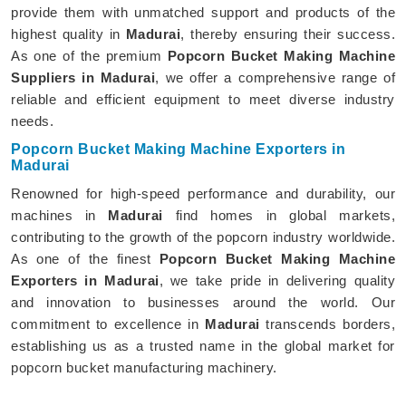
provide them with unmatched support and products of the
highest quality in
Madurai
, thereby ensuring their success.
As one of the premium
Popcorn Bucket Making Machine
Suppliers in Madurai
, we offer a comprehensive range of
reliable and efficient equipment to meet diverse industry
needs.
Popcorn Bucket Making Machine Exporters in
Madurai
Renowned for high-speed performance and durability, our
machines in
Madurai
find homes in global markets,
contributing to the growth of the popcorn industry worldwide.
As one of the finest
Popcorn Bucket Making Machine
Exporters in Madurai
, we take pride in delivering quality
and innovation to businesses around the world. Our
commitment to excellence in
Madurai
transcends borders,
establishing us as a trusted name in the global market for
popcorn bucket manufacturing machinery.