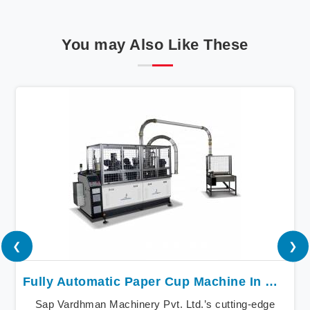
You may Also Like These
❮
❯
Fully Automatic Paper Cup Machine In Madurai
Sap Vardhman Machinery Pvt. Ltd.’s cutting-edge