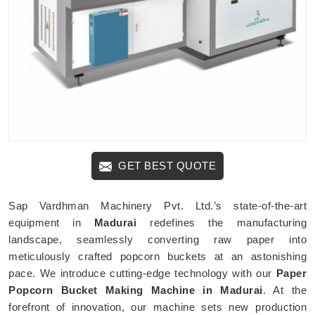
GET BEST QUOTE
Sap Vardhman Machinery Pvt. Ltd.’s state-of-the-art
equipment in
Madurai
redefines the manufacturing
landscape, seamlessly converting raw paper into
meticulously crafted popcorn buckets at an astonishing
pace. We introduce cutting-edge technology with our
Paper
Popcorn Bucket Making Machine in Madurai
. At the
forefront of innovation, our machine sets new production