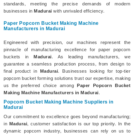
standards, meeting the precise demands of modern
businesses in
Madurai
with unrivaled efficiency.
Paper Popcorn Bucket Making Machine
Manufacturers in Madurai
Engineered with precision, our machines represent the
pinnacle of manufacturing excellence for paper popcorn
buckets in
Madurai
. As leading manufacturers, we
guarantee a seamless production process, from design to
final product in
Madurai
. Businesses looking for top-tier
popcorn bucket forming solutions trust our expertise, making
us the preferred choice among
Paper Popcorn Bucket
Making Machine Manufacturers in Madurai
.
Popcorn Bucket Making Machine Suppliers in
Madurai
Our commitment to excellence goes beyond manufacturing;
in
Madurai
, customer satisfaction is our top priority. In the
dynamic popcorn industry, businesses can rely on us to