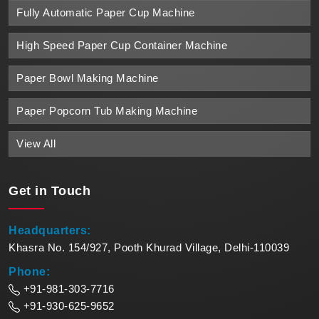
Fully Automatic Paper Cup Machine
High Speed Paper Cup Container Machine
Paper Bowl Making Machine
Paper Popcorn Tub Making Machine
View All
Get in
Touch
Headquarters:
Khasra No. 154/927, Pooth Khurad Village, Delhi-110039
Phone:
+91-981-303-7716
+91-930-625-9652