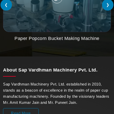
❮
❯
Paper Popcorn Bucket Making Machine
About
Sap Vardhman Machinery Pvt. Ltd.
Sap Vardhman Machinery Pvt. Ltd. established in 2010,
stands as a beacon of excellence in the realm of paper cup
manufacturing machinery. Founded by the visionary leaders
Mr. Amit Kumar Jain and Mr. Puneet Jain.
Read More