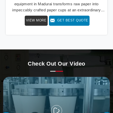
equipment in Madurai transforms raw paper into
impeccably crafted paper cups at an extraordinary
speed, redefining production standards. We stand as a
VIEW MORE
GET BEST QUOTE
beacon of innovation in offering a revolutionary Fully
Automatic Paper Cup Making Machine in Madurai. Our
state-of-the-art machines epitomize efficiency and
precision, meeting the evolving demands of modern
businesses in Madurai with unparalleled reliability.
Check Out Our Video