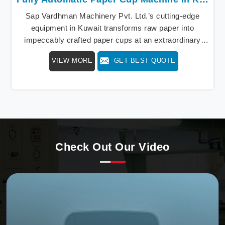
Sap Vardhman Machinery Pvt. Ltd.’s cutting-edge
equipment in Kuwait transforms raw paper into
impeccably crafted paper cups at an extraordinary
speed, redefining production standards. We stand as a
VIEW MORE
GET BEST QUOTE
beacon of innovation in offering a revolutionary Fully
Automatic Paper Cup Making Machine in Kuwait. Our
state-of-the-art machines epitomize efficiency and
precision, meeting the evolving demands of modern
businesses in Kuwait with unparalleled reliability.
Check Out Our Video