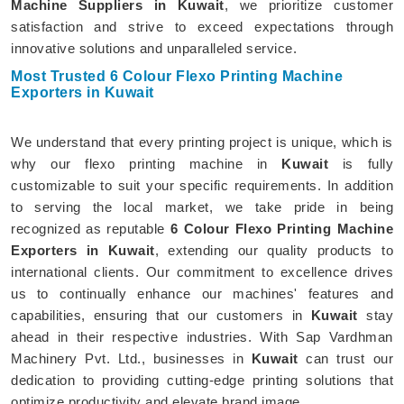
Machine Suppliers in Kuwait
, we prioritize customer
satisfaction and strive to exceed expectations through
innovative solutions and unparalleled service.
Most Trusted 6 Colour Flexo Printing Machine
Exporters in Kuwait
We understand that every printing project is unique, which is
why our flexo printing machine in
Kuwait
is fully
customizable to suit your specific requirements. In addition
to serving the local market, we take pride in being
recognized as reputable
6 Colour Flexo Printing Machine
Exporters in Kuwait
, extending our quality products to
international clients. Our commitment to excellence drives
us to continually enhance our machines' features and
capabilities, ensuring that our customers in
Kuwait
stay
ahead in their respective industries. With Sap Vardhman
Machinery Pvt. Ltd., businesses in
Kuwait
can trust our
dedication to providing cutting-edge printing solutions that
optimize productivity and elevate brand image.