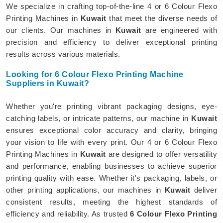
We specialize in crafting top-of-the-line 4 or 6 Colour Flexo
Printing Machines in
Kuwait
that meet the diverse needs of
our clients. Our machines in
Kuwait
are engineered with
precision and efficiency to deliver exceptional printing
results across various materials.
Looking for 6 Colour Flexo Printing Machine
Suppliers in Kuwait?
Whether you're printing vibrant packaging designs, eye-
catching labels, or intricate patterns, our machine in
Kuwait
ensures exceptional color accuracy and clarity, bringing
your vision to life with every print. Our 4 or 6 Colour Flexo
Printing Machines in
Kuwait
are designed to offer versatility
and performance, enabling businesses to achieve superior
printing quality with ease. Whether it's packaging, labels, or
other printing applications, our machines in
Kuwait
deliver
consistent results, meeting the highest standards of
efficiency and reliability. As trusted
6 Colour Flexo Printing