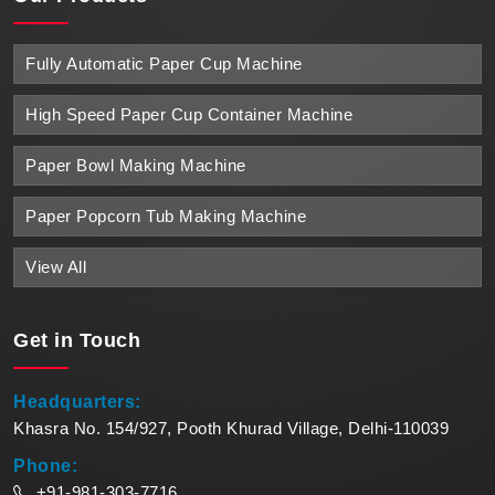
Fully Automatic Paper Cup Machine
High Speed Paper Cup Container Machine
Paper Bowl Making Machine
Paper Popcorn Tub Making Machine
View All
Get in
Touch
Headquarters:
Khasra No. 154/927, Pooth Khurad Village, Delhi-110039
Phone:
+91-981-303-7716