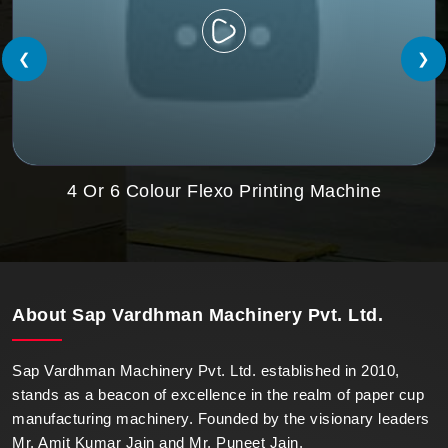
❮
❯
4 Or 6 Colour Flexo Printing Machine
About
Sap Vardhman Machinery Pvt. Ltd.
Sap Vardhman Machinery Pvt. Ltd. established in 2010,
stands as a beacon of excellence in the realm of paper cup
manufacturing machinery. Founded by the visionary leaders
Mr. Amit Kumar Jain and Mr. Puneet Jain.