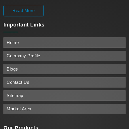
Read More
Important
Links
Home
Company Profile
Blogs
Contact Us
Sitemap
Market Area
Our Products