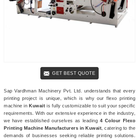
GET BEST QUOTE
Sap Vardhman Machinery Pvt. Ltd. understands that every
printing project is unique, which is why our flexo printing
machine in
Kuwait
is fully customizable to suit your specific
requirements. With our extensive experience in the industry,
we have established ourselves as leading
4 Colour Flexo
Printing Machine Manufacturers in Kuwait
, catering to the
demands of businesses seeking reliable printing solutions.