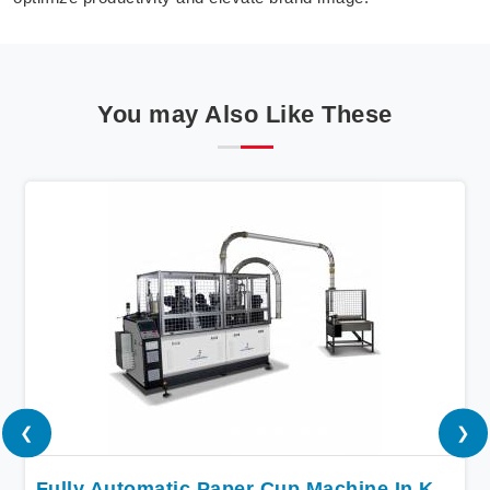
You may Also Like These
❮
❯
Fully Automatic Paper Cup Machine In Kuwait