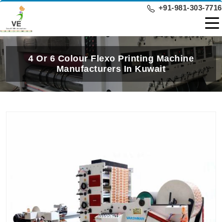
+91-981-303-7716
4 Or 6 Colour Flexo Printing Machine
Manufacturers In Kuwait