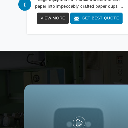
❮
paper into impeccably crafted paper cups at
an extraordinary speed, redefining production
VIEW MORE
GET BEST QUOTE
standards. We stand as a beacon of
innovation in offering a revolutionary Fully
Automatic Paper Cup Making Machine in
Kerala. Our state-of-the-art machines
epitomize efficiency and precision, meeting
the evolving demands of modern businesses
in Kerala with unparalleled reliability.