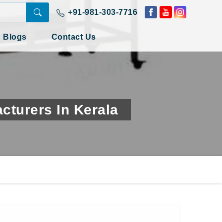
+91-981-303-7716
Blogs
Contact Us
turers In Kerala