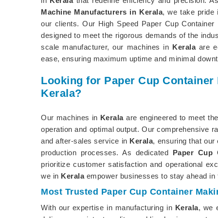
in
Kerala
that redefine efficiency and precision. A
Machine Manufacturers in Kerala
, we take pride 
our clients. Our High Speed Paper Cup Container
designed to meet the rigorous demands of the indust
scale manufacturer, our machines in
Kerala
are eq
ease, ensuring maximum uptime and minimal downt
Looking for Paper Cup Container
Kerala?
Our machines in
Kerala
are engineered to meet the
operation and optimal output. Our comprehensive ra
and after-sales service in
Kerala
, ensuring that our
production processes. As dedicated
Paper Cup C
prioritize customer satisfaction and operational ex
we in
Kerala
empower businesses to stay ahead in 
Most Trusted Paper Cup Container Maki
With our expertise in manufacturing in
Kerala
, we 