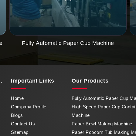
e
Fully Automatic Paper Cup Machine
.
Important
Links
Our Products
Home
Fully Automatic Paper Cup M
Company Profile
High Speed Paper Cup Contai
Blogs
Machine
Contact Us
Paper Bowl Making Machine
Sitemap
Paper Popcorn Tub Making M