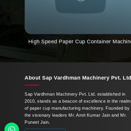
High Speed Paper Cup Container Machin
About
Sap Vardhman Machinery Pvt. Ltd
Sap Vardhman Machinery Pvt. Ltd. established in
2010, stands as a beacon of excellence in the realm
of paper cup manufacturing machinery. Founded by
the visionary leaders Mr. Amit Kumar Jain and Mr.
Puneet Jain.