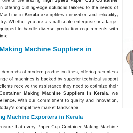
s one of the leading
High Speed Paper Cup Container
in offering cutting-edge solutions tailored to the needs of
 Machine in
Kerala
exemplifies innovation and reliability,
ry. Whether you are a small-scale enterprise or a large-
uipped to handle diverse production requirements with
ime.
 Making Machine Suppliers in
 demands of modern production lines, offering seamless
nge of machines is backed by superior technical support
 clients receive the assistance they need to optimize their
ontainer Making Machine Suppliers in Kerala
, we
cellence. With our commitment to quality and innovation,
today's competitive market landscape.
ng Machine Exporters in Kerala
ensure that every Paper Cup Container Making Machine