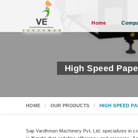
Home
Compan
High Speed Pape
HOME
OUR PRODUCTS
HIGH SPEED P
Sap Vardhman Machinery Pvt. Ltd. specializes in c