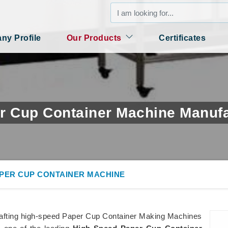
y Profile
Our Products
Certificates
r Cup Container Machine Manufac
APER CUP CONTAINER MACHINE
rafting high-speed Paper Cup Container Making Machines