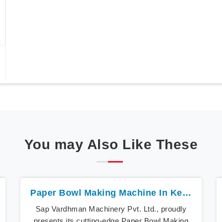
You may Also Like These
Paper Bowl Making Machine In Kerala
Sap Vardhman Machinery Pvt. Ltd., proudly
presents its cutting-edge Paper Bowl Making