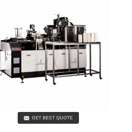
GET BEST QUOTE