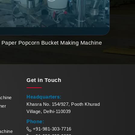
Paper Popcorn Bucket Making Machine
Get in
Touch
Headquarters:
achine
Khasra No. 154/927, Pooth Khurad
ner
Village, Delhi-110039
Phone:
+91-981-303-7716
achine