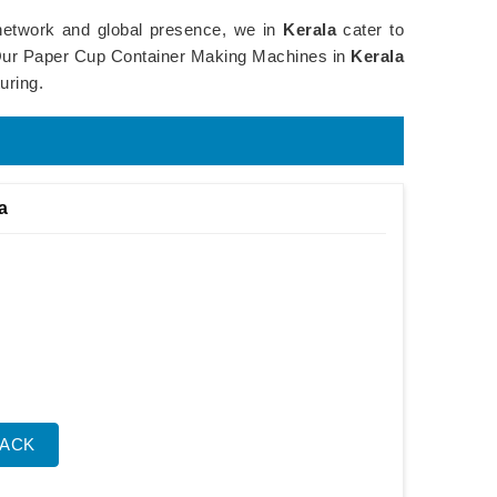
 network and global presence, we in
Kerala
cater to
e. Our Paper Cup Container Making Machines in
Kerala
uring.
a
BACK