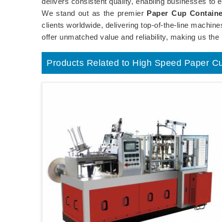
delivers consistent quality, enabling businesses to e
We stand out as the premier
Paper Cup Containe
clients worldwide, delivering top-of-the-line machi
offer unmatched value and reliability, making us the
Products Related to High Speed Paper C