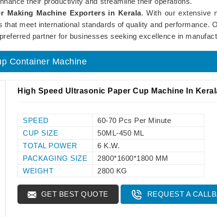
nhance their productivity and streamline their operations.
r Making Machine Exporters in Kerala
. With our extensive
nes that meet international standards of quality and performanc
 preferred partner for businesses seeking excellence in manufact
up Container Machine
High Speed Ultrasonic Paper Cup Machine In Keral
SPEED
60-70 Pcs Per Minute
CUP SIZE
50ML-450 ML
TOTAL POWER
6 K.W.
PACKAGING SIZE
2800*1600*1800 MM
WEIGHT
2800 KG
GET BEST QUOTE
REQUEST A CALL