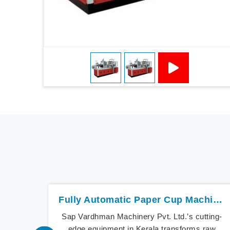
Fully Automatic Paper Cup Machine In Kerala
Sap Vardhman Machinery Pvt. Ltd.’s cutting-
edge equipment in Kerala transforms raw