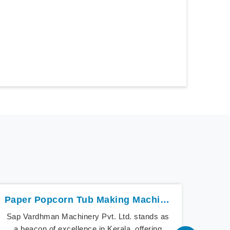
Paper Popcorn Tub Making Machine In Kerala
Sap Vardhman Machinery Pvt. Ltd. stands as
Sap V
a beacon of excellence in Kerala, offering
the