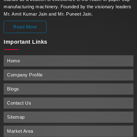
manufacturing machinery. Founded by the visionary leaders
Mr. Amit Kumar Jain and Mr. Puneet Jain.
Read More
Important
Links
Home
Company Profile
Blogs
Contact Us
Sitemap
Market Area