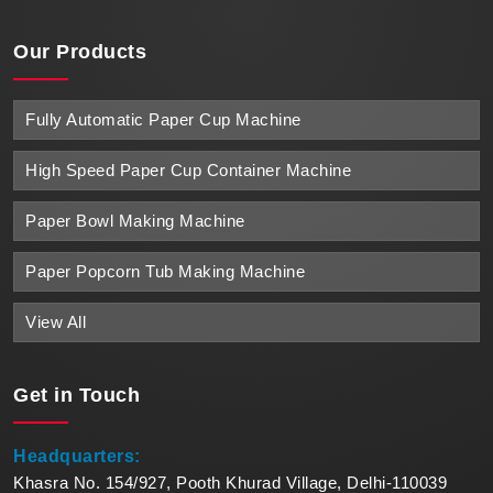
Our Products
Fully Automatic Paper Cup Machine
High Speed Paper Cup Container Machine
Paper Bowl Making Machine
Paper Popcorn Tub Making Machine
View All
Get in
Touch
Headquarters:
Khasra No. 154/927, Pooth Khurad Village, Delhi-110039