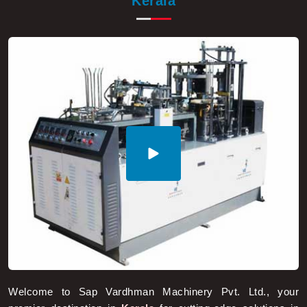
Welcome to Sap Vardhman Machinery Pvt. Ltd., your
premier destination in
Kerala
for cutting-edge solutions in