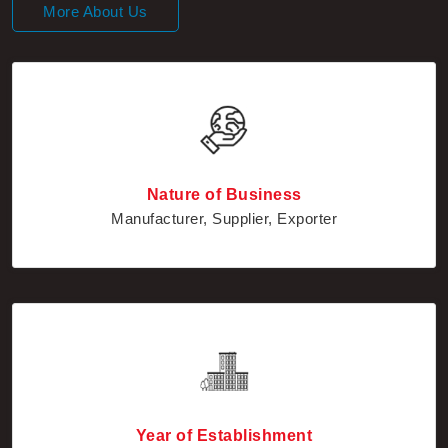
Nature of Business
Manufacturer, Supplier, Exporter
Year of Establishment
2010