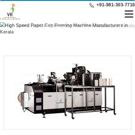
+91-981-303-7716