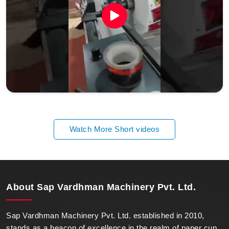
Watch More Short videos
About
Sap Vardhman Machinery Pvt. Ltd.
Sap Vardhman Machinery Pvt. Ltd. established in 2010,
stands as a beacon of excellence in the realm of paper cup