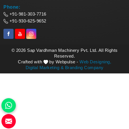
Phone:
+91-981-303-7716
+91-930-625-9652
© 2026 Sap Vardhman Machinery Pvt. Ltd. All Rights
Reserved.
Crafted with
by Webpulse -
Web Designing,
Digital Marketing &
Branding Company