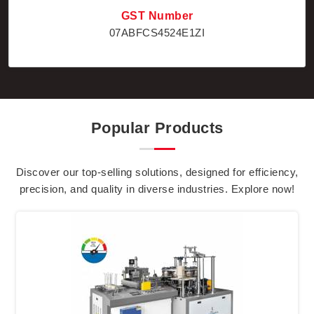
GST Number
07ABFCS4524E1ZI
Popular Products
Discover our top-selling solutions, designed for efficiency,
precision, and quality in diverse industries. Explore now!