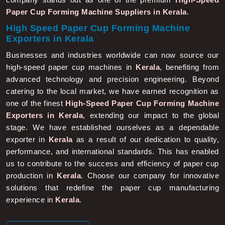
Paper Cup Forming Machine Suppliers in Kerala
.
High Speed Paper Cup Forming Machine
Exporters in Kerala
Businesses and industries worldwide can now source our
high-speed paper cup machines in
Kerala
, benefiting from
advanced technology and precision engineering. Beyond
catering to the local market, we have earned recognition as
one of the finest
High-Speed Paper Cup Forming Machine
Exporters in Kerala
, extending our impact to the global
stage. We have established ourselves as a dependable
exporter in
Kerala
as a result of our dedication to quality,
performance, and international standards. This has enabled
us to contribute to the success and efficiency of paper cup
production in
Kerala
. Choose our company for innovative
solutions that redefine the paper cup manufacturing
experience in
Kerala
.
More About Us