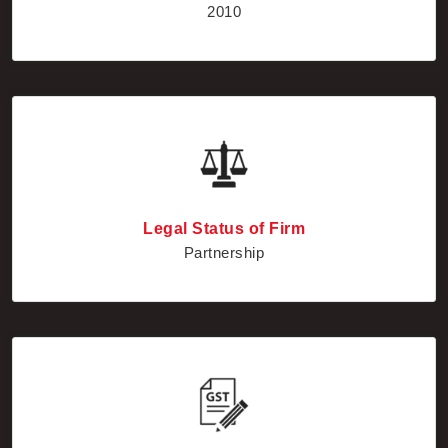
Legal Status of Firm
Partnership