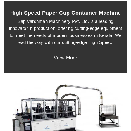
High Speed Paper Cup Container Machine
Sap Vardhman Machinery Pvt. Ltd. is a leading
innovator in production, offering cutting-edge equipment
to meet the needs of modern businesses in Kerala. We
lead the way with our cutting-edge High Spee...
View More