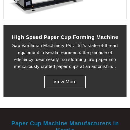
High Speed Paper Cup Forming Machine
Sap Vardhman Machinery Pvt. Ltd.’s state-of-the-art
equipment in Kerala represents the pinnacle of
efficiency, seamlessly transforming raw paper into
meticulously crafted paper cups at an astonishin...
View More
Paper Cup Machine Manufacturers in
Kerala