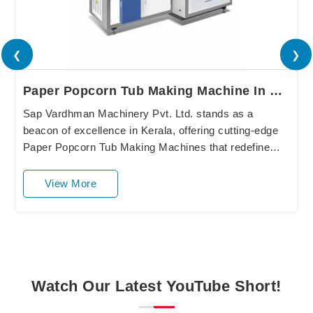
❮
❯
Paper Popcorn Tub Making Machine In Kerala
Sap Vardhman Machinery Pvt. Ltd. stands as a
beacon of excellence in Kerala, offering cutting-edge
Paper Popcorn Tub Making Machines that redefine
industry standards. Our state-of-the-art equipment
in....
View More
Watch Our Latest YouTube Short!