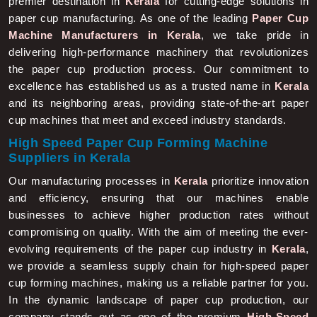
paper cup manufacturing. As one of the leading
Paper Cup
Machine Manufacturers in Kerala
, we take pride in
delivering high-performance machinery that revolutionizes
the paper cup production process. Our commitment to
excellence has established us as a trusted name in
Kerala
and its neighboring areas, providing state-of-the-art paper
cup machines that meet and exceed industry standards.
High Speed Paper Cup Forming Machine
Suppliers in Kerala
Our manufacturing processes in
Kerala
prioritize innovation
and efficiency, ensuring that our machines enable
businesses to achieve higher production rates without
compromising on quality. With the aim of meeting the ever-
evolving requirements of the paper cup industry in
Kerala
,
we provide a seamless supply chain for high-speed paper
cup forming machines, making us a reliable partner for you.
In the dynamic landscape of paper cup production, our
company stands out as one of the premium
High-Speed