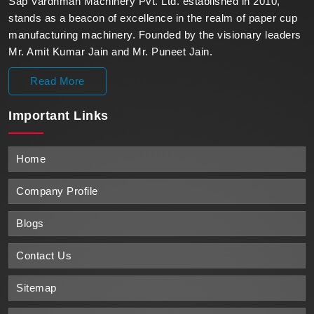
Sap Vardhman Machinery Pvt. Ltd. established in 2010,
stands as a beacon of excellence in the realm of paper cup
manufacturing machinery. Founded by the visionary leaders
Mr. Amit Kumar Jain and Mr. Puneet Jain.
Read More
Important
Links
Home
Company Profile
Blogs
Contact Us
Sitemap