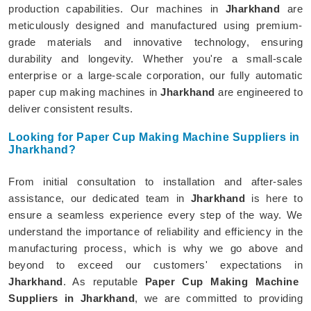
production capabilities. Our machines in
Jharkhand
are
meticulously designed and manufactured using premium-
grade materials and innovative technology, ensuring
durability and longevity. Whether you're a small-scale
enterprise or a large-scale corporation, our fully automatic
paper cup making machines in
Jharkhand
are engineered to
deliver consistent results.
Looking for Paper Cup Making Machine Suppliers in
Jharkhand?
From initial consultation to installation and after-sales
assistance, our dedicated team in
Jharkhand
is here to
ensure a seamless experience every step of the way. We
understand the importance of reliability and efficiency in the
manufacturing process, which is why we go above and
beyond to exceed our customers' expectations in
Jharkhand
. As reputable
Paper Cup Making Machine
Suppliers in Jharkhand
, we are committed to providing