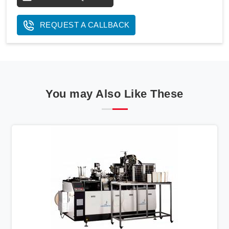
REQUEST A CALLBACK
You may Also Like These