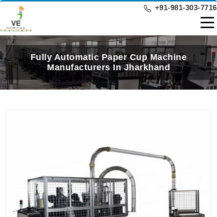
+91-981-303-7716
Fully Automatic Paper Cup Machine
Manufacturers In Jharkhand