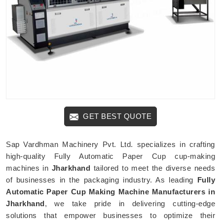
GET BEST QUOTE
Sap Vardhman Machinery Pvt. Ltd. specializes in crafting
high-quality Fully Automatic Paper Cup cup-making
machines in
Jharkhand
tailored to meet the diverse needs
of businesses in the packaging industry. As leading
Fully
Automatic Paper Cup Making Machine Manufacturers in
Jharkhand
, we take pride in delivering cutting-edge
solutions that empower businesses to optimize their