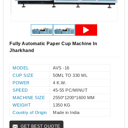
Fully Automatic Paper Cup Machine In
Jharkhand
MODEL
AVS -16
CUP SIZE
50ML TO 330 ML
POWER
4 K.W.
SPEED
45-55 PC/MINUT
MACHINE SIZE
2550*1200*1600 MM
WEIGHT
1350 KG
Country of Origin
Made in India
GET BEST QUOTE