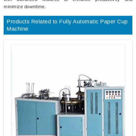
minimize downtime.
Products Related to Fully Automatic Paper Cup
Machine