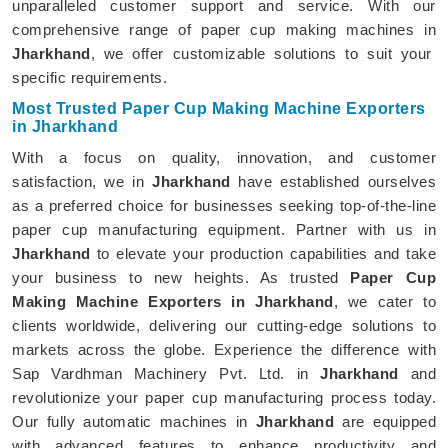
unparalleled customer support and service. With our
comprehensive range of paper cup making machines in
Jharkhand
, we offer customizable solutions to suit your
specific requirements.
Most Trusted Paper Cup Making Machine Exporters
in Jharkhand
With a focus on quality, innovation, and customer
satisfaction, we in
Jharkhand
have established ourselves
as a preferred choice for businesses seeking top-of-the-line
paper cup manufacturing equipment. Partner with us in
Jharkhand
to elevate your production capabilities and take
your business to new heights. As trusted
Paper Cup
Making Machine Exporters in Jharkhand
, we cater to
clients worldwide, delivering our cutting-edge solutions to
markets across the globe. Experience the difference with
Sap Vardhman Machinery Pvt. Ltd. in
Jharkhand
and
revolutionize your paper cup manufacturing process today.
Our fully automatic machines in
Jharkhand
are equipped
with advanced features to enhance productivity and