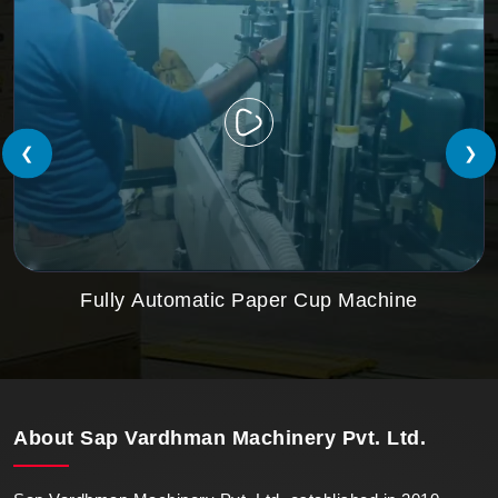
❮
❯
Fully Automatic Paper Cup Machine
About
Sap Vardhman Machinery Pvt. Ltd.