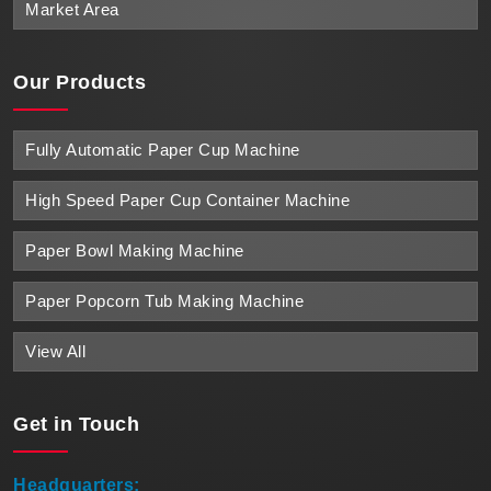
Market Area
Our Products
Fully Automatic Paper Cup Machine
High Speed Paper Cup Container Machine
Paper Bowl Making Machine
Paper Popcorn Tub Making Machine
View All
Get in
Touch
Headquarters: