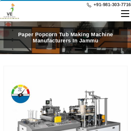
+91-981-303-7716
Paper Popcorn Tub Making Machine
Manufacturers In Jammu