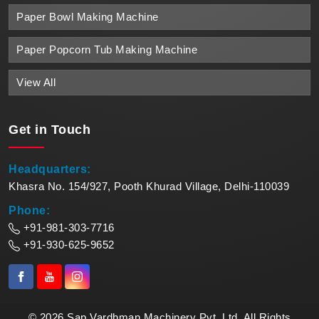
Paper Bowl Making Machine
Paper Popcorn Tub Making Machine
View All
Get in
Touch
Headquarters:
Khasra No. 154/927, Pooth Khurad Village, Delhi-110039
Phone:
+91-981-303-7716
+91-930-625-9652
© 2026 Sap Vardhman Machinery Pvt. Ltd. All Rights