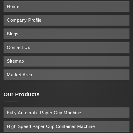
Home
Company Profile
Blogs
Contact Us
Sitemap
Market Area
Our Products
Fully Automatic Paper Cup Machine
High Speed Paper Cup Container Machine