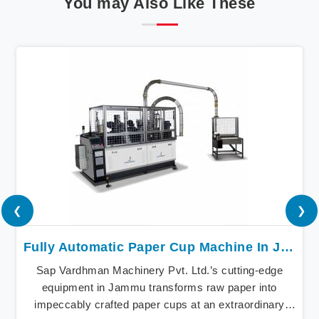
You may Also Like These
❮
❯
Fully Automatic Paper Cup Machine In Jammu
Sap Vardhman Machinery Pvt. Ltd.’s cutting-edge
equipment in Jammu transforms raw paper into
impeccably crafted paper cups at an extraordinary