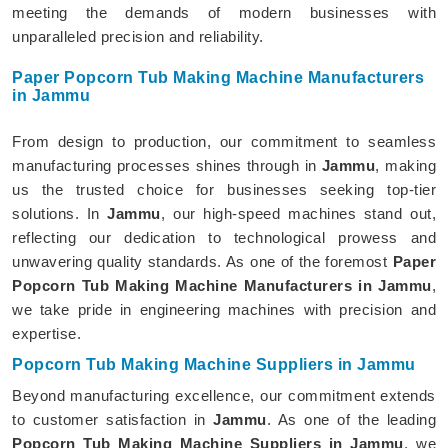
meeting the demands of modern businesses with
unparalleled precision and reliability.
Paper Popcorn Tub Making Machine Manufacturers
in Jammu
From design to production, our commitment to seamless
manufacturing processes shines through in
Jammu
, making
us the trusted choice for businesses seeking top-tier
solutions. In
Jammu
, our high-speed machines stand out,
reflecting our dedication to technological prowess and
unwavering quality standards. As one of the foremost
Paper
Popcorn Tub Making Machine Manufacturers in Jammu
,
we take pride in engineering machines with precision and
expertise.
Popcorn Tub Making Machine Suppliers in Jammu
Beyond manufacturing excellence, our commitment extends
to customer satisfaction in
Jammu
. As one of the leading
Popcorn Tub Making Machine Suppliers in Jammu
, we