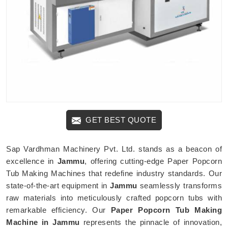
GET BEST QUOTE
Sap Vardhman Machinery Pvt. Ltd. stands as a beacon of
excellence in
Jammu
, offering cutting-edge Paper Popcorn
Tub Making Machines that redefine industry standards. Our
state-of-the-art equipment in
Jammu
seamlessly transforms
raw materials into meticulously crafted popcorn tubs with
remarkable efficiency. Our
Paper Popcorn Tub Making
Machine in Jammu
represents the pinnacle of innovation,