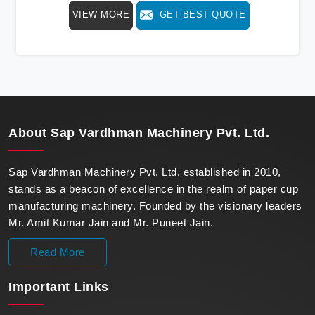
speed, redefining production standards. We stand as a
VIEW MORE
GET BEST QUOTE
beacon of innovation in offering a revolutionary Fully
Automatic Paper Cup Making Machine in Jammu. Our
state-of-the-art machines epitomize efficiency and
precision, meeting the evolving demands of modern
businesses in Jammu with unparalleled reliability.
About
Sap Vardhman Machinery Pvt. Ltd.
Sap Vardhman Machinery Pvt. Ltd. established in 2010,
stands as a beacon of excellence in the realm of paper cup
manufacturing machinery. Founded by the visionary leaders
Mr. Amit Kumar Jain and Mr. Puneet Jain.
Read More
Important
Links