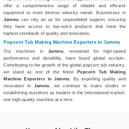
offer a comprehensive range of reliable and efficient
equipment to meet diverse industry needs. Businesses in
Jammu
can rely on us for unparalleled support, ensuring
they have access to top-notch products that meet the
highest standards of quality and innovation.
Popcorn Tub Making Machine Exporters in Jammu
Our machines in
Jammu
, renowned for high-speed
performance and durability, have found global acclaim.
Contributing to the growth of the global popcorn tub industry,
we stand as one of the finest
Popcorn Tub Making
Machine Exporters in Jammu
. By exporting quality and
innovation in
Jammu
, we continue to make strides in
establishing ourselves as leaders in the international market,
one high-quality machine at a time.