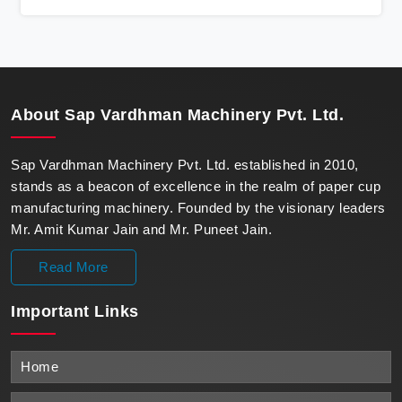
state-of-the-art machines epitomize efficiency and
precision, meeting the evolving demands of modern
businesses in Iraq with unparalleled reliability.
About
Sap Vardhman Machinery Pvt. Ltd.
Sap Vardhman Machinery Pvt. Ltd. established in 2010,
stands as a beacon of excellence in the realm of paper cup
manufacturing machinery. Founded by the visionary leaders
Mr. Amit Kumar Jain and Mr. Puneet Jain.
Read More
Important
Links
Home