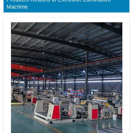
Machine