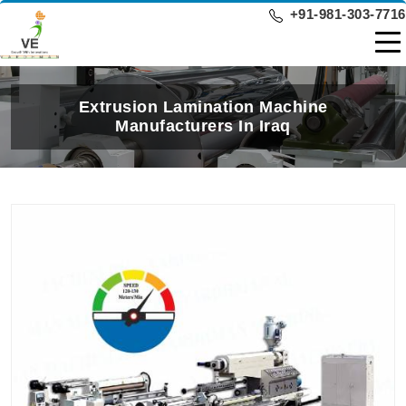
+91-981-303-7716
Extrusion Lamination Machine
Manufacturers In Iraq