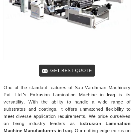
GET BEST QUOTE
One of the standout features of Sap Vardhman Machinery
Pvt. Ltd.’s Extrusion Lamination Machine in
Iraq
is its
versatility. With the ability to handle a wide range of
substrates and coatings, it offers unmatched flexibility to
meet diverse application requirements. We pride ourselves
on being industry leaders as
Extrusion Lamination
Machine Manufacturers in Iraq
. Our cutting-edge extrusion