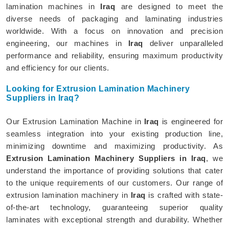
lamination machines in
Iraq
are designed to meet the
diverse needs of packaging and laminating industries
worldwide. With a focus on innovation and precision
engineering, our machines in
Iraq
deliver unparalleled
performance and reliability, ensuring maximum productivity
and efficiency for our clients.
Looking for Extrusion Lamination Machinery
Suppliers in Iraq?
Our Extrusion Lamination Machine in
Iraq
is engineered for
seamless integration into your existing production line,
minimizing downtime and maximizing productivity. As
Extrusion Lamination Machinery Suppliers in Iraq
, we
understand the importance of providing solutions that cater
to the unique requirements of our customers. Our range of
extrusion lamination machinery in
Iraq
is crafted with state-
of-the-art technology, guaranteeing superior quality
laminates with exceptional strength and durability. Whether