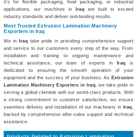
it's for flexible packaging, food packaging, or industrial
applications, our machines in
Iraq
are built to exceed
industry standards and deliver outstanding results.
Most Trusted Extrusion Lamination Machinery
Exporters in Iraq
We in
Iraq
take pride in providing comprehensive support
and service to our customers every step of the way. From
installation and training to ongoing maintenance and
technical assistance, our team of experts in
Iraq
is
dedicated to ensuring the smooth operation of your
equipment and the success of your business. As
Extrusion
Lamination Machinery Exporters in Iraq
, we take pride in
serving a global clientele with our world-class products. With
a strong commitment to customer satisfaction, we ensure
seamless delivery and installation of our machinery in
Iraq
,
backed by comprehensive after-sales support and technical
assistance.
Products Related to Extrusion Lamination