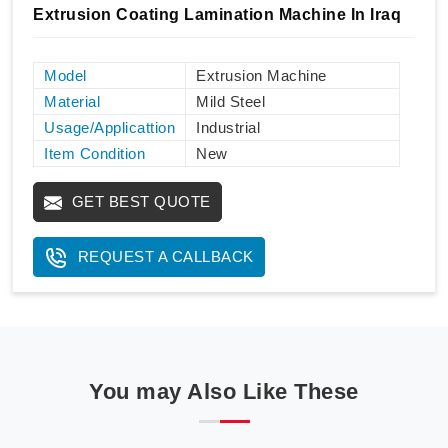
Extrusion Coating Lamination Machine In Iraq
Model
Extrusion Machine
Material
Mild Steel
Usage/Applicattion
Industrial
Item Condition
New
GET BEST QUOTE
REQUEST A CALLBACK
You may Also Like These