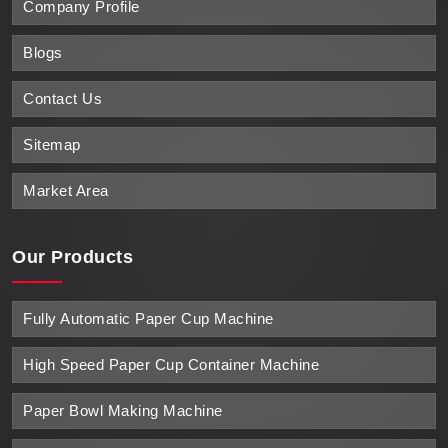
Company Profile
Blogs
Contact Us
Sitemap
Market Area
Our Products
Fully Automatic Paper Cup Machine
High Speed Paper Cup Container Machine
Paper Bowl Making Machine