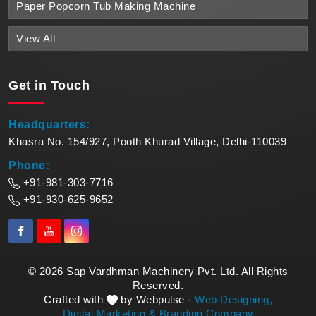
Paper Popcorn Tub Making Machine
View All
Get in
Touch
Headquarters:
Khasra No. 154/927, Pooth Khurad Village, Delhi-110039
Phone:
+91-981-303-7716
+91-930-625-9652
© 2026 Sap Vardhman Machinery Pvt. Ltd. All Rights
Reserved.
Crafted with
by Webpulse -
Web Designing,
Digital Marketing &
Branding Company