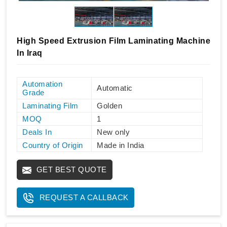
High Speed Extrusion Film Laminating Machine
In Iraq
Automation
Automatic
Grade
Laminating Film
Golden
MOQ
1
Deals In
New only
Country of Origin
Made in India
GET BEST QUOTE
REQUEST A CALLBACK