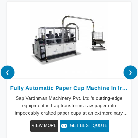
❮
❯
Fully Automatic Paper Cup Machine In Iraq
Sap Vardhman Machinery Pvt. Ltd.’s cutting-edge
equipment in Iraq transforms raw paper into
impeccably crafted paper cups at an extraordinary
speed, redefining production standards. We stand as a
VIEW MORE
GET BEST QUOTE
beacon of innovation in offering a revolutionary Fully
Automatic Paper Cup Making Machine in Iraq. Our